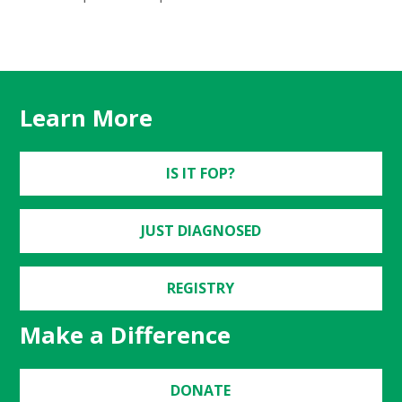
Learn More
IS IT FOP?
JUST DIAGNOSED
REGISTRY
Make a Difference
DONATE