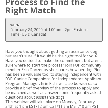
Process to Find the
Right Match
WHEN
February 24, 2020 at 1:00pm - 2pm Eastern
Time (US & Canada)
Have you thought about getting an assistance dog
but aren't sure if it would be the right tool for you?
Have you decided to make the commitment but aren't
sure where to start the process? Join FOP community
member Erin Danzer as she shares how her dog Pine
has been a valuable tool to staying independent with
FOP. Canine Companions for Independence Applicant
Program Manager, Erin Rich, will also be with us to
provide a brief overview of the process to apply and
be matched as well as answer some frequently asked
questions about assistance dogs.
This
webinar
will take place on Monday, February
24th at 1 pm EST/12 pm CST/11 am MST/10 am PST.