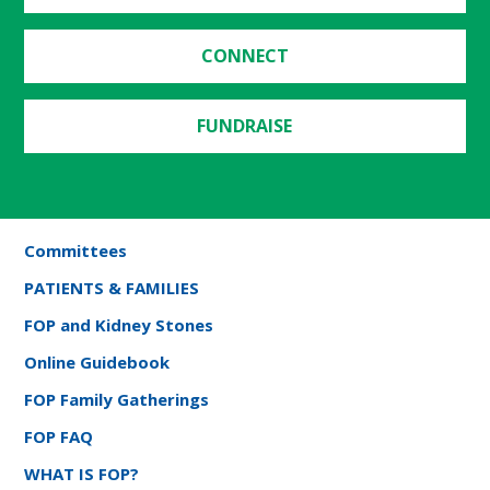
CONNECT
FUNDRAISE
Committees
PATIENTS & FAMILIES
FOP and Kidney Stones
Online Guidebook
FOP Family Gatherings
FOP FAQ
WHAT IS FOP?