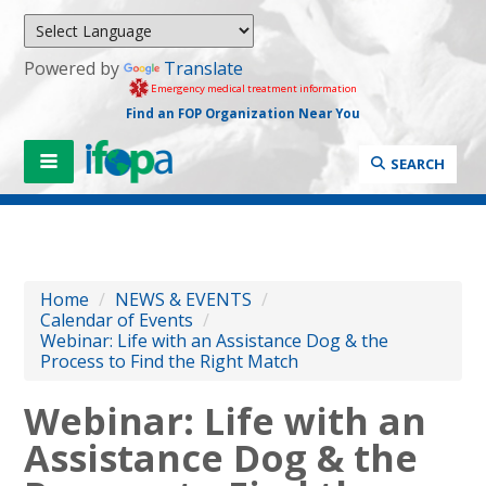
Powered by
Translate
Emergency medical treatment information
Find an FOP Organization Near You
SEARCH
Home
/
NEWS & EVENTS
/
Calendar of Events
/
Webinar: Life with an Assistance Dog & the
Process to Find the Right Match
Webinar: Life with an
Assistance Dog & the