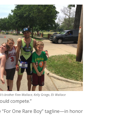
Eli's brother Finn Wallace, Kelly Griego, Eli Wallace
could compete.”
he “For One Rare Boy” tagline—in honor