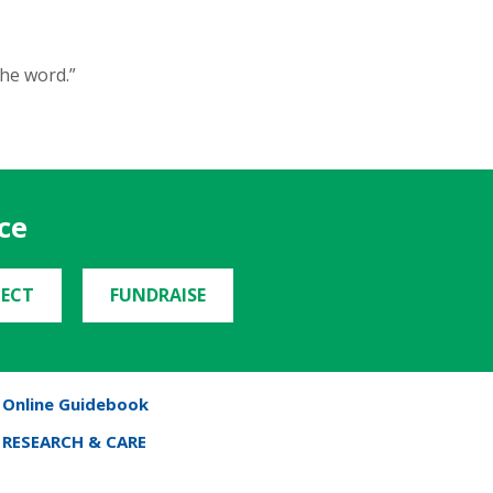
the word.”
ce
ECT
FUNDRAISE
Online Guidebook
RESEARCH & CARE