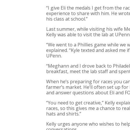
“I give Eli the medals I get from the race
experience to share with him. He wrote
his class at school.”
Last summer, while visiting his wife M
Kelly was able to visit the lab at UPen
“We went to a Phillies game while we w
explained. “Kyle texted and asked me if
UPenn.
“Meghann and I drove back to Philadel
breakfast, meet the lab staff and spent
When he’s preparing for races you can a
farmer’s market. He’ll often set up for
and answer questions about Eli and FO
“You need to get creative,” Kelly expla
races, so this gives me a chance to re
hats and shirts.”
Kelly urges anyone who wishes to help 
conversations.