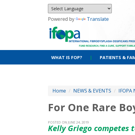
Powered by
Translate
WHAT IS FOP?
|
PATIENTS & FAM
Home
/
NEWS & EVENTS
/
IFOPA 
For One Rare Bo
POSTED ON JUNE 24, 2019
Kelly Griego competes 