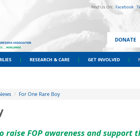
Find Us On:
Facebook
T
DONATE
ILIES
|
RESEARCH & CARE
|
GET INVOLVED
|
News
/
For One Rare Boy
y
to raise FOP awareness and support t