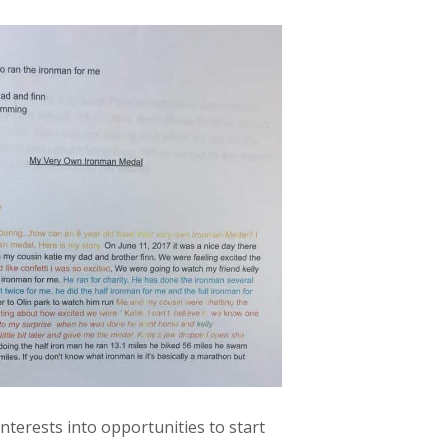
terests into opportunities to start