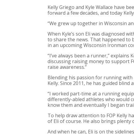
Kelly Griego and Kyle Wallace have bee
forward a few decades, and today Kelly 
“We grew up together in Wisconsin and 
When Kyle’s son Eli was diagnosed with
to share the news. That happened to 
in an upcoming Wisconsin Ironman co
“I’ve always been a runner,” explains K
discussing raising money to support 
raise awareness.”
Blending his passion for running with 
Kelly. Since 2011, he has guided blind
“I worked part-time at a running equi
differently-abled athletes who would com
know them and eventually I began trai
To help draw attention to FOP Kelly ha
of Eli of course. He also brings plenty 
And when he can, Eli is on the sidelines