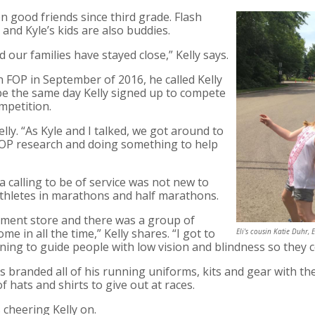
n good friends since third grade. Flash
and Kyle’s kids are also buddies.
our families have stayed close,” Kelly says.
 FOP in September of 2016, he called Kelly
be the same day Kelly signed up to compete
mpetition.
elly. “As Kyle and I talked, we got around to
FOP research and doing something to help
a calling to be of service was not new to
 athletes in marathons and half marathons.
pment store and there was a group of
e in all the time,” Kelly shares. “I got to
Eli's cousin Katie Duhr, 
ning to guide people with low vision and blindness so they 
s branded all of his running uniforms, kits and gear with t
of hats and shirts to give out at races.
 cheering Kelly on.