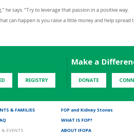
” he says. “Try to leverage that passion in a positive way.
 that can happen is you raise a little money and help spread 
Make a Differen
ED
REGISTRY
DONATE
CONN
NTS & FAMILIES
FOP and Kidney Stones
FAQ
WHAT IS FOP?
 & EVENTS
ABOUT IFOPA