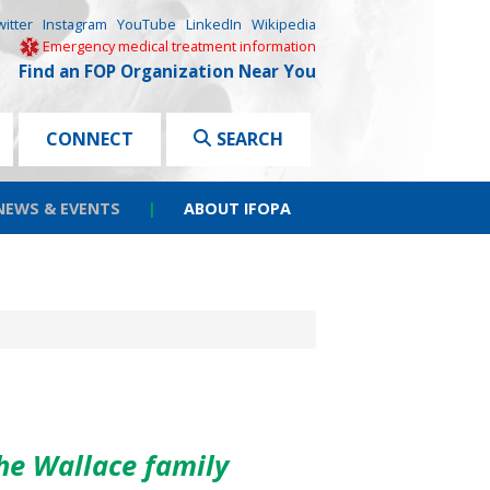
witter
Instagram
YouTube
LinkedIn
Wikipedia
Emergency medical treatment information
Find an FOP Organization Near You
CONNECT
SEARCH
NEWS & EVENTS
|
ABOUT IFOPA
he Wallace family