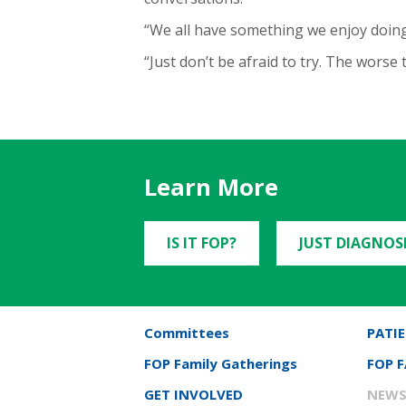
“We all have something we enjoy doing,
“Just don’t be afraid to try. The worse
Learn More
IS IT FOP?
JUST DIAGNOS
Committees
PATIE
FOP Family Gatherings
FOP 
GET INVOLVED
NEWS