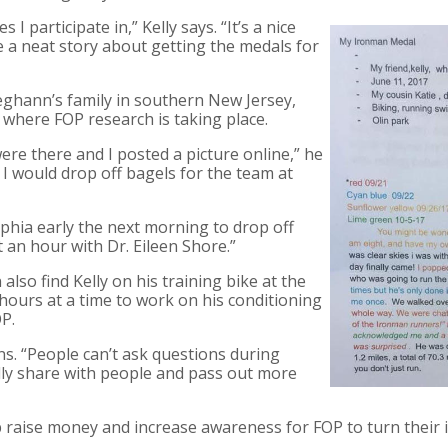
s I participate in,” Kelly says. “It’s a nice
 a neat story about getting the medals for
eghann’s family in southern New Jersey,
n where FOP research is taking place.
ere there and I posted a picture online,” he
 I would drop off bagels for the team at
phia early the next morning to drop off
 an hour with Dr. Eileen Shore.”
lso find Kelly on his training bike at the
 hours at a time to work on his conditioning
P.
ins. “People can’t ask questions during
ally share with people and pass out more
raise money and increase awareness for FOP to turn their in