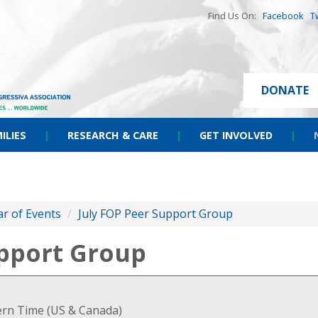
Find Us On:
Facebook
T
DONATE
ILIES
|
RESEARCH & CARE
|
GET INVOLVED
|
r of Events
/
July FOP Peer Support Group
upport Group
tern Time (US & Canada)