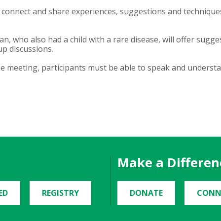
 connect and share experiences, suggestions and techniques
n, who also had a child with a rare disease, will offer sugg
up discussions.
he meeting, participants must be able to speak and understa
Make a Differen
ED
REGISTRY
DONATE
CONN