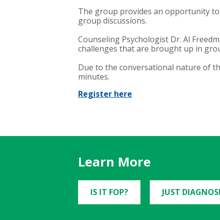
The group provides an opportunity to
group discussions.
Counseling Psychologist Dr. Al Freedma
challenges that are brought up in gro
Due to the conversational nature of t
minutes.
Register here
Learn More
IS IT FOP?
JUST DIAGNOS