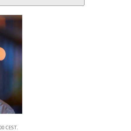
:00 CEST.