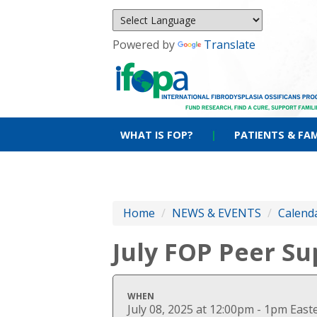
Powered by
Translate
WHAT IS FOP?
|
PATIENTS & FAM
Home
/
NEWS & EVENTS
/
Calenda
July FOP Peer S
WHEN
July 08, 2025 at 12:00pm - 1pm Eas