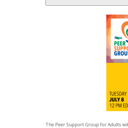
The Peer Support Group for Adults wi