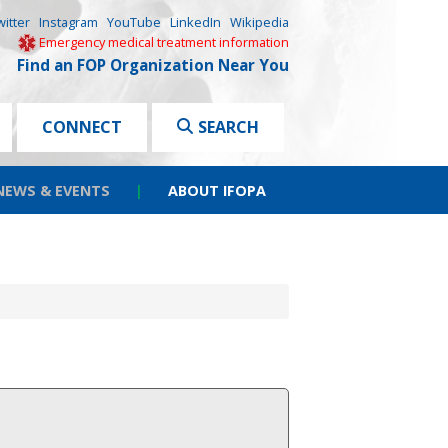
witter
Instagram
YouTube
LinkedIn
Wikipedia
Emergency medical treatment information
Find an FOP Organization Near You
CONNECT
SEARCH
NEWS & EVENTS
|
ABOUT IFOPA