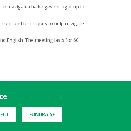
 to navigate challenges brought up in
estions and techniques to help navigate
nd English. The meeting lasts for 60
ce
ECT
FUNDRAISE