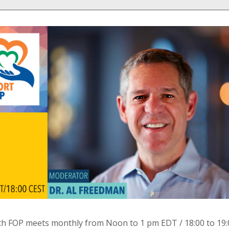
th FOP meets monthly from Noon to 1 pm EDT / 18:00 to 19