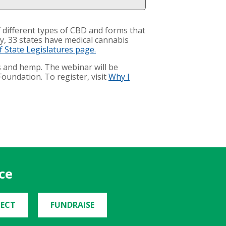
 different types of CBD and forms that
ly, 33 states have medical cannabis
 State Legislatures page.
s and hemp. The webinar will be
oundation. To register, visit
Why I
ce
ECT
FUNDRAISE