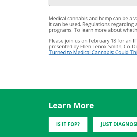
Medical cannabis and hemp can be a val
it can be used. Regulations regarding 
programs. To learn more about whether
Please join us on February 18 for an 
presented by Ellen Lenox-Smith, Co-Dir
Turned to Medical Cannabis: Could Th
Learn More
IS IT FOP?
JUST DIAGNOS