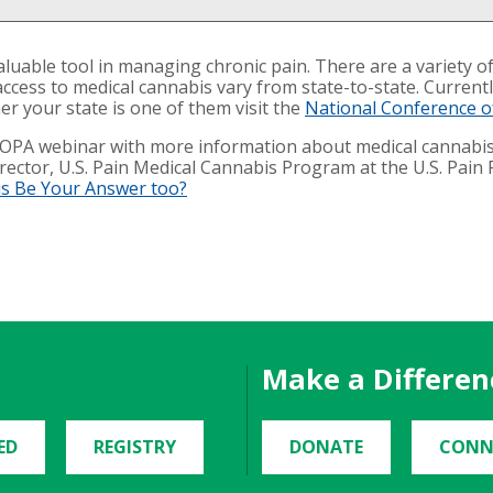
uable tool in managing chronic pain. There are a variety of
access to medical cannabis vary from state-to-state. Current
 your state is one of them visit the
National Conference of
IFOPA webinar with more information about medical cannabi
ector, U.S. Pain Medical Cannabis Program at the U.S. Pain F
is Be Your Answer too?
Make a Differen
ED
REGISTRY
DONATE
CONN