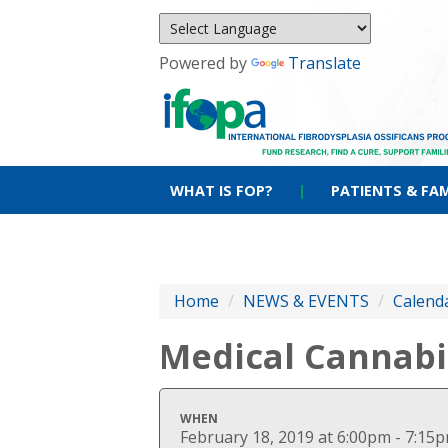
Powered by
Translate
WHAT IS FOP?
|
PATIENTS & FAM
Home
/
NEWS & EVENTS
/
Calenda
Medical Cannabi
WHEN
February 18, 2019 at 6:00pm - 7:15