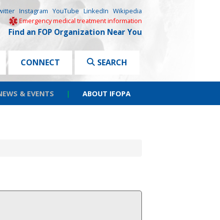
witter
Instagram
YouTube
LinkedIn
Wikipedia
Emergency medical treatment information
Find an FOP Organization Near You
CONNECT
SEARCH
NEWS & EVENTS
|
ABOUT IFOPA