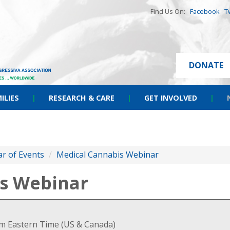
Find Us On:
Facebook
T
DONATE
ILIES
|
RESEARCH & CARE
|
GET INVOLVED
|
r of Events
/
Medical Cannabis Webinar
s Webinar
pm Eastern Time (US & Canada)