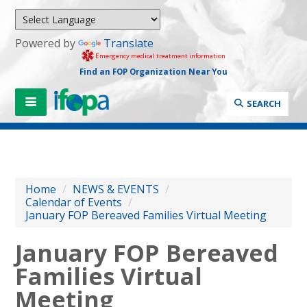
Powered by
Translate
Emergency medical treatment information
Find an FOP Organization Near You
SEARCH
Home
/
NEWS & EVENTS
/
Calendar of Events
/
January FOP Bereaved Families Virtual Meeting
January FOP Bereaved
Families Virtual
Meeting