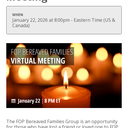
WHEN
January 22, 2026 at 8:00pm - Eastern Time (US &
Canada)
The FOP Bereaved Families Group is an opportunity
for those who have lost a friend or loved one to FOP