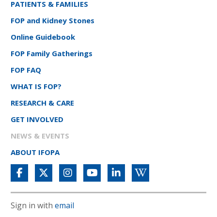
PATIENTS & FAMILIES
FOP and Kidney Stones
Online Guidebook
FOP Family Gatherings
FOP FAQ
WHAT IS FOP?
RESEARCH & CARE
GET INVOLVED
NEWS & EVENTS
ABOUT IFOPA
Sign in with
email