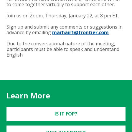
to come together virtually to support each other.
Join us on Zoom, Thursday, January 22, at 8 pm ET.
Sign up and submit any comments or suggestions in
advance by emailing
marhair1@frontier.com
Due to the conversational nature of the meeting,
participants must be able to speak and understand
English.
Learn More
IS IT FOP?