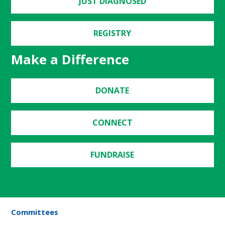
JUST DIAGNOSED
REGISTRY
Make a Difference
DONATE
CONNECT
FUNDRAISE
Committees