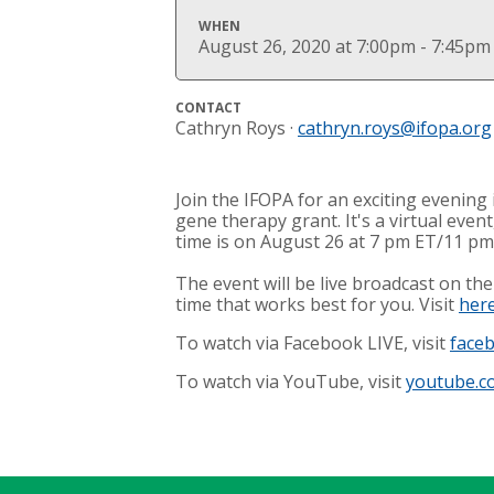
WHEN
August 26, 2020 at 7:00pm - 7:45pm
CONTACT
Cathryn Roys ·
cathryn.roys@ifopa.org
Join the IFOPA for an exciting evenin
gene therapy grant. It's a virtual eve
time is on August 26 at 7 pm ET/11 p
The event will be live broadcast on t
time that works best for you. Visit
her
To watch via Facebook LIVE, visit
face
To watch via YouTube, visit
youtube.c