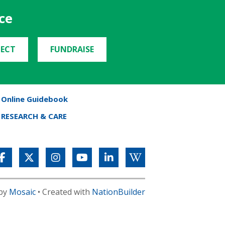
ce
ECT
FUNDRAISE
Online Guidebook
RESEARCH & CARE
 by
Mosaic
• Created with
NationBuilder