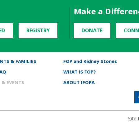
Make a Differen
ED
REGISTRY
DONATE
CONN
NTS & FAMILIES
FOP and Kidney Stones
FAQ
WHAT IS FOP?
 & EVENTS
ABOUT IFOPA
Site