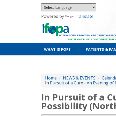
Powered by
Translate
WHAT IS FOP?
|
PATIENTS & FAM
Home
/
NEWS & EVENTS
/
Calenda
In Pursuit of a Cure - An Evening of
In Pursuit of a C
Possibility (Nor