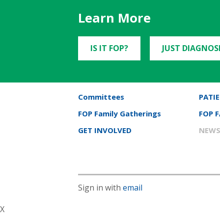
Learn More
IS IT FOP?
JUST DIAGNOS
Committees
PATIE
FOP Family Gatherings
FOP 
GET INVOLVED
NEWS
Sign in with
email
X