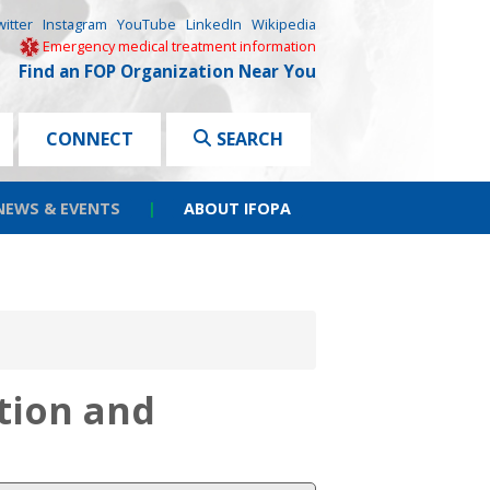
witter
Instagram
YouTube
LinkedIn
Wikipedia
Emergency medical treatment information
Find an FOP Organization Near You
CONNECT
SEARCH
NEWS & EVENTS
|
ABOUT IFOPA
ation and