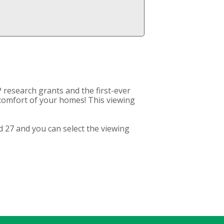
 research grants and the first-ever
e comfort of your homes! This viewing
 27 and you can select the viewing