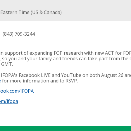
 Eastern Time (US & Canada)
· (843) 709-3244
g in support of expanding FOP research with new ACT for FOP
nt, so you and your family and friends can take part from th
m GMT.
he IFOPA's Facebook LIVE and YouTube on both August 26 and
e
for more information and to RSVP.
book.com/IFOPA
om/ifopa