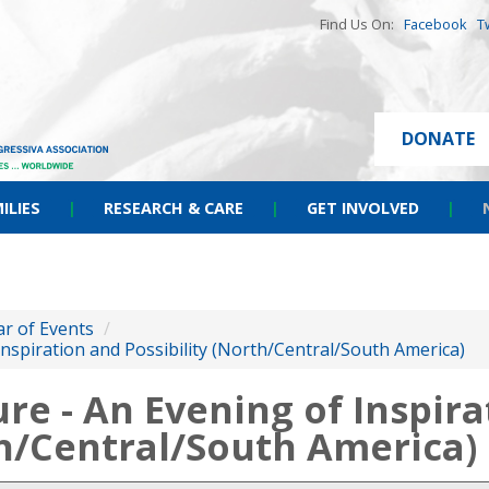
Find Us On:
Facebook
T
DONATE
ILIES
|
RESEARCH & CARE
|
GET INVOLVED
|
r of Events
/
 Inspiration and Possibility (North/Central/South America)
ure - An Evening of Inspir
th/Central/South America)