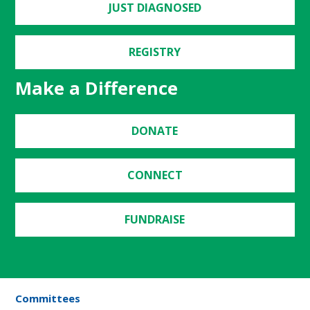
JUST DIAGNOSED
REGISTRY
Make a Difference
DONATE
CONNECT
FUNDRAISE
Committees