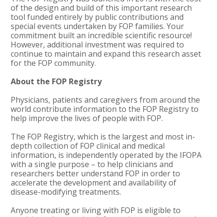
of the design and build of this important research
tool funded entirely by public contributions and
special events undertaken by FOP families. Your
commitment built an incredible scientific resource!
However, additional investment was required to
continue to maintain and expand this research asset
for the FOP community.
About the FOP Registry
Physicians, patients and caregivers from around the
world contribute information to the FOP Registry to
help improve the lives of people with FOP.
The FOP Registry, which is the largest and most in-
depth collection of FOP clinical and medical
information, is independently operated by the IFOPA
with a single purpose – to help clinicians and
researchers better understand FOP in order to
accelerate the development and availability of
disease-modifying treatments.
Anyone treating or living with FOP is eligible to