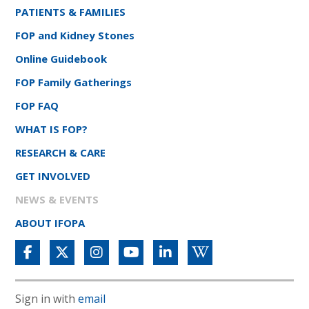
PATIENTS & FAMILIES
FOP and Kidney Stones
Online Guidebook
FOP Family Gatherings
FOP FAQ
WHAT IS FOP?
RESEARCH & CARE
GET INVOLVED
NEWS & EVENTS
ABOUT IFOPA
Sign in with
email