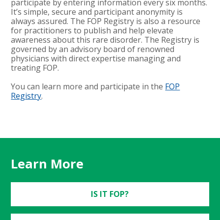
participate by entering information every six months.
It’s simple, secure and participant anonymity is
always assured. The FOP Registry is also a resource
for practitioners to publish and help elevate
awareness about this rare disorder. The Registry is
governed by an advisory board of renowned
physicians with direct expertise managing and
treating FOP.
You can learn more and participate in the
FOP
Registry
.
Learn More
IS IT FOP?