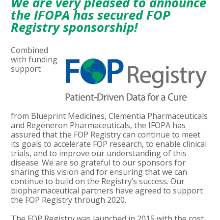
We are very pleased to announce
the IFOPA has secured FOP
Registry sponsorship!
Combined
with funding
support
from Blueprint Medicines, Clementia Pharmaceuticals
and Regeneron Pharmaceuticals, the IFOPA has
assured that the FOP Registry can continue to meet
its goals to accelerate FOP research, to enable clinical
trials, and to improve our understanding of this
disease. We are so grateful to our sponsors for
sharing this vision and for ensuring that we can
continue to build on the Registry’s success. Our
biopharmaceutical partners have agreed to support
the FOP Registry through 2020.
The FOP Registry was launched in 2015 with the cost