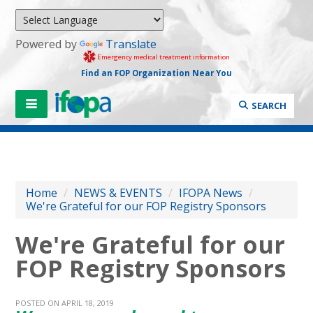
Powered by
Translate
Emergency medical treatment information
Find an FOP Organization Near You
SEARCH
Home
/
NEWS & EVENTS
/
IFOPA News
/
We're Grateful for our FOP Registry Sponsors
We're Grateful for our
FOP Registry Sponsors
POSTED ON APRIL 18, 2019