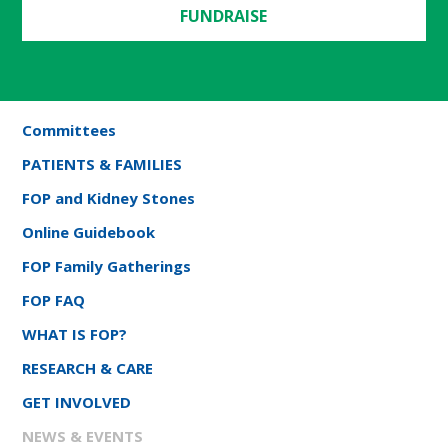
FUNDRAISE
Committees
PATIENTS & FAMILIES
FOP and Kidney Stones
Online Guidebook
FOP Family Gatherings
FOP FAQ
WHAT IS FOP?
RESEARCH & CARE
GET INVOLVED
NEWS & EVENTS