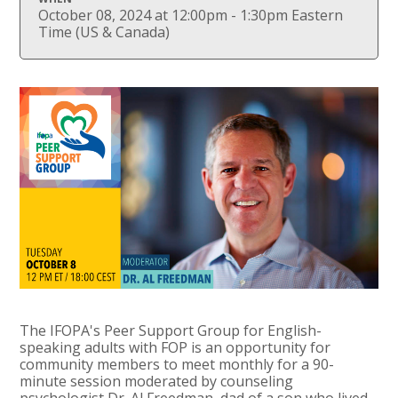
October 08, 2024 at 12:00pm - 1:30pm Eastern
Time (US & Canada)
The IFOPA's Peer Support Group for English-
speaking adults with FOP is an opportunity for
community members to meet monthly for a 90-
minute session moderated by counseling
psychologist Dr. Al Freedman, dad of a son who lived