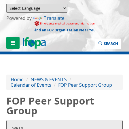
Powered by
Translate
Emergency medical treatment information
Find an FOP Organization Near You
SEARCH
Home
/
NEWS & EVENTS
/
Calendar of Events
/
FOP Peer Support Group
FOP Peer Support
Group
WHEN