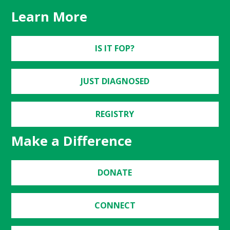
Learn More
IS IT FOP?
JUST DIAGNOSED
REGISTRY
Make a Difference
DONATE
CONNECT