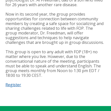
for 26 years with another rare disease.
Now in its second year, the group provides
opportunities for connection between community
members by creating a safe space for socializing and
sharing challenges related to life with FOP. The
group moderator, Dr. Freedman, will offer
suggestions and techniques to help navigate
challenges that are brought up in group discussions.
This group is open to any adult with FOP (18+) no
matter where you live. However, due to the
conversational nature of the meeting, participants
must be able to speak and understand English. The
group meets monthly from Noon to 1:30 pm EDT /
18:00 to 19:30 CEST.
Register