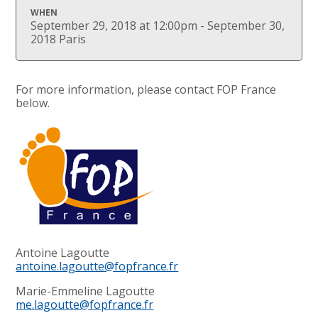
WHEN
September 29, 2018 at 12:00pm - September 30,
2018 Paris
For more information, please contact FOP France
below.
Antoine Lagoutte
antoine.lagoutte@fopfrance.fr
Marie-Emmeline Lagoutte
me.lagoutte@fopfrance.fr