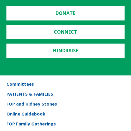
DONATE
CONNECT
FUNDRAISE
Committees
PATIENTS & FAMILIES
FOP and Kidney Stones
Online Guidebook
FOP Family Gatherings