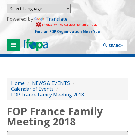
Powered by
Translate
Emergency medical treatment information
Find an FOP Organization Near You
SEARCH
Home
/
NEWS & EVENTS
/
Calendar of Events
/
FOP France Family Meeting 2018
FOP France Family
Meeting 2018