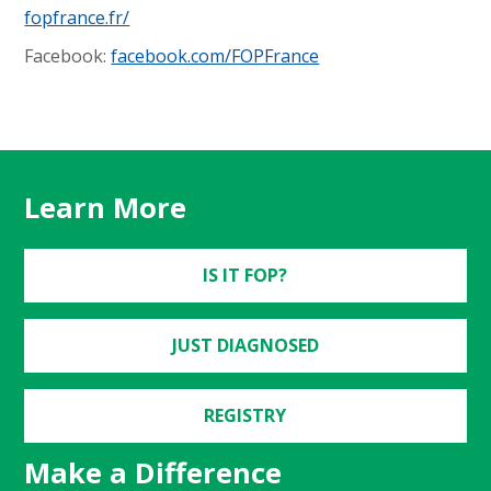
fopfrance.fr/
Facebook:
facebook.com/FOPFrance
Learn More
IS IT FOP?
JUST DIAGNOSED
REGISTRY
Make a Difference