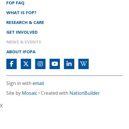
FOP FAQ
WHAT IS FOP?
RESEARCH & CARE
GET INVOLVED
NEWS & EVENTS
ABOUT IFOPA
Sign in with
email
Site by
Mosaic
• Created with
NationBuilder
X