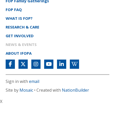
FOP Family Gatherings
FOP FAQ
WHAT IS FOP?
RESEARCH & CARE
GET INVOLVED
NEWS & EVENTS
ABOUT IFOPA
Sign in with
email
Site by
Mosaic
• Created with
NationBuilder
X