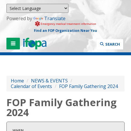
Powered by
Translate
Emergency medical treatment information
Find an FOP Organization Near You
SEARCH
Home
/
NEWS & EVENTS
/
Calendar of Events
/
FOP Family Gathering 2024
FOP Family Gathering
2024
WHEN