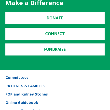
Make a Difference
DONATE
CONNECT
FUNDRAISE
Committees
PATIENTS & FAMILIES
FOP and Kidney Stones
Online Guidebook