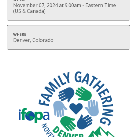
November 07, 2024 at 9:00am - Eastern Time
(US & Canada)
WHERE
Denver, Colorado