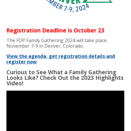
Registration Deadline is October 23
The FOP Family Gathering 2024 will take place
November 7-9 in Denver, Colorado.
View the agenda, get registration details and
register now
Curious to See What a Family Gathering
Looks Like? Check Out the 2023 Highlights
Video!