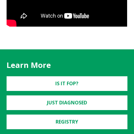
Learn More
IS IT FOP?
JUST DIAGNOSED
REGISTRY