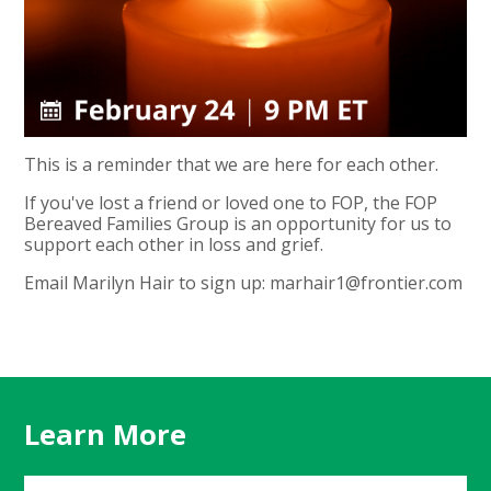
This is a reminder that we are here for each other.
If you've lost a friend or loved one to FOP, the FOP
Bereaved Families Group is an opportunity for us to
support each other in loss and grief.
Email Marilyn Hair to sign up:
marhair1@frontier.com
Learn More