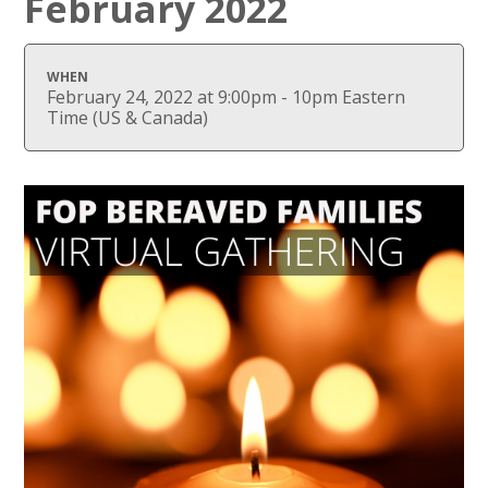
February 2022
WHEN
February 24, 2022 at 9:00pm - 10pm Eastern
Time (US & Canada)