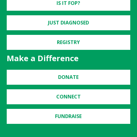
IS IT FOP?
JUST DIAGNOSED
REGISTRY
Make a Difference
DONATE
CONNECT
FUNDRAISE