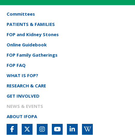
Committees
PATIENTS & FAMILIES
FOP and Kidney Stones
Online Guidebook
FOP Family Gatherings
FOP FAQ
WHAT IS FOP?
RESEARCH & CARE
GET INVOLVED
NEWS & EVENTS
ABOUT IFOPA