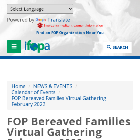
Powered by
Translate
Emergency medical treatment information
Find an FOP Organization Near You
SEARCH
Home
/
NEWS & EVENTS
/
Calendar of Events
/
FOP Bereaved Families Virtual Gathering
February 2022
FOP Bereaved Families
Virtual Gathering