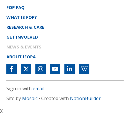
FOP FAQ
WHAT IS FOP?
RESEARCH & CARE
GET INVOLVED
NEWS & EVENTS
ABOUT IFOPA
Sign in with
email
Site by
Mosaic
• Created with
NationBuilder
X