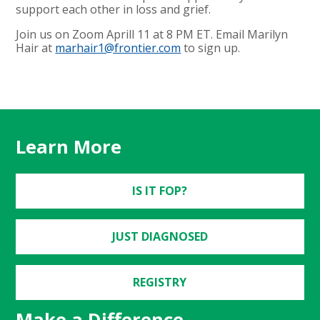
support each other in loss and grief.
Join us on Zoom Aprill 11 at 8 PM ET. Email Marilyn
Hair at
marhair1@frontier.com
to sign up.
Learn More
IS IT FOP?
JUST DIAGNOSED
REGISTRY
Make a Difference