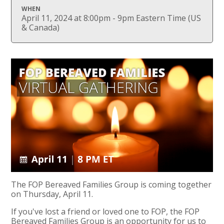
WHEN
April 11, 2024 at 8:00pm - 9pm Eastern Time (US
& Canada)
The FOP Bereaved Families Group is coming together
on Thursday, April 11.
If you've lost a friend or loved one to FOP, the FOP
Bereaved Families Group is an opportunity for us to