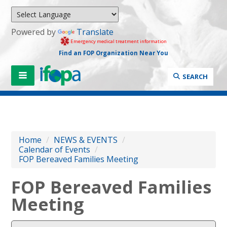
Powered by
Translate
Emergency medical treatment information
Find an FOP Organization Near You
SEARCH
Home
/
NEWS & EVENTS
/
Calendar of Events
/
FOP Bereaved Families Meeting
FOP Bereaved Families
Meeting