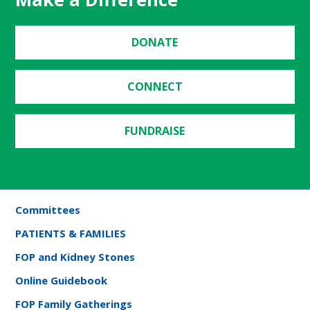
DONATE
CONNECT
FUNDRAISE
Committees
PATIENTS & FAMILIES
FOP and Kidney Stones
Online Guidebook
FOP Family Gatherings