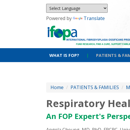
Powered by
Translate
WHAT IS FOP?
|
PATIENTS & FAM
Home
/
PATIENTS & FAMILIES
/
M
Respiratory Hea
An FOP Expert's Persp
Angela Cheung, MD, PhD, FRCPC, Unive