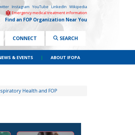
witter
Instagram
YouTube
LinkedIn
Wikipedia
Emergency medical treatment information
Find an FOP Organization Near You
CONNECT
SEARCH
NEWS & EVENTS
|
ABOUT IFOPA
spiratory Health and FOP