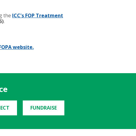
ng the
ICC's FOP Treatment
6)
.
FOPA website.
ce
ECT
FUNDRAISE