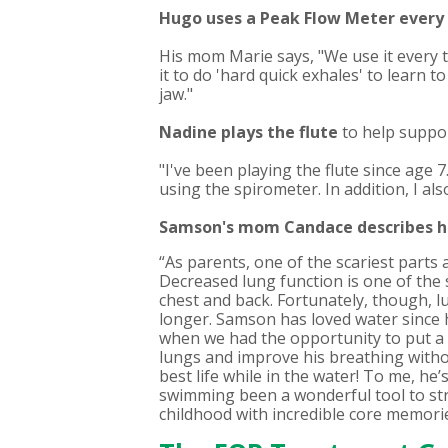
Hugo uses a Peak Flow Meter
every
His mom Marie says, "We use it every 
it to do 'hard quick exhales' to learn t
jaw."
Nadine
plays the flute
to help suppor
"I've been playing the flute since age 7
using the spirometer. In addition, I al
Samson's mom Candace describes 
“As parents, one of the scariest parts 
Decreased lung function is one of the 
chest and back. Fortunately, though, l
longer. Samson has loved water since h
when we had the opportunity to put a 
lungs and improve his breathing without
best life while in the water! To me, he
swimming been a wonderful tool to stre
childhood with incredible core memories