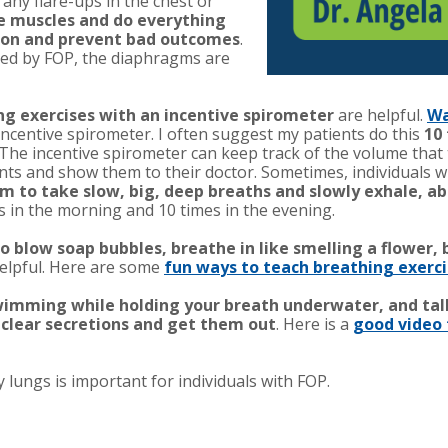
any flare-ups in the chest or
e muscles and do everything
tion and prevent bad outcomes
.
cted by FOP, the diaphragms are
ng exercises with an incentive spirometer
are helpful.
Wa
ncentive spirometer. I often suggest my patients do this
10
 The incentive spirometer can keep track of the volume that
 and show them to their doctor. Sometimes, individuals with 
 to take slow, big, deep breaths and slowly exhale, ab
s in the morning and 10 times in the evening.
o blow soap bubbles, breathe in like smelling a flower, 
elpful.
Here are some
fun wa
ys to teach breathing exerci
 swimming while holding your breath underwater, and tal
 clear secretions and get them out
. Here is a
good video 
lungs is important for individuals with FOP.