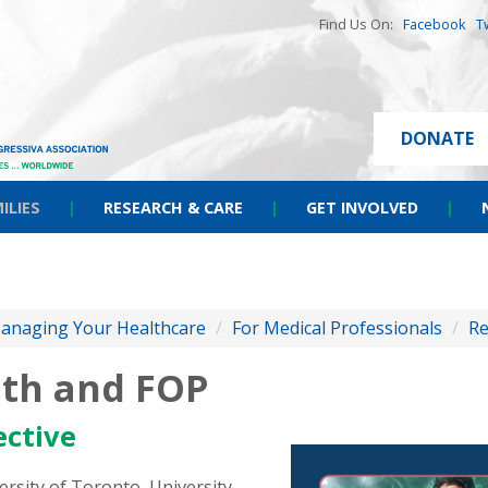
Find Us On:
Facebook
T
DONATE
ILIES
|
RESEARCH & CARE
|
GET INVOLVED
|
anaging Your Healthcare
/
For Medical Professionals
/
Re
lth and FOP
ective
rsity of Toronto, University