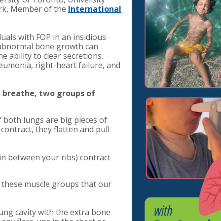
rk, Member of the
International
uals with FOP in an insidious
 abnormal bone growth can
e ability to clear secretions.
eumonia, right-heart failure, and
breathe, two groups of
both lungs are big pieces of
ntract, they flatten and pull
in between your ribs) contract
f these muscle groups that our
 lung cavity with the extra bone