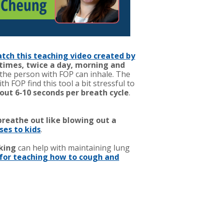
tch this teaching video created by
 times, twice a day, morning and
 the person with FOP can inhale. The
FOP find this tool a bit stressful to
out 6-10 seconds per breath cycle
.
breathe out like blowing out a
ses to kids
.
king
can help with maintaining lung
for teaching how to cough and