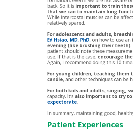
formation, even if we are not aware of 
back. So it is
important to train thes
that we can to maintain lung func
While intercostal muscles can be affe
relatively spared.
For adolescents and adults, breathi
Ed Hsiao, MD, PhD,
on how to use an i
evening (like brushing their teeth)
.
patient should note these measurements
use. If that is the case,
encourage them
Again, I recommend doing this 10 time
For young children, teaching them t
candle
, and other techniques can be h
For both kids and adults, singing,
capacity. It’s
also important to try to
expectorate
.
In summary, maintaining good, healthy 
Patient Experiences