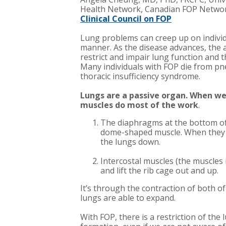
Health Network, Canadian FOP Netwo
Clinical Council on FOP
Lung problems can creep up on individ
manner. As the disease advances, the
restrict and impair lung function and th
Many individuals with FOP die from pn
thoracic insufficiency syndrome.
Lungs are a passive organ.
When we 
muscles do most of the work
.
The diaphragms at the bottom of 
dome-shaped muscle. When they co
the lungs down.
Intercostal muscles (the muscles 
and lift the rib cage out and up.
It’s through the contraction of both o
lungs are able to expand.
With FOP, there is a restriction of the