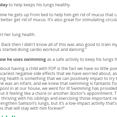
 day
to help keeps his lungs healthy.
time he gets up from bed to help him get rid of mucus that
o better get rid of mucus. It’s also great for stimulating circ
t her lung health.
. Back then I didn't know all of this was also good to train m
so started doing cardio workout and dancing."
how he
uses swimming
as a safe activity to keep his lungs h
about having a child with FOP is the fact we have so little po
scariest negative side effects that we have worried about, a
ung health is something that we can positively impact to try
e was an infant, and we knew that swimming is fantastic for
pool in at our house, we went for it! Swimming has provided
 it feeling like a chore or another doctor’s appointment. To 
’s thriving with his siblings and exercising those important 
ngthen Samson’s lungs, but it’s a low-impact activity that’s
 that will stay with him forever!”