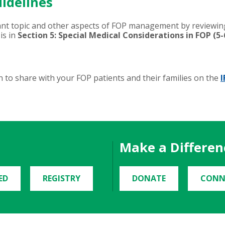
idelines
ant topic and other aspects of FOP management by reviewi
is in
Section 5: Special Medical Considerations in FOP (5-
 to share with your FOP patients and their families on the
I
Make a Differen
ED
REGISTRY
DONATE
CONN