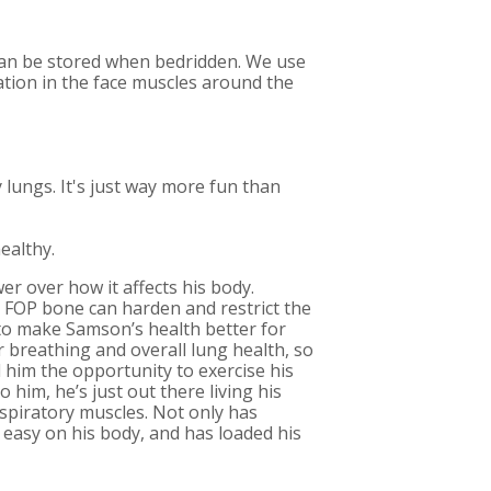
 can be stored when bedridden. We use
ulation in the face muscles around the
y lungs. It's just way more fun than
ealthy.
wer over how it affects his body.
s FOP bone can harden and restrict the
 to make Samson’s health better for
 breathing and overall lung health, so
 him the opportunity to exercise his
him, he’s just out there living his
respiratory muscles. Not only has
 easy on his body, and has loaded his