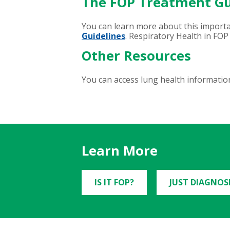
The FOP Treatment Gu
You can learn more about this import
Guidelines
. Respiratory Health in FOP 
Other Resources
You can access lung health information
Learn More
IS IT FOP?
JUST DIAGNOS