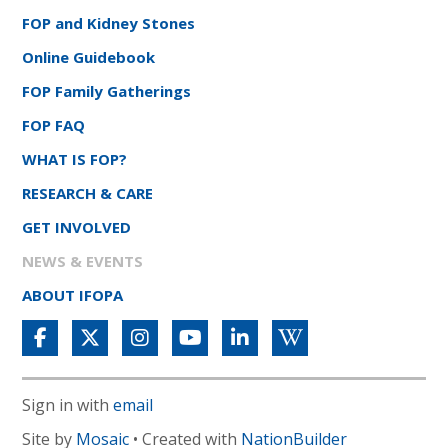
FOP and Kidney Stones
Online Guidebook
FOP Family Gatherings
FOP FAQ
WHAT IS FOP?
RESEARCH & CARE
GET INVOLVED
NEWS & EVENTS
ABOUT IFOPA
Sign in with
email
Site by
Mosaic
• Created with
NationBuilder