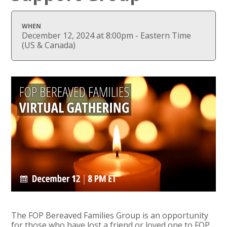
WHEN
December 12, 2024 at 8:00pm - Eastern Time
(US & Canada)
The FOP Bereaved Families Group is an opportunity
for those who have lost a friend or loved one to FOP