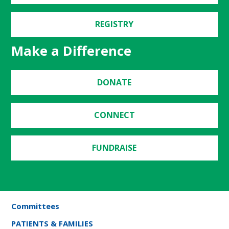
REGISTRY
Make a Difference
DONATE
CONNECT
FUNDRAISE
Committees
PATIENTS & FAMILIES