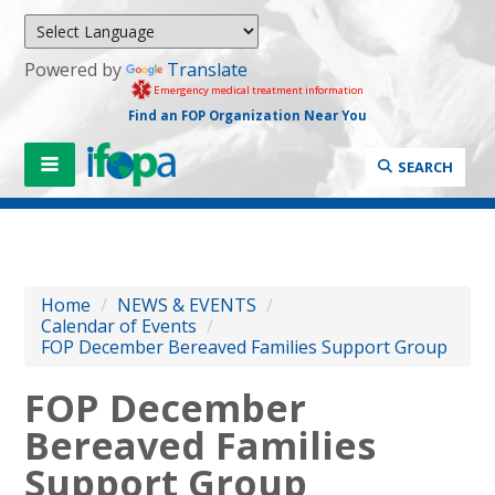
Powered by
Translate
Emergency medical treatment information
Find an FOP Organization Near You
SEARCH
Home
/
NEWS & EVENTS
/
Calendar of Events
/
FOP December Bereaved Families Support Group
FOP December
Bereaved Families
Support Group