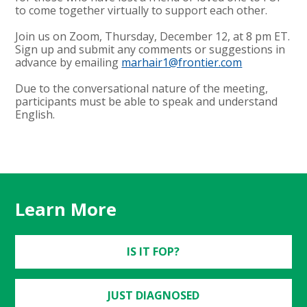
to come together virtually to support each other.
Join us on Zoom, Thursday, December 12, at 8 pm ET.
Sign up and submit any comments or suggestions in
advance by emailing
marhair1@frontier.com
Due to the conversational nature of the meeting,
participants must be able to speak and understand
English.
Learn More
IS IT FOP?
JUST DIAGNOSED