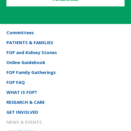
Committees
PATIENTS & FAMILIES
FOP and Kidney Stones
Online Guidebook
FOP Family Gatherings
FOP FAQ
WHAT IS FOP?
RESEARCH & CARE
GET INVOLVED
NEWS & EVENTS