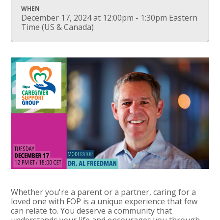
WHEN
December 17, 2024 at 12:00pm - 1:30pm Eastern
Time (US & Canada)
Whether you're a parent or a partner, caring for a
loved one with FOP is a unique experience that few
can relate to. You deserve a community that
understands your life and encourages you through