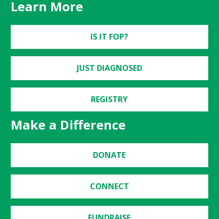
Learn More
IS IT FOP?
JUST DIAGNOSED
REGISTRY
Make a Difference
DONATE
CONNECT
FUNDRAISE