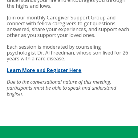
the highs and lows.
Join our monthly Caregiver Support Group and
connect with fellow caregivers to get questions
answered, share your experiences, and support each
other as you support your loved ones.
Each session is moderated by counseling
psychologist Dr. Al Freedman, whose son lived for 26
years with a rare disease.
Learn More and Register Here
Due to the conversational nature of this meeting,
participants must be able to speak and understand
English.