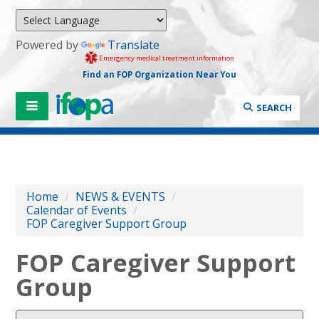
Powered by
Translate
Emergency medical treatment information
Find an FOP Organization Near You
SEARCH
Home
/
NEWS & EVENTS
/
Calendar of Events
/
FOP Caregiver Support Group
FOP Caregiver Support
Group