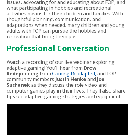
issues, advocating for and educating about FOP, and
what participating in hobbies and recreational
activities means for their children and families.
With
thoughtful planning, communication, and
adaptations when needed, many children and young
adults with FOP can pursue the hobbies and
recreation that bring them joy.
Professional Conversation
Watch a recording of our live webinar exploring
adaptive gaming! You’ll hear from
Drew
Redepenning
from
Gaming Readapted,
and FOP
community members
Justin Henke
and
Joe
Suchanek
as they discuss the role video and
computer games play in their lives. They’ll also share
tips on adaptive gaming strategies and equipment.