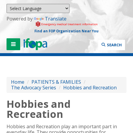
Powered by
Translate
Emergency medical treatment information
Find an FOP Organization Near You
SEARCH
Home
/
PATIENTS & FAMILIES
/
The Advocacy Series
/
Hobbies and Recreation
Hobbies and
Recreation
Hobbies and Recreation play an important part in
everyday life. They provide opportunities for