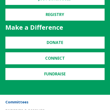
REGISTRY
Make a Difference
DONATE
CONNECT
FUNDRAISE
Committees