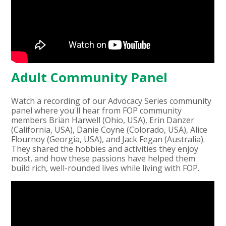
Adult Community Panel
Watch a recording of our Advocacy Series community
panel where you'll hear from FOP community
members Brian Harwell (Ohio, USA), Erin Danzer
(California, USA), Danie Coyne (Colorado, USA), Alice
Flournoy (Georgia, USA), and Jack Fegan (Australia).
They shared the hobbies and activities they enjoy
most, and how these passions have helped them
build rich, well-rounded lives while living with FOP.