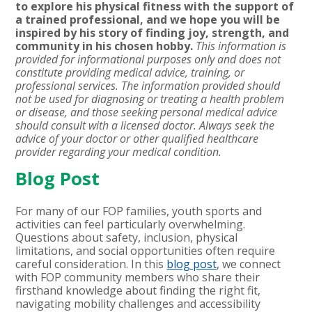
to explore his physical fitness with the support of
a trained professional, and we hope you will be
inspired by his story of finding joy, strength, and
community in his chosen hobby.
This information is
provided for informational purposes only and does not
constitute providing medical advice, training, or
professional services. The information provided should
not be used for diagnosing or treating a health problem
or disease, and those seeking personal medical advice
should consult with a licensed doctor. Always seek the
advice of your doctor or other qualified healthcare
provider regarding your medical condition.
Blog Post
For many of our FOP families, youth sports and
activities can feel particularly overwhelming.
Questions about safety, inclusion, physical
limitations, and social opportunities often require
careful consideration. In this
blog post
, we connect
with FOP community members who share their
firsthand knowledge about finding the right fit,
navigating mobility challenges and accessibility