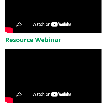
Resource Webinar