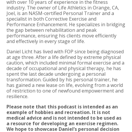
with over 10 years of experience in the fitness
industry. The owner of Life Athletics in Orange, CA,
Joel, is an NASM-certified Personal Trainer and a
specialist in both Corrective Exercise and
Performance Enhancement. He specializes in bridging
the gap between rehabilitation and peak
performance, ensuring his clients move efficiently
and effectively in every stage of life.
Daniel Licht has lived with FOP since being diagnosed
at age three. After a life defined by extreme physical
caution, which included minimal formal exercise and a
decade of occupational and physical therapy, he has
spent the last decade undergoing a personal
transformation. Guided by his personal trainer, he
has gained a new lease on life, evolving from a world
of restriction to one of newfound empowerment and
resilience.
Please note that this podcast is intended as an
example of hobbies and recreation. It is not
medical advice and is not intended to be used as
a resource for developing an exercise regimen.
We hope to showcase Daniel’s personal decision