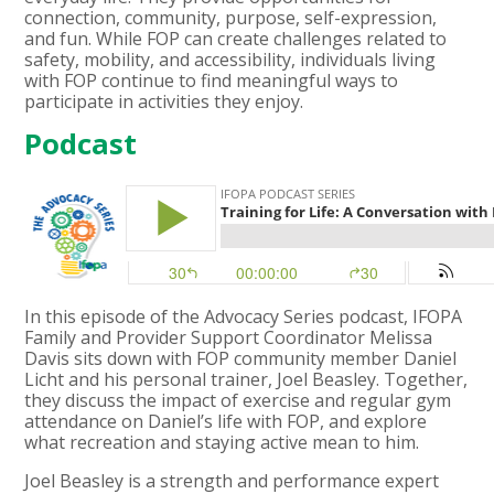
connection, community, purpose, self-expression,
and fun. While FOP can create challenges related to
safety, mobility, and accessibility, individuals living
with FOP continue to find meaningful ways to
participate in activities they enjoy.
Podcast
In this episode of the Advocacy Series podcast, IFOPA
Family and Provider Support Coordinator Melissa
Davis sits down with FOP community member Daniel
Licht and his personal trainer, Joel Beasley. Together,
they discuss the impact of exercise and regular gym
attendance on Daniel’s life with FOP, and explore
what recreation and staying active mean to him.
Joel Beasley is a strength and performance expert