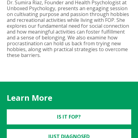
Dr. Sumira Riaz, Founder and Health Psychologist at
Unboxed Psychology, presents an engaging session
on cultivating purpose and passion through hobbies
and recreational activities while living with FOP. She
explores our fundamental need for social connection
and how meaningful activities can foster fulfillment
and a sense of belonging. We also examine how
procrastination can hold us back from trying new
hobbies, along with practical strategies to overcome
these barriers.
Learn More
IS IT FOP?
JUST DIAGNOSED