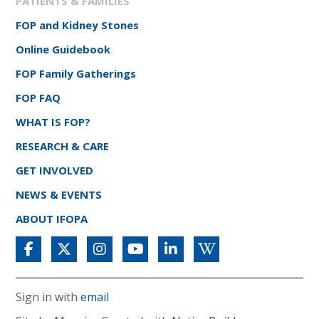
PATIENTS & FAMILIES
FOP and Kidney Stones
Online Guidebook
FOP Family Gatherings
FOP FAQ
WHAT IS FOP?
RESEARCH & CARE
GET INVOLVED
NEWS & EVENTS
ABOUT IFOPA
Sign in with
email