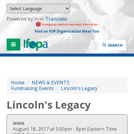
Powered by
Translate
Emergency medical treatment information
Find an FOP Organization Near You
SEARCH
Home
/
NEWS & EVENTS
/
Fundraising Events
/
Lincoln's Legacy
Lincoln's Legacy
WHEN
August 18, 2017 at 5:00pm - 8pm Eastern Time