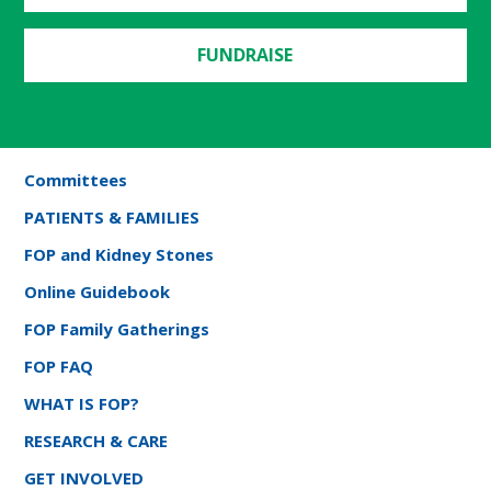
FUNDRAISE
Committees
PATIENTS & FAMILIES
FOP and Kidney Stones
Online Guidebook
FOP Family Gatherings
FOP FAQ
WHAT IS FOP?
RESEARCH & CARE
GET INVOLVED