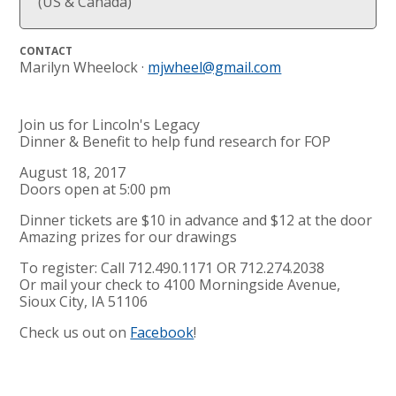
(US & Canada)
CONTACT
Marilyn Wheelock ·
mjwheel@gmail.com
Join us for Lincoln's Legacy
Dinner & Benefit to help fund research for FOP
August 18, 2017
Doors open at 5:00 pm
Dinner tickets are $10 in advance and $12 at the door
Amazing prizes for our drawings
To register: Call 712.490.1171 OR 712.274.2038
Or mail your check to 4100 Morningside Avenue,
Sioux City, IA 51106
Check us out on
Facebook
!