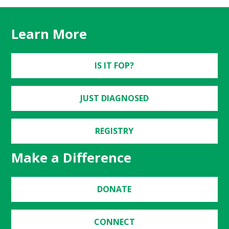
Learn More
IS IT FOP?
JUST DIAGNOSED
REGISTRY
Make a Difference
DONATE
CONNECT