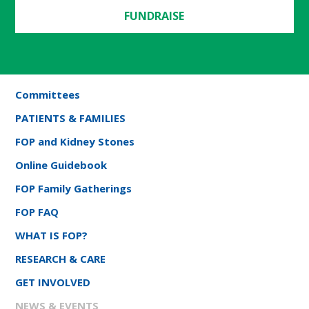
FUNDRAISE
Committees
PATIENTS & FAMILIES
FOP and Kidney Stones
Online Guidebook
FOP Family Gatherings
FOP FAQ
WHAT IS FOP?
RESEARCH & CARE
GET INVOLVED
NEWS & EVENTS