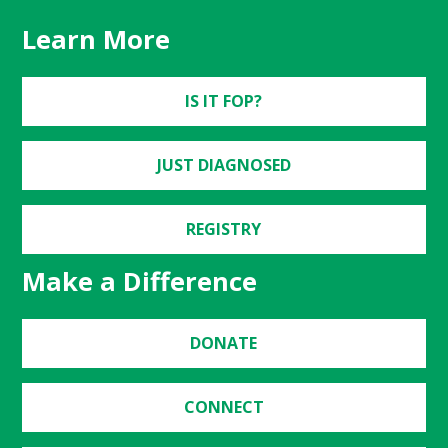
Learn More
IS IT FOP?
JUST DIAGNOSED
REGISTRY
Make a Difference
DONATE
CONNECT