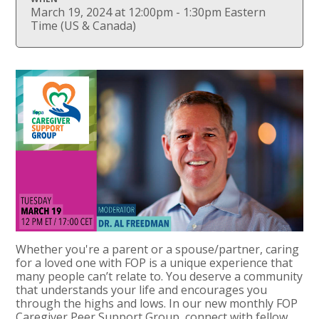
March 19, 2024 at 12:00pm - 1:30pm Eastern
Time (US & Canada)
Whether you're a parent or a spouse/partner, caring
for a loved one with FOP is a unique experience that
many people can’t relate to. You deserve a community
that understands your life and encourages you
through the highs and lows. In our new monthly FOP
Caregiver Peer Support Group, connect with fellow