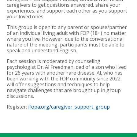
caregivers to get questions answered, share your
experiences, and support each other as you support
your loved ones.
This group is open to any parent or spouse/partner
of an individual living adult with FOP (18+) no matter
where you live. However, due to the conversational
nature of the meeting, participants must be able to
speak and understand English.
Each session is moderated by counseling
psychologist Dr. Al Freedman, dad of a son who lived
for 26 years with another rare disease. Al, who has
been working with the FOP community since 2022,
will offer suggestions and techniques to help
navigate challenges that are brought up in group
discussions.
Register:
ifopa.org/caregiver_support_group