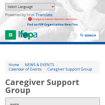
Powered by
Translate
Emergency medical treatment information
Find an FOP Organization Near You
SEARCH
Home
/
NEWS & EVENTS
/
Calendar of Events
/
Caregiver Support Group
Caregiver Support
Group
WHEN