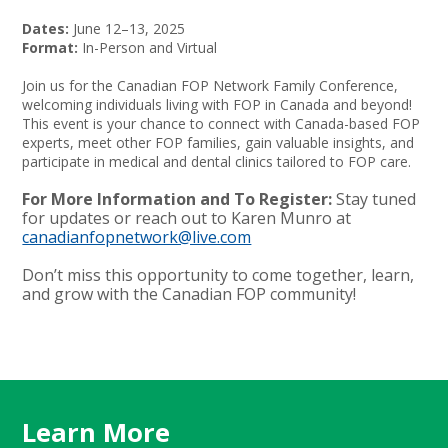
Dates:
June 12–13, 2025
Format:
In-Person and Virtual
Join us for the Canadian FOP Network Family Conference,
welcoming individuals living with FOP in Canada and beyond!
This event is your chance to connect with Canada-based FOP
experts, meet other FOP families, gain valuable insights, and
participate in medical and dental clinics tailored to FOP care.
For More Information and To Register:
Stay tuned
for updates or reach out to Karen Munro at
canadianfopnetwork@live.com
Don’t miss this opportunity to come together, learn,
and grow with the Canadian FOP community!
Learn More