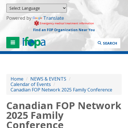
Powered by
Translate
Emergency medical treatment information
Find an FOP Organization Near You
SEARCH
Home
/
NEWS & EVENTS
/
Calendar of Events
/
Canadian FOP Network 2025 Family Conference
Canadian FOP Network
2025 Family
Conference