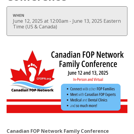
WHEN
June 12, 2025 at 12:00am - June 13, 2025 Eastern
Time (US & Canada)
Canadian FOP Network Family Conference