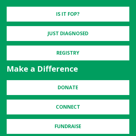
IS IT FOP?
JUST DIAGNOSED
REGISTRY
Make a Difference
DONATE
CONNECT
FUNDRAISE