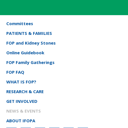
Committees
PATIENTS & FAMILIES
FOP and Kidney Stones
Online Guidebook
FOP Family Gatherings
FOP FAQ
WHAT IS FOP?
RESEARCH & CARE
GET INVOLVED
NEWS & EVENTS
ABOUT IFOPA