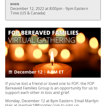
WHEN
December 12, 2022 at 8:00pm - 9pm Eastern
Time (US & Canada)
If you've lost a friend or loved one to FOP, the FOP
Bereaved Families Group is an opportunity for us to
support each other in loss and grief.
Monday, December 12 at 8pm Eastern. Email Marilyn
Hair at
marhair1@frontier.com
to sign up.