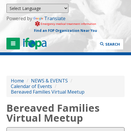
Powered by
Translate
Emergency medical treatment information
Find an FOP Organization Near You
SEARCH
Home
/
NEWS & EVENTS
/
Calendar of Events
/
Bereaved Families Virtual Meetup
Bereaved Families
Virtual Meetup