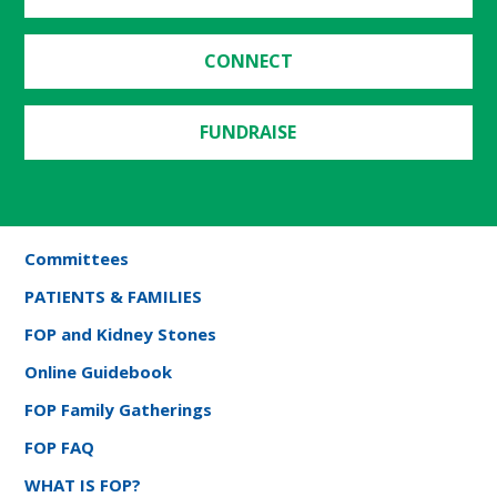
CONNECT
FUNDRAISE
Committees
PATIENTS & FAMILIES
FOP and Kidney Stones
Online Guidebook
FOP Family Gatherings
FOP FAQ
WHAT IS FOP?