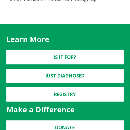
Learn More
IS IT FOP?
JUST DIAGNOSED
REGISTRY
Make a Difference
DONATE