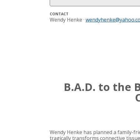
CONTACT
Wendy Henke ·
wendyhenke@yahoo.c
B.A.D. to the
Wendy Henke has planned a family-frien
tragically transforms connective tissue