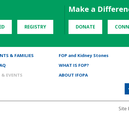
Make a Differen
ED
REGISTRY
DONATE
CONN
NTS & FAMILIES
FOP and Kidney Stones
FAQ
WHAT IS FOP?
 & EVENTS
ABOUT IFOPA
Site