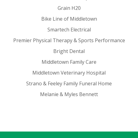
Grain H20
Bike Line of Middletown
Smartech Electrical
Premier Physical Therapy & Sports Performance
Bright Dental
Middletown Family Care
Middletown Veterinary Hospital
Strano & Feeley Family Funeral Home
Melanie & Myles Bennett