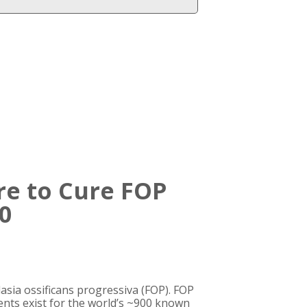
re to Cure FOP
0
asia ossificans progressiva (FOP). FOP
ments exist for the world’s ~900 known