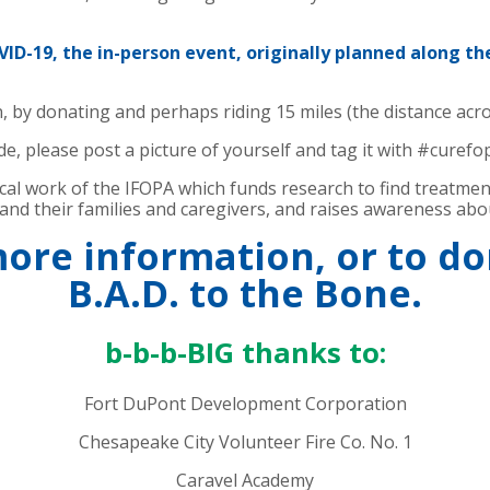
D-19, the in-person event, originally planned along th
, by donating and perhaps riding 15 miles (the distance acro
e, please post a picture of yourself and tag it with #curefo
tical work of the IFOPA which funds research to find treatme
nd their families and caregivers, and raises awareness abo
more information, or to d
B.A.D. to the Bone.
b-b-b-BIG thanks to:
Fort DuPont Development Corporation
Chesapeake City Volunteer Fire Co. No. 1
Caravel Academy