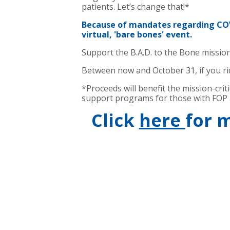
patients. Let’s change that!*
Because of mandates regarding COVI
virtual, 'bare bones' event.
Support the B.A.D. to the Bone mission
Between now and October 31, if you rid
*Proceeds will benefit the mission-cri
support programs for those with FOP a
Click
here
for 