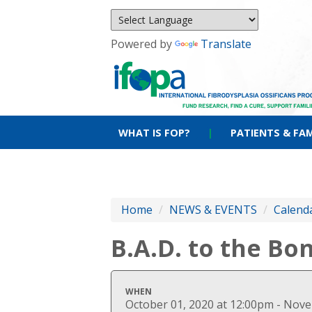
Powered by
Translate
WHAT IS FOP?
|
PATIENTS & FAM
Home
/
NEWS & EVENTS
/
Calenda
B.A.D. to the Bo
WHEN
October 01, 2020 at 12:00pm - Nov