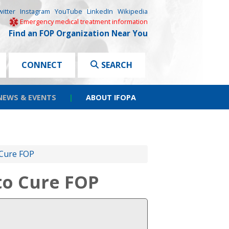
witter
Instagram
YouTube
LinkedIn
Wikipedia
Emergency medical treatment information
Find an FOP Organization Near You
CONNECT
SEARCH
NEWS & EVENTS
|
ABOUT IFOPA
 Cure FOP
 to Cure FOP