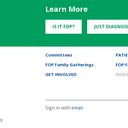
Learn More
IS IT FOP?
JUST DIAGNOS
Committees
PATIE
FOP Family Gatherings
FOP 
GET INVOLVED
NEWS
Sign in with
email
X