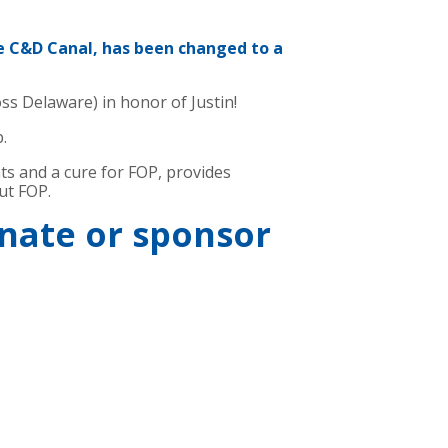
e C&D Canal, has been changed to a
ss Delaware) in honor of Justin!
p.
nts and a cure for FOP, provides
ut FOP.
onate or sponsor