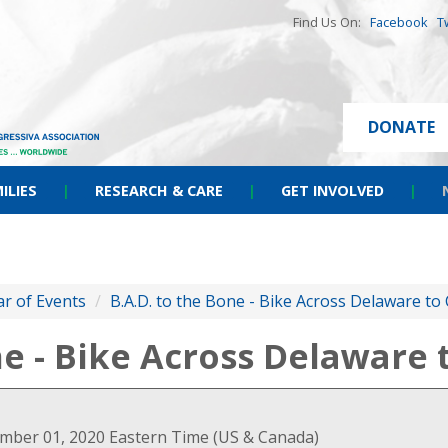
Find Us On:
Facebook
T
DONATE
ILIES
|
RESEARCH & CARE
|
GET INVOLVED
|
r of Events
/
B.A.D. to the Bone - Bike Across Delaware to
ne - Bike Across Delaware
ember 01, 2020 Eastern Time (US & Canada)