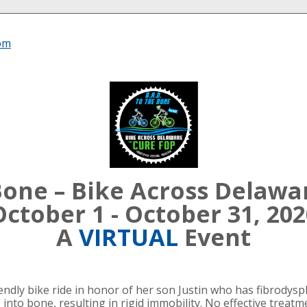
om
 Bone – Bike Across Delawa
October 1 - October 31, 202
A
VIRTUAL
Event
dly bike ride in honor of her son Justin who has fibrodyspl
 into bone, resulting in rigid immobility. No effective treat