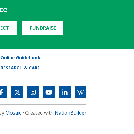
ce
ECT
FUNDRAISE
Online Guidebook
RESEARCH & CARE
 by
Mosaic
• Created with
NationBuilder