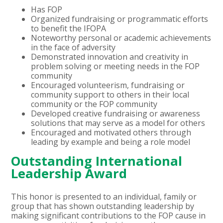
Has FOP
Organized fundraising or programmatic efforts
to benefit the IFOPA
Noteworthy personal or academic achievements
in the face of adversity
Demonstrated innovation and creativity in
problem solving or meeting needs in the FOP
community
Encouraged volunteerism, fundraising or
community support to others in their local
community or the FOP community
Developed creative fundraising or awareness
solutions that may serve as a model for others
Encouraged and motivated others through
leading by example and being a role model
Outstanding International
Leadership Award
This honor is presented to an individual, family or
group that has shown outstanding leadership by
making significant contributions to the FOP cause in