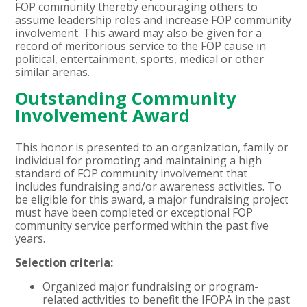
FOP community thereby encouraging others to
assume leadership roles and increase FOP community
involvement. This award may also be given for a
record of meritorious service to the FOP cause in
political, entertainment, sports, medical or other
similar arenas.
Outstanding Community
Involvement Award
This honor is presented to an organization, family or
individual for promoting and maintaining a high
standard of FOP community involvement that
includes fundraising and/or awareness activities. To
be eligible for this award, a major fundraising project
must have been completed or exceptional FOP
community service performed within the past five
years.
Selection criteria:
Organized major fundraising or program-
related activities to benefit the IFOPA in the past