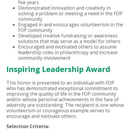
five years
Demonstrated innovation and creativity in
solving a problem or meeting a need in the FOP
community
Engaged in and encourages volunteerism in the
FOP community
Developed creative fundraising or awareness
solutions that may serve as a model for others
Encouraged and motivated others to assume
leadership roles in philanthropy and increase
community involvement
Inspiring Leadership Award
This honor is presented to an individual with FOP
who has demonstrated exceptional commitment to
improving the quality of life in the FOP community
and/or whose personal achievements in the face of
adversity are outstanding. The recipient is one whose
volunteerism or courageous example serves to
encourage and motivate others.
Selection Criteria: