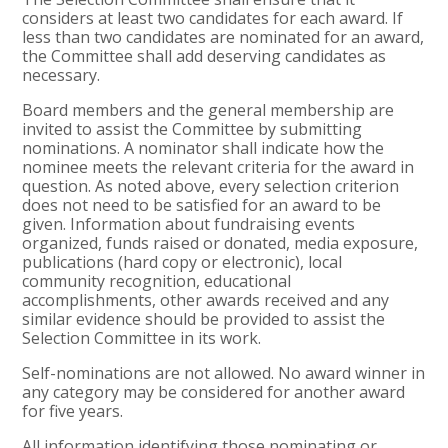
considers at least two candidates for each award. If
less than two candidates are nominated for an award,
the Committee shall add deserving candidates as
necessary.
Board members and the general membership are
invited to assist the Committee by submitting
nominations. A nominator shall indicate how the
nominee meets the relevant criteria for the award in
question. As noted above, every selection criterion
does not need to be satisfied for an award to be
given. Information about fundraising events
organized, funds raised or donated, media exposure,
publications (hard copy or electronic), local
community recognition, educational
accomplishments, other awards received and any
similar evidence should be provided to assist the
Selection Committee in its work.
Self-nominations are not allowed. No award winner in
any category may be considered for another award
for five years.
All information identifying those nominating or