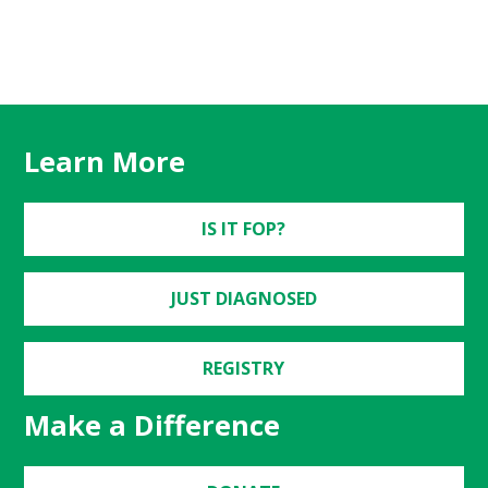
Learn More
IS IT FOP?
JUST DIAGNOSED
REGISTRY
Make a Difference