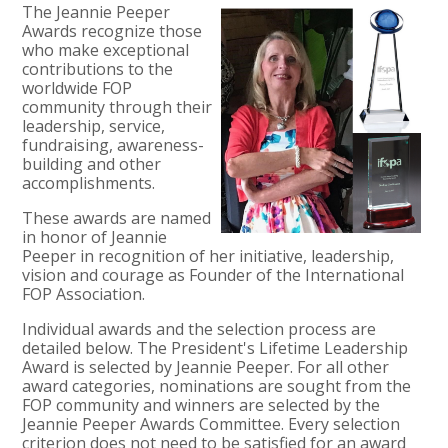
The Jeannie Peeper
Awards recognize those
who make exceptional
contributions to the
worldwide FOP
community through their
leadership, service,
fundraising, awareness-
building and other
accomplishments.
These awards are named
in honor of Jeannie
Peeper in recognition of her initiative, leadership,
vision and courage as Founder of the International
FOP Association.
Individual awards and the selection process are
detailed below. The President's Lifetime Leadership
Award is selected by Jeannie Peeper. For all other
award categories, nominations are sought from the
FOP community and winners are selected by the
Jeannie Peeper Awards Committee. Every selection
criterion does not need to be satisfied for an award