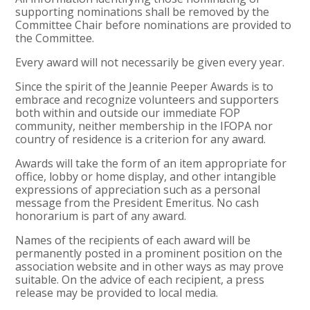
supporting nominations shall be removed by the
Committee Chair before nominations are provided to
the Committee.
Every award will not necessarily be given every year.
Since the spirit of the Jeannie Peeper Awards is to
embrace and recognize volunteers and supporters
both within and outside our immediate FOP
community, neither membership in the IFOPA nor
country of residence is a criterion for any award.
Awards will take the form of an item appropriate for
office, lobby or home display, and other intangible
expressions of appreciation such as a personal
message from the President Emeritus. No cash
honorarium is part of any award.
Names of the recipients of each award will be
permanently posted in a prominent position on the
association website and in other ways as may prove
suitable. On the advice of each recipient, a press
release may be provided to local media.