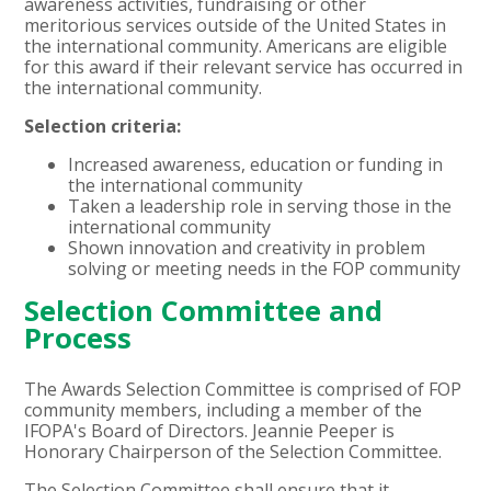
awareness activities, fundraising or other
meritorious services outside of the United States in
the international community. Americans are eligible
for this award if their relevant service has occurred in
the international community.
Selection criteria:
Increased awareness, education or funding in
the international community
Taken a leadership role in serving those in the
international community
Shown innovation and creativity in problem
solving or meeting needs in the FOP community
Selection Committee and
Process
The Awards Selection Committee is comprised of FOP
community members, including a member of the
IFOPA's Board of Directors. Jeannie Peeper is
Honorary Chairperson of the Selection Committee.
The Selection Committee shall ensure that it