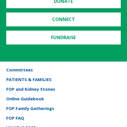
DONATE
CONNECT
FUNDRAISE
Committees
PATIENTS & FAMILIES
FOP and Kidney Stones
Online Guidebook
FOP Family Gatherings
FOP FAQ