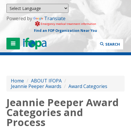
Powered by
Translate
Emergency medical treatment information
Find an FOP Organization Near You
SEARCH
Home
/
ABOUT IFOPA
/
Jeannie Peeper Awards
/
Award Categories
Jeannie Peeper Award
Categories and
Process