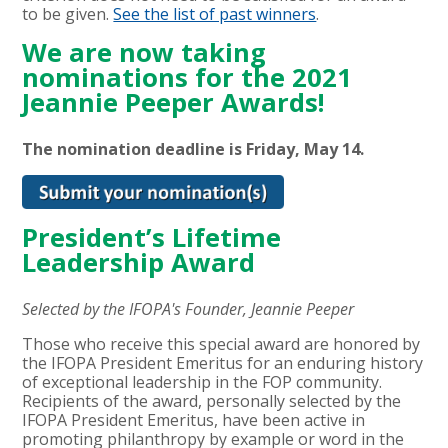
to be given.
See the list of past winners
.
We are now taking
nominations for the 2021
Jeannie Peeper Awards!
The nomination deadline is Friday, May 14
.
President’s Lifetime
Leadership Award
Selected by the IFOPA's Founder, Jeannie Peeper
Those who receive this special award are honored by
the IFOPA President Emeritus for an enduring history
of exceptional leadership in the FOP community.
Recipients of the award, personally selected by the
IFOPA President Emeritus, have been active in
promoting philanthropy by example or word in the