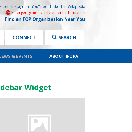
witter
Instagram
YouTube
LinkedIn
Wikipedia
Emergency medical treatment information
Find an FOP Organization Near You
CONNECT
SEARCH
NEWS & EVENTS
|
ABOUT IFOPA
idebar Widget