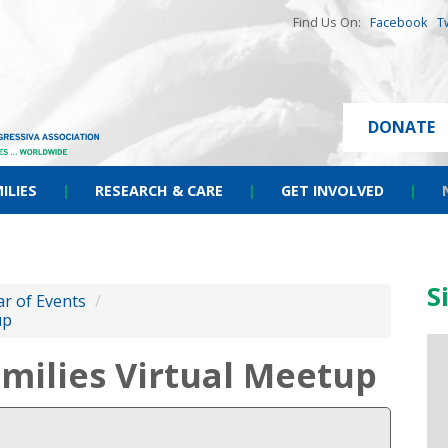
Find Us On:
Facebook
T
DONATE
ILIES
|
RESEARCH & CARE
|
GET INVOLVED
|
S
r of Events
/
up
milies Virtual Meetup