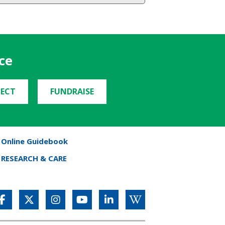
ce
ECT
FUNDRAISE
Online Guidebook
RESEARCH & CARE