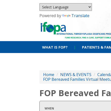
Powered by
Translate
WHAT IS FOP?
|
PATIENTS & FAM
Home
/
NEWS & EVENTS
/
Calenda
FOP Bereaved Families Virtual Meet
FOP Bereaved Fa
WHEN