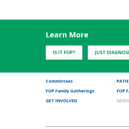
Learn More
IS IT FOP?
JUST DIAGNOS
Committees
PATIE
FOP Family Gatherings
FOP 
GET INVOLVED
NEWS