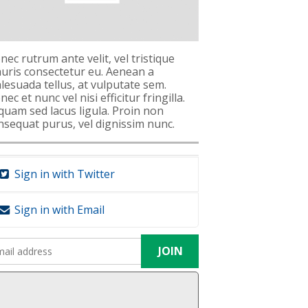
nec rutrum ante velit, vel tristique
uris consectetur eu. Aenean a
lesuada tellus, at vulputate sem.
ec et nunc vel nisi efficitur fringilla.
iquam sed lacus ligula. Proin non
nsequat purus, vel dignissim nunc.
Sign in with Twitter
Sign in with Email