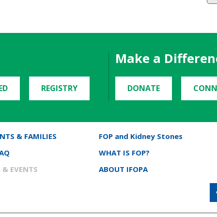
Make a Differen
ED
REGISTRY
DONATE
CONN
NTS & FAMILIES
FOP and Kidney Stones
FAQ
WHAT IS FOP?
 & EVENTS
ABOUT IFOPA