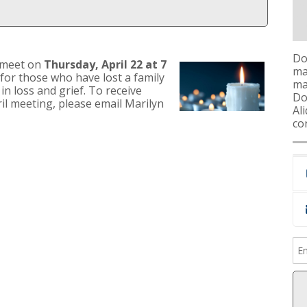
Do
 meet on
Thursday, April 22 at 7
ma
 for those who have lost a family
ma
n loss and grief. To receive
Don
ril meeting, please email Marilyn
Al
co