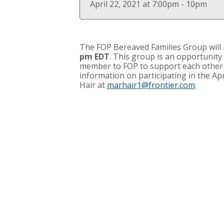
April 22, 2021 at 7:00pm - 10pm
The
FOP Bereaved Families Group
will
pm EDT
. This group is an opportunity
member to FOP to support each other i
information on participating in the Ap
Hair at
marhair1@frontier.com
.