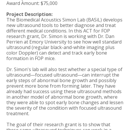
Award Amount: $75,000
Project Description:
The Biomedical Acoustics Simon Lab (BASiL) develops
new ultrasound tools to better diagnose and treat
different medical conditions. In this ACT for FOP
research grant, Dr. Simon is working with Dr. Dan
Perrien at Emory University to see how well standard
ultrasound (regular black-and-white imaging plus
color Doppler) can detect and track early bone
formation in FOP mice.
Dr. Simon's lab will also test whether a special type of
ultrasound—focused ultrasound—can interrupt the
early steps of abnormal bone growth and possibly
prevent more bone from forming later. They have
already had success using these ultrasound methods
in another model of abnormal bone growth, where
they were able to spot early bone changes and lessen
the severity of the condition with focused ultrasound
treatment.
The goal of their research grant is to show that
these same ultrasound techniques can work in a