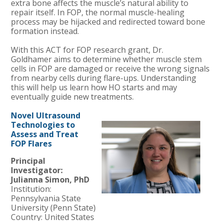
extra bone affects the muscle’s natural ability to
repair itself. In FOP, the normal muscle-healing
process may be hijacked and redirected toward bone
formation instead.
With this ACT for FOP research grant, Dr.
Goldhamer aims to determine whether muscle stem
cells in FOP are damaged or receive the wrong signals
from nearby cells during flare-ups. Understanding
this will help us learn how HO starts and may
eventually guide new treatments.
Novel Ultrasound
Technologies to
Assess and Treat
FOP Flares
Principal
Investigator:
Julianna Simon, PhD
Institution:
Pennsylvania
State
University (Penn State)
Country: United States