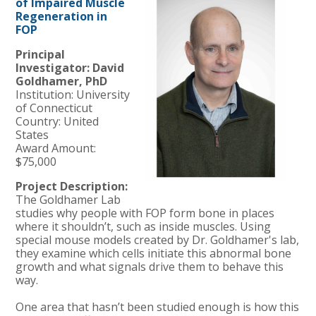
of Impaired Muscle
Regeneration in
FOP
Principal
Investigator: David
Goldhamer, PhD
Institution: University
of Connecticut
Country: United
States
Award Amount:
$75,000
Project Description:
The Goldhamer Lab
studies why people with FOP form bone in places
where it shouldn’t, such as inside muscles. Using
special mouse models created by Dr. Goldhamer's lab,
they examine which cells initiate this abnormal bone
growth and what signals drive them to behave this
way.
One area that hasn’t been studied enough is how this