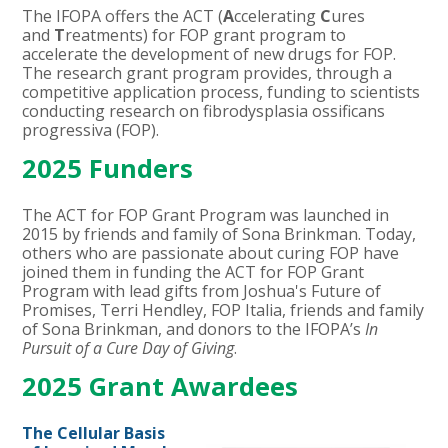
The IFOPA offers the ACT (
A
ccelerating
C
ures
and
T
reatments) for FOP grant program to
accelerate the development of new drugs for FOP.
The research grant program provides, through a
competitive application process, funding to scientists
conducting research on fibrodysplasia ossificans
progressiva (FOP).
2025 Funders
The ACT for FOP Grant Program was launched in
2015 by friends and family of Sona Brinkman. Today,
others who are passionate about curing FOP have
joined them in funding the ACT for FOP Grant
Program with lead gifts from Joshua's Future of
Promises, Terri Hendley, FOP Italia, friends and family
of Sona Brinkman, and donors to the IFOPA’s
In
Pursuit of a Cure Day of Giving
.
2025 Grant Awardees
The Cellular Basis