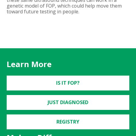
genetic model of FOP, which could help move them
toward future testing in people.
Learn More
IS IT FOP?
JUST DIAGNOSED
REGISTRY