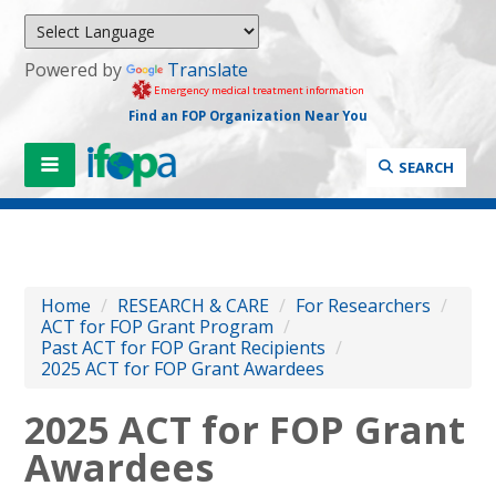
Powered by
Translate
Emergency medical treatment information
Find an FOP Organization Near You
SEARCH
Home
/
RESEARCH & CARE
/
For Researchers
/
ACT for FOP Grant Program
/
Past ACT for FOP Grant Recipients
/
2025 ACT for FOP Grant Awardees
2025 ACT for FOP Grant
Awardees