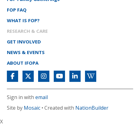
FOP FAQ
WHAT IS FOP?
RESEARCH & CARE
GET INVOLVED
NEWS & EVENTS
ABOUT IFOPA
Sign in with
email
Site by
Mosaic
• Created with
NationBuilder
X