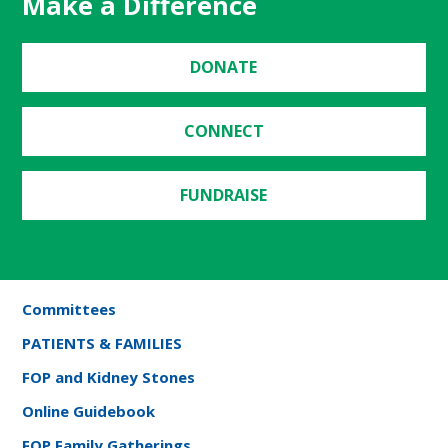
Make a Difference
DONATE
CONNECT
FUNDRAISE
Committees
PATIENTS & FAMILIES
FOP and Kidney Stones
Online Guidebook
FOP Family Gatherings