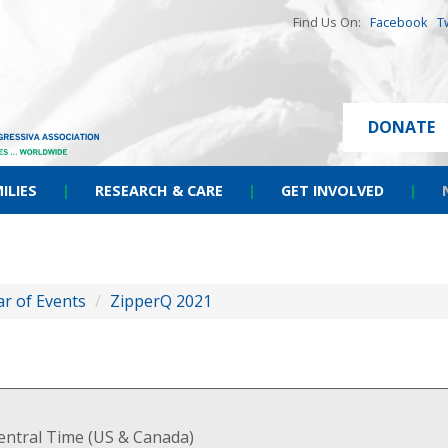
Find Us On:
Facebook
T
DONATE
ILIES
|
RESEARCH & CARE
|
GET INVOLVED
|
r of Events
/
ZipperQ 2021
entral Time (US & Canada)