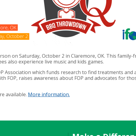
rson on Saturday, October 2 in Claremore, OK. This
family-f
ees also experience live music and kids games.
P Association which funds research to find treatments and a
ith FOP, raises awareness about FOP and advocates for those
re available.
More information.