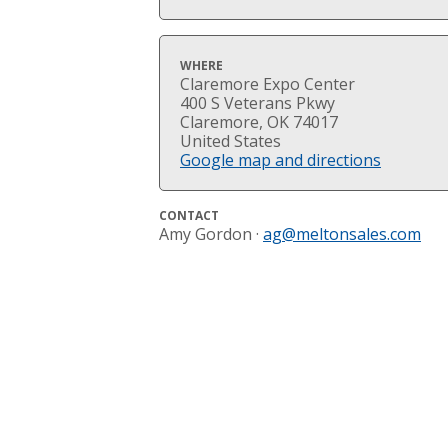
WHERE
Claremore Expo Center
400 S Veterans Pkwy
Claremore, OK 74017
United States
Google map and directions
CONTACT
Amy Gordon ·
ag@meltonsales.com