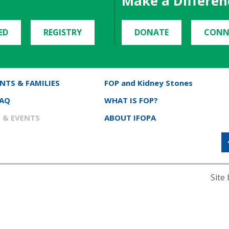
Make a Differen
ED
REGISTRY
DONATE
CONN
NTS & FAMILIES
FOP and Kidney Stones
FAQ
WHAT IS FOP?
 & EVENTS
ABOUT IFOPA
Site