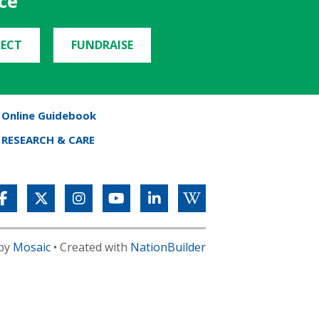
ce
ECT
FUNDRAISE
Online Guidebook
RESEARCH & CARE
 by
Mosaic
• Created with
NationBuilder