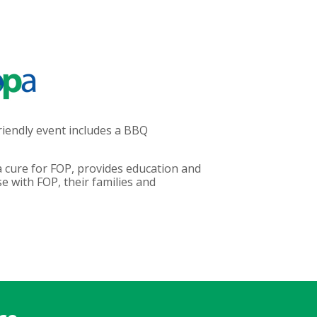
riendly event includes a BBQ
 cure for FOP, provides education and
 with FOP, their families and