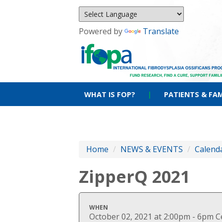
Powered by
Translate
WHAT IS FOP?
|
PATIENTS & FAM
Home
/
NEWS & EVENTS
/
Calenda
ZipperQ 2021
WHEN
October 02, 2021 at 2:00pm - 6pm C