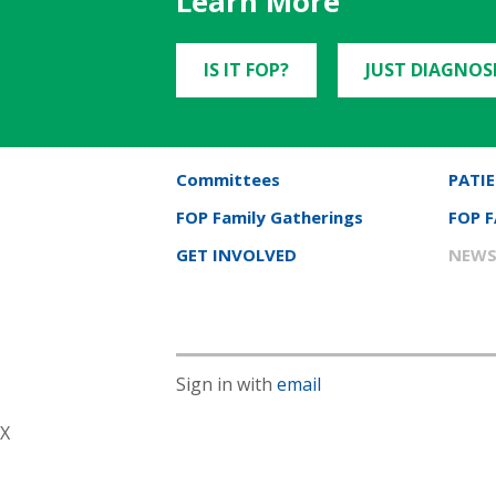
Learn More
IS IT FOP?
JUST DIAGNOS
Committees
PATIE
FOP Family Gatherings
FOP 
GET INVOLVED
NEWS
Sign in with
email
X