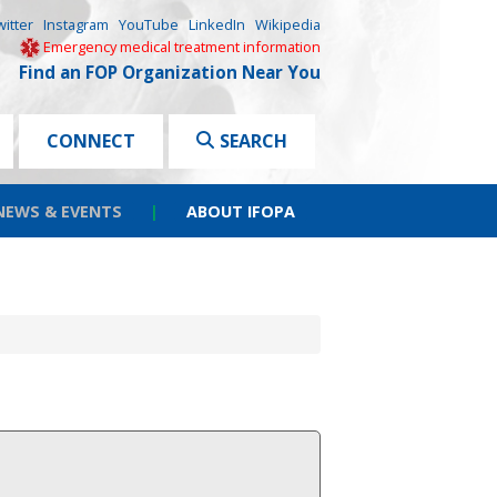
witter
Instagram
YouTube
LinkedIn
Wikipedia
Emergency medical treatment information
Find an FOP Organization Near You
CONNECT
SEARCH
NEWS & EVENTS
|
ABOUT IFOPA