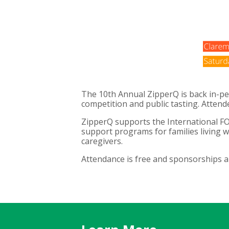
The 10th Annual ZipperQ is back in-pe
competition and public tasting. Attend
ZipperQ supports the International FO
support programs for families living w
caregivers.
Attendance is free and sponsorships a