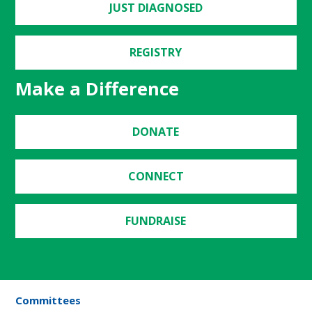
JUST DIAGNOSED
REGISTRY
Make a Difference
DONATE
CONNECT
FUNDRAISE
Committees