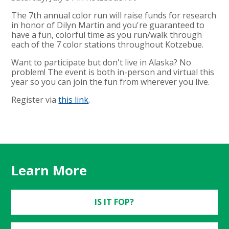
The 7th annual color run will raise funds for research
in honor of Dilyn Martin and you're guaranteed to
have a fun, colorful time as you run/walk through
each of the 7 color stations throughout Kotzebue.
Want to participate but don't live in Alaska? No
problem! The event is both in-person and virtual this
year so you can join the fun from wherever you live.
Register via
this link
.
Learn More
IS IT FOP?