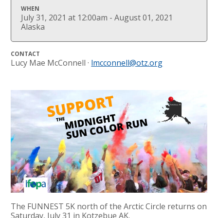
WHEN
July 31, 2021 at 12:00am - August 01, 2021
Alaska
CONTACT
Lucy Mae McConnell ·
lmcconnell@otz.org
The FUNNEST 5K north of the Arctic Circle returns on
Saturday, July 31 in Kotzebue AK.