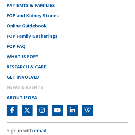
PATIENTS & FAMILIES
FOP and Kidney Stones
Online Guidebook
FOP Family Gatherings
FOP FAQ
WHAT IS FOP?
RESEARCH & CARE
GET INVOLVED
NEWS & EVENTS
ABOUT IFOPA
Sign in with
email