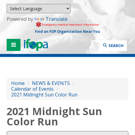
Powered by
Translate
Emergency medical treatment information
Find an FOP Organization Near You
SEARCH
Home
/
NEWS & EVENTS
/
Calendar of Events
/
2021 Midnight Sun Color Run
2021 Midnight Sun
Color Run