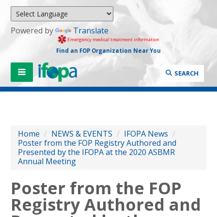
Powered by
Translate
Emergency medical treatment information
Find an FOP Organization Near You
SEARCH
Home
/
NEWS & EVENTS
/
IFOPA News
/
Poster from the FOP Registry Authored and
Presented by the IFOPA at the 2020 ASBMR
Annual Meeting
Poster from the FOP
Registry Authored and