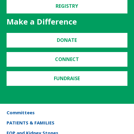
REGISTRY
Make a Difference
DONATE
CONNECT
FUNDRAISE
Committees
PATIENTS & FAMILIES
FOP and Kidney Stones