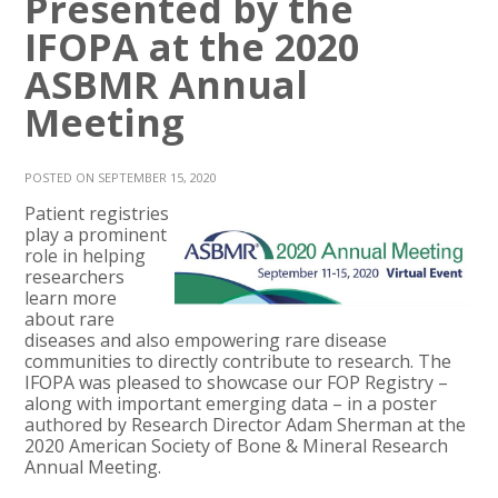
Presented by the
IFOPA at the 2020
ASBMR Annual
Meeting
POSTED ON SEPTEMBER 15, 2020
Patient registries
play a prominent
role in helping
researchers
learn more
about rare
diseases and also empowering rare disease
communities to directly contribute to research. The
IFOPA was pleased to showcase our FOP Registry –
along with important emerging data – in a poster
authored by Research Director Adam Sherman at the
2020 American Society of Bone & Mineral Research
Annual Meeting.