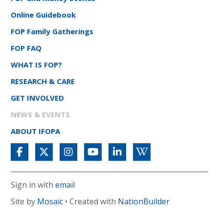
Online Guidebook
FOP Family Gatherings
FOP FAQ
WHAT IS FOP?
RESEARCH & CARE
GET INVOLVED
NEWS & EVENTS
ABOUT IFOPA
Sign in with
email
Site by
Mosaic
• Created with
NationBuilder