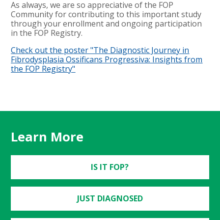
As always, we are so appreciative of the FOP
Community for contributing to this important study
through your enrollment and ongoing participation
in the FOP Registry.
Check out the poster "The Diagnostic Journey in
Fibrodysplasia Ossificans Progressiva: Insights from
the FOP Registry"
Learn More
IS IT FOP?
JUST DIAGNOSED