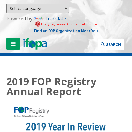
Powered by
Translate
Emergency medical treatment information
Find an FOP Organization Near You
SEARCH
2019 FOP Registry
Annual Report