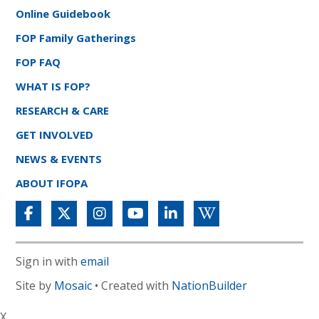
Online Guidebook
FOP Family Gatherings
FOP FAQ
WHAT IS FOP?
RESEARCH & CARE
GET INVOLVED
NEWS & EVENTS
ABOUT IFOPA
Sign in with
email
Site by
Mosaic
• Created with
NationBuilder
X