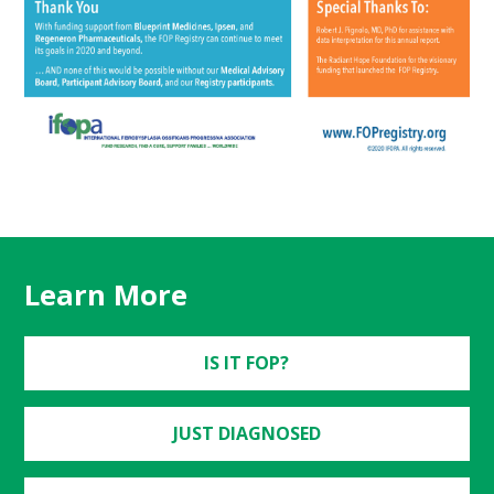
Learn More
IS IT FOP?
JUST DIAGNOSED