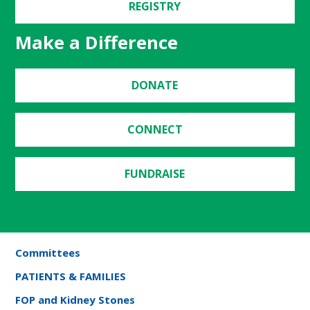
REGISTRY
Make a Difference
DONATE
CONNECT
FUNDRAISE
Committees
PATIENTS & FAMILIES
FOP and Kidney Stones