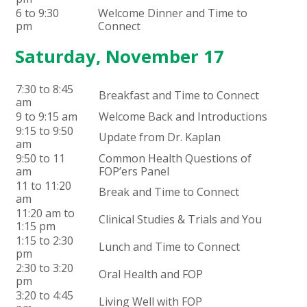
6 to 9:30
Welcome Dinner and Time to
pm
Connect
Saturday, November 17
7:30 to 8:45
Breakfast and Time to Connect
am
9 to 9:15 am
Welcome Back and Introductions
9:15 to 9:50
Update from Dr. Kaplan
am
9:50 to 11
Common Health Questions of
am
FOP’ers Panel
11 to 11:20
Break and Time to Connect
am
11:20 am to
Clinical Studies & Trials and You
1:15 pm
1:15 to 2:30
Lunch and Time to Connect
pm
2:30 to 3:20
Oral Health and FOP
pm
3:20 to 4:45
Living Well with FOP