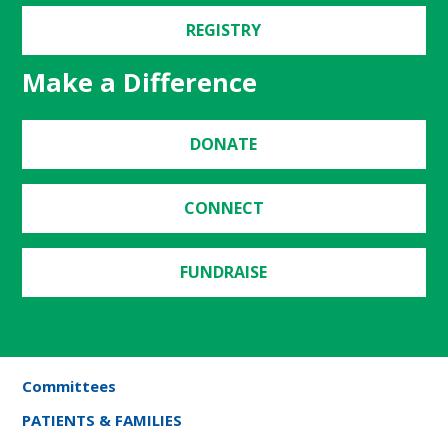
REGISTRY
Make a Difference
DONATE
CONNECT
FUNDRAISE
Committees
PATIENTS & FAMILIES