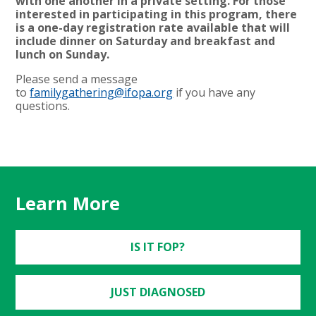
with one another in a private setting. For those
interested in participating in this program, there
is a one-day registration rate available that will
include dinner on Saturday and breakfast and
lunch on Sunday.
Please send a message
to
familygathering@ifopa.org
if you have any
questions.
Learn More
IS IT FOP?
JUST DIAGNOSED