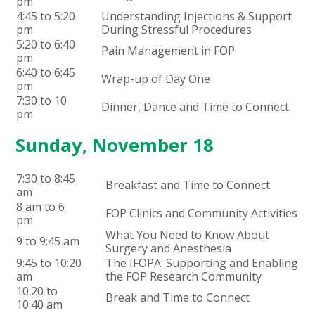
pm
4:45 to 5:20
Understanding Injections & Support
pm
During Stressful Procedures
5:20 to 6:40
Pain Management in FOP
pm
6:40 to 6:45
Wrap-up of Day One
pm
7:30 to 10
Dinner, Dance and Time to Connect
pm
Sunday, November 18
7:30 to 8:45
Breakfast and Time to Connect
am
8 am to 6
FOP Clinics and Community Activities
pm
What You Need to Know About
9 to 9:45 am
Surgery and Anesthesia
9:45 to 10:20
The IFOPA: Supporting and Enabling
am
the FOP Research Community
10:20 to
Break and Time to Connect
10:40 am