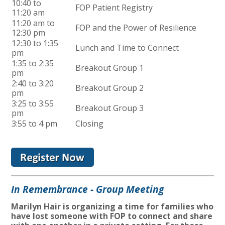
10:40 to
FOP Patient Registry
11:20 am
11:20 am to
FOP and the Power of Resilience
12:30 pm
12:30 to 1:35
Lunch and Time to Connect
pm
1:35 to 2:35
Breakout Group 1
pm
2:40 to 3:20
Breakout Group 2
pm
3:25 to 3:55
Breakout Group 3
pm
3:55 to 4 pm
Closing
In Remembrance - Group Meeting
Marilyn Hair is organizing a time for families who
have lost someone with FOP to connect and share