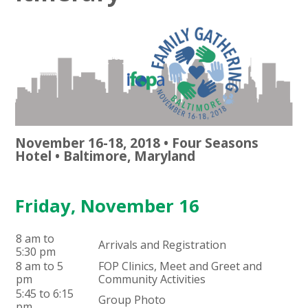
November 16-18, 2018 • Four Seasons
Hotel • Baltimore, Maryland
Friday, November 16
8 am to
Arrivals and Registration
5:30 pm
8 am to 5
FOP Clinics, Meet and Greet and
pm
Community Activities
5:45 to 6:15
Group Photo
pm