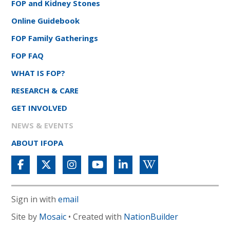
FOP and Kidney Stones
Online Guidebook
FOP Family Gatherings
FOP FAQ
WHAT IS FOP?
RESEARCH & CARE
GET INVOLVED
NEWS & EVENTS
ABOUT IFOPA
Sign in with
email
Site by
Mosaic
• Created with
NationBuilder