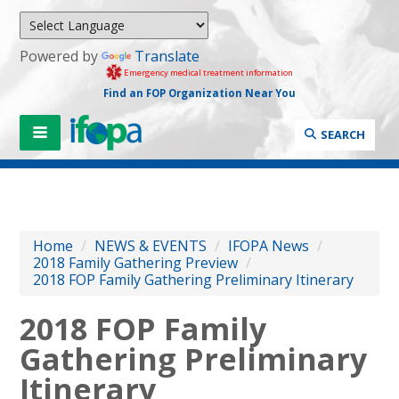
Powered by
Translate
Emergency medical treatment information
Find an FOP Organization Near You
SEARCH
Home
/
NEWS & EVENTS
/
IFOPA News
/
2018 Family Gathering Preview
/
2018 FOP Family Gathering Preliminary Itinerary
2018 FOP Family
Gathering Preliminary
Itinerary