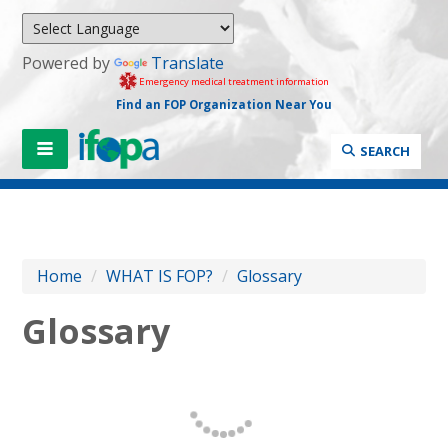
Powered by
Translate
Emergency medical treatment information
Find an FOP Organization Near You
SEARCH
Home
/
WHAT IS FOP?
/
Glossary
Glossary