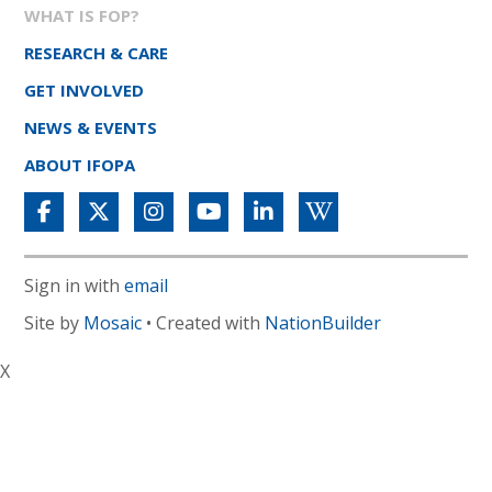
WHAT IS FOP?
RESEARCH & CARE
GET INVOLVED
NEWS & EVENTS
ABOUT IFOPA
Sign in with
email
Site by
Mosaic
• Created with
NationBuilder
X