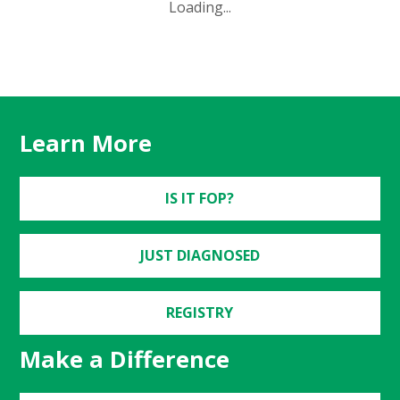
Loading...
Learn More
IS IT FOP?
JUST DIAGNOSED
REGISTRY
Make a Difference