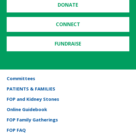
DONATE
CONNECT
FUNDRAISE
Committees
PATIENTS & FAMILIES
FOP and Kidney Stones
Online Guidebook
FOP Family Gatherings
FOP FAQ