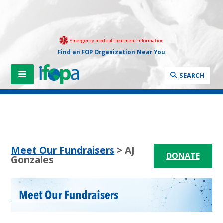
Emergency medical treatment information
Find an FOP Organization Near You
SEARCH
Meet Our Fundraisers
> AJ
DONATE
Gonzales