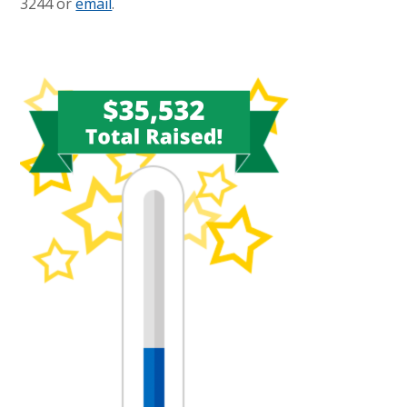
3244 or
email
.