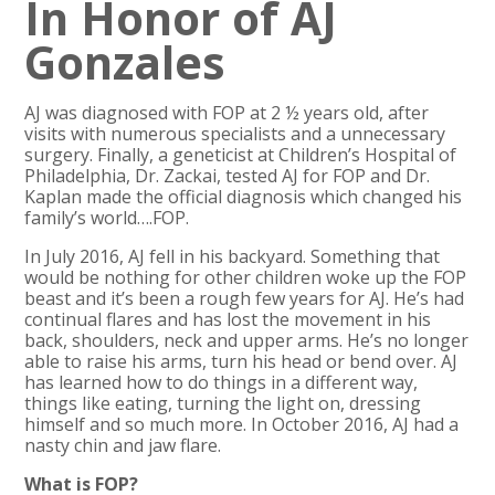
In Honor of AJ
Gonzales
AJ was diagnosed with FOP at 2 ½ years old, after
visits with numerous specialists and a unnecessary
surgery. Finally, a geneticist at Children’s Hospital of
Philadelphia, Dr. Zackai, tested AJ for FOP and Dr.
Kaplan made the official diagnosis which changed his
family’s world….FOP.
In July 2016, AJ fell in his backyard. Something that
would be nothing for other children woke up the FOP
beast and it’s been a rough few years for AJ. He’s had
continual flares and has lost the movement in his
back, shoulders, neck and upper arms. He’s no longer
able to raise his arms, turn his head or bend over. AJ
has learned how to do things in a different way,
things like eating, turning the light on, dressing
himself and so much more. In October 2016, AJ had a
nasty chin and jaw flare.
What is FOP?