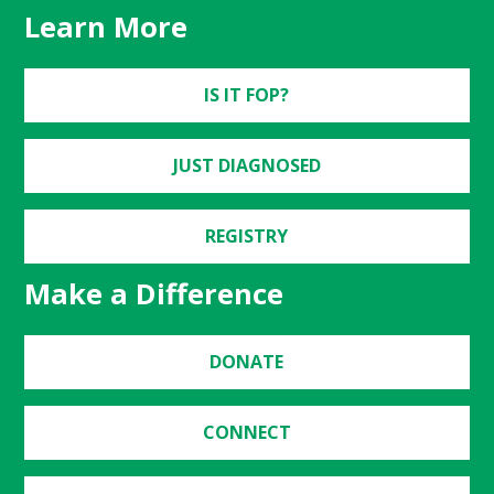
Learn More
IS IT FOP?
JUST DIAGNOSED
REGISTRY
Make a Difference
DONATE
CONNECT