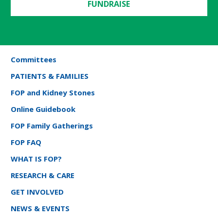
FUNDRAISE
Committees
PATIENTS & FAMILIES
FOP and Kidney Stones
Online Guidebook
FOP Family Gatherings
FOP FAQ
WHAT IS FOP?
RESEARCH & CARE
GET INVOLVED
NEWS & EVENTS