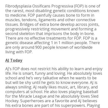
Fibrodysplasia Ossificans Progressiva (FOP) is one of
the rarest, most disabling genetic conditions known
to medicine. FOP painfully causes bone to form in
muscles, tendons, ligaments and other connective
tissues. Bridges of extra bone develop across joints,
progressively restricting movement and forming a
second skeleton that imprisons the body in bone.
There are no effective treatments for FOP. FOP is a
genetic disease affecting 1 in 1 million people. There
are only around 900 people known of worldwide
living with FOP.
AJ Today
AJ’s FOP does not restrict his ability to learn and enjoy
life. He is smart, funny and loving. He absolutely loves
school and he’s very talkative when he wants to be
but will be shy until he gets to know everyone. AJ is
always smiling. AJ really likes music, art, library, and
computers at school. He also loves playing baseball
for the Miracle League and he absolutely loves Sled
Hockey. Superheroes are a favorite and AJ believes
his extra bones are part of his superpowers. Playing