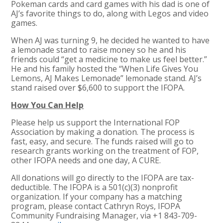
Pokeman cards and card games with his dad is one of
AJ’s favorite things to do, along with Legos and video
games.
When AJ was turning 9, he decided he wanted to have
a lemonade stand to raise money so he and his
friends could “get a medicine to make us feel better.”
He and his family hosted the “When Life Gives You
Lemons, AJ Makes Lemonade” lemonade stand. AJ’s
stand raised over $6,600 to support the IFOPA.
How You Can Help
Please help us support the International FOP
Association by making a donation. The process is
fast, easy, and secure. The funds raised will go to
research grants working on the treatment of FOP,
other IFOPA needs and one day, A CURE.
All donations will go directly to the IFOPA are tax-
deductible. The IFOPA is a 501(c)(3) nonprofit
organization. If your company has a matching
program, please contact Cathryn Roys, IFOPA
Community Fundraising Manager, via +1 843-709-