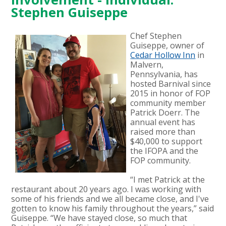
Stephen Guiseppe
Chef Stephen
Guiseppe, owner of
Cedar Hollow Inn
in
Malvern,
Pennsylvania, has
hosted Barnival since
2015 in honor of FOP
community member
Patrick Doerr. The
annual event has
raised more than
$40,000 to support
the IFOPA and the
FOP community.
“I met Patrick at the
restaurant about 20 years ago. I was working with
some of his friends and we all became close, and I've
gotten to know his family throughout the years,” said
Guiseppe. “We have stayed close, so much that