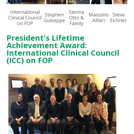
International
Sienna
Stephen
Massimo
Steve
Clinical Council
Otto &
Guiseppe
Alfieri
Eichner
on FOP
Family
President's Lifetime
Achievement Award:
International Clinical Council
(ICC) on FOP