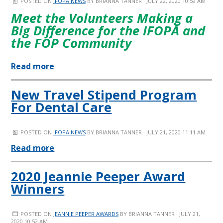
POSTED ON
IFOPA NEWS
BY
BRIANNA TANNER
· JULY 22, 2020 10:59 AM
Meet the Volunteers Making a
Big Difference for the IFOPA and
the FOP Community
Read more
New Travel Stipend Program
For Dental Care
POSTED ON
IFOPA NEWS
BY
BRIANNA TANNER
· JULY 21, 2020 11:11 AM
Read more
2020 Jeannie Peeper Award
Winners
POSTED ON
JEANNIE PEEPER AWARDS
BY
BRIANNA TANNER
· JULY 21,
2020 10:52 AM