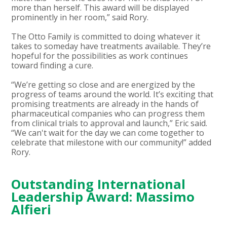
more than herself. This award will be displayed
prominently in her room,” said Rory.
The Otto Family is committed to doing whatever it
takes to someday have treatments available. They’re
hopeful for the possibilities as work continues
toward finding a cure.
“We’re getting so close and are energized by the
progress of teams around the world. It’s exciting that
promising treatments are already in the hands of
pharmaceutical companies who can progress them
from clinical trials to approval and launch,” Eric said.
“We can't wait for the day we can come together to
celebrate that milestone with our community!” added
Rory.
Outstanding International
Leadership Award: Massimo
Alfieri