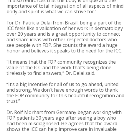
“It also reinforces that the body is unique and the
importance of total integration of all aspects of mind,
body and spirit is what we can strive for.”
For Dr. Patricia Delai from Brasil, being a part of the
ICC feels like a validation of her work in dermatology
over 20 years and is a great opportunity to connect
and share ideas with other respected doctors who
see people with FOP. She counts the award a huge
honor and believes it speaks to the need for the ICC.
“It means that the FOP community recognizes the
value of the ICC and the work that’s being done
tirelessly to find answers,” Dr. Delai said.
“It’s a big incentive for all of us to go ahead, united
and strong. We don't have enough words to thank
the FOP community for this beautiful recognition and
trust.”
Dr. Rolf Morhart from Germany began working with
FOP patients 30 years ago after seeing a boy who
had been misdiagnosed. He agrees that the award
shows the ICC can help improve care in invaluable