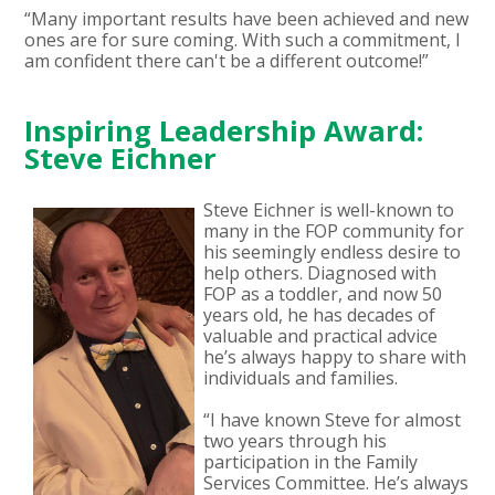
“Many important results have been achieved and new
ones are for sure coming. With such a commitment, I
am confident there can't be a different outcome!”
Inspiring Leadership Award:
Steve Eichner
Steve Eichner is well-known to
many in the FOP community for
his seemingly endless desire to
help others. Diagnosed with
FOP as a toddler, and now 50
years old, he has decades of
valuable and practical advice
he’s always happy to share with
individuals and families.
“I have known Steve for almost
two years through his
participation in the Family
Services Committee. He’s always