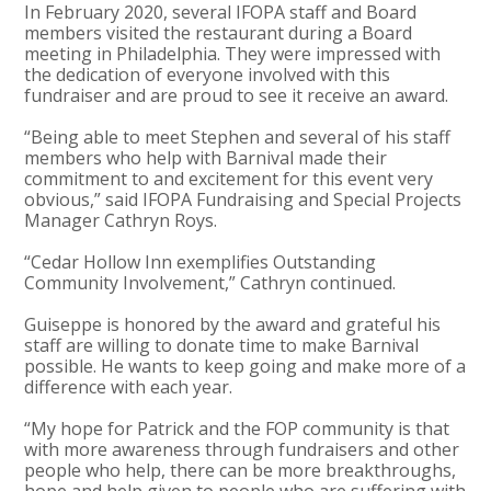
In February 2020, several IFOPA staff and Board
members visited the restaurant during a Board
meeting in Philadelphia. They were impressed with
the dedication of everyone involved with this
fundraiser and are proud to see it receive an award.
“Being able to meet Stephen and several of his staff
members who help with Barnival made their
commitment to and excitement for this event very
obvious,” said IFOPA Fundraising and Special Projects
Manager Cathryn Roys.
“Cedar Hollow Inn exemplifies Outstanding
Community Involvement,” Cathryn continued.
Guiseppe is honored by the award and grateful his
staff are willing to donate time to make Barnival
possible. He wants to keep going and make more of a
difference with each year.
“My hope for Patrick and the FOP community is that
with more awareness through fundraisers and other
people who help, there can be more breakthroughs,
hope and help given to people who are suffering with