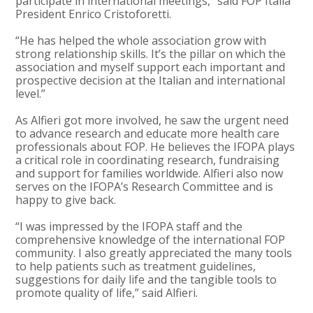
participate in international meetings,” said FOP Italia
President Enrico Cristoforetti.
“He has helped the whole association grow with
strong relationship skills. It’s the pillar on which the
association and myself support each important and
prospective decision at the Italian and international
level.”
As Alfieri got more involved, he saw the urgent need
to advance research and educate more health care
professionals about FOP. He believes the IFOPA plays
a critical role in coordinating research, fundraising
and support for families worldwide. Alfieri also now
serves on the IFOPA’s Research Committee and is
happy to give back.
“I was impressed by the IFOPA staff and the
comprehensive knowledge of the international FOP
community. I also greatly appreciated the many tools
to help patients such as treatment guidelines,
suggestions for daily life and the tangible tools to
promote quality of life,” said Alfieri.