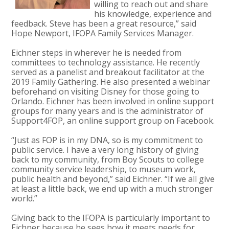
willing to reach out and share
his knowledge, experience and
feedback. Steve has been a great resource,” said
Hope Newport, IFOPA Family Services Manager.
Eichner steps in wherever he is needed from
committees to technology assistance. He recently
served as a panelist and breakout facilitator at the
2019 Family Gathering. He also presented a webinar
beforehand on visiting Disney for those going to
Orlando. Eichner has been involved in online support
groups for many years and is the administrator of
Support4FOP, an online support group on Facebook.
“Just as FOP is in my DNA, so is my commitment to
public service. I have a very long history of giving
back to my community, from Boy Scouts to college
community service leadership, to museum work,
public health and beyond,” said Eichner. “If we all give
at least a little back, we end up with a much stronger
world.”
Giving back to the IFOPA is particularly important to
Eichner because he sees how it meets needs for