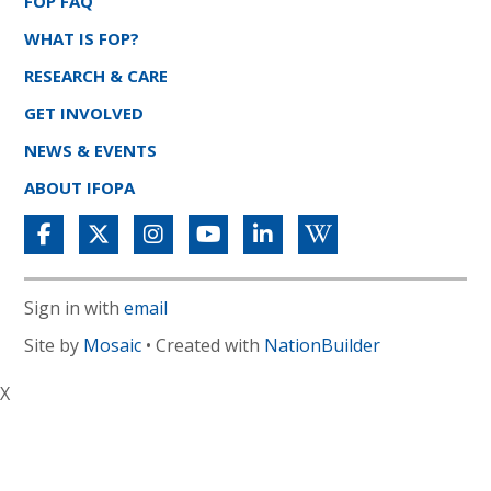
FOP FAQ
WHAT IS FOP?
RESEARCH & CARE
GET INVOLVED
NEWS & EVENTS
ABOUT IFOPA
Sign in with
email
Site by
Mosaic
• Created with
NationBuilder
X