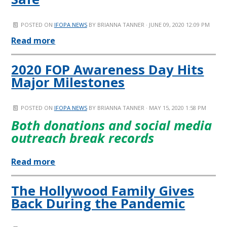
POSTED ON
IFOPA NEWS
BY
BRIANNA TANNER
· JUNE 09, 2020 12:09 PM
Read more
2020 FOP Awareness Day Hits
Major Milestones
POSTED ON
IFOPA NEWS
BY
BRIANNA TANNER
· MAY 15, 2020 1:58 PM
Both donations and social media
outreach break records
Read more
The Hollywood Family Gives
Back During the Pandemic