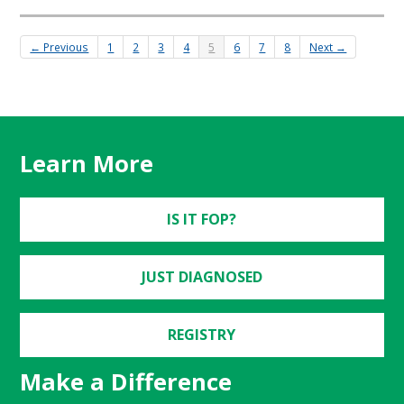
← Previous
1
2
3
4
5
6
7
8
Next →
Learn More
IS IT FOP?
JUST DIAGNOSED
REGISTRY
Make a Difference