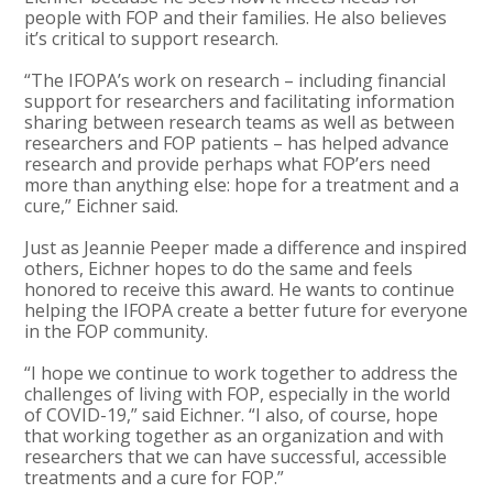
people with FOP and their families. He also believes
it’s critical to support research.
“The IFOPA’s work on research – including financial
support for researchers and facilitating information
sharing between research teams as well as between
researchers and FOP patients – has helped advance
research and provide perhaps what FOP’ers need
more than anything else: hope for a treatment and a
cure,” Eichner said.
Just as Jeannie Peeper made a difference and inspired
others, Eichner hopes to do the same and feels
honored to receive this award. He wants to continue
helping the IFOPA create a better future for everyone
in the FOP community.
“I hope we continue to work together to address the
challenges of living with FOP, especially in the world
of COVID-19,” said Eichner. “I also, of course, hope
that working together as an organization and with
researchers that we can have successful, accessible
treatments and a cure for FOP.”