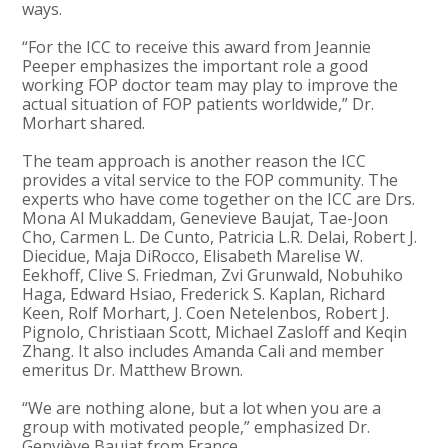
ways.
“For the ICC to receive this award from Jeannie
Peeper emphasizes the important role a good
working FOP doctor team may play to improve the
actual situation of FOP patients worldwide,” Dr.
Morhart shared.
The team approach is another reason the ICC
provides a vital service to the FOP community. The
experts who have come together on the ICC are Drs.
Mona Al Mukaddam, Genevieve Baujat, Tae-Joon
Cho, Carmen L. De Cunto, Patricia L.R. Delai, Robert J.
Diecidue, Maja DiRocco, Elisabeth Marelise W.
Eekhoff, Clive S. Friedman, Zvi Grunwald, Nobuhiko
Haga, Edward Hsiao, Frederick S. Kaplan, Richard
Keen, Rolf Morhart, J. Coen Netelenbos, Robert J.
Pignolo, Christiaan Scott, Michael Zasloff and Keqin
Zhang. It also includes Amanda Cali and member
emeritus Dr. Matthew Brown.
“We are nothing alone, but a lot when you are a
group with motivated people,” emphasized Dr.
Genviève Baujat from France.