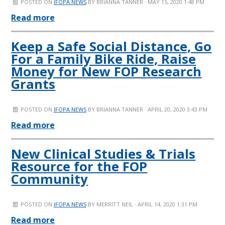
POSTED ON
IFOPA NEWS
BY
BRIANNA TANNER
· MAY 15, 2020 1:48 PM
Read more
Keep a Safe Social Distance, Go
For a Family Bike Ride, Raise
Money for New FOP Research
Grants
POSTED ON
IFOPA NEWS
BY
BRIANNA TANNER
· APRIL 20, 2020 3:43 PM
Read more
New Clinical Studies & Trials
Resource for the FOP
Community
POSTED ON
IFOPA NEWS
BY
MERRITT NEIL
· APRIL 14, 2020 1:31 PM
Read more