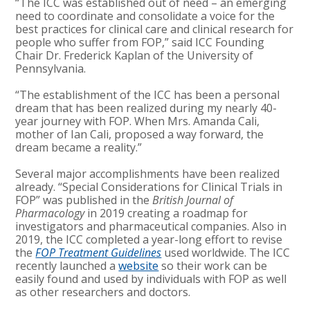
“The ICC was established out of need – an emerging
need to coordinate and consolidate a voice for the
best practices for clinical care and clinical research for
people who suffer from FOP,” said ICC Founding
Chair Dr. Frederick Kaplan of the University of
Pennsylvania.
“The establishment of the ICC has been a personal
dream that has been realized during my nearly 40-
year journey with FOP. When Mrs. Amanda Cali,
mother of Ian Cali, proposed a way forward, the
dream became a reality.”
Several major accomplishments have been realized
already. “Special Considerations for Clinical Trials in
FOP” was published in the
British Journal of
Pharmacology
in 2019 creating a roadmap for
investigators and pharmaceutical companies. Also in
2019, the ICC completed a year-long effort to revise
the
FOP Treatment Guidelines
used worldwide. The ICC
recently launched a
website
so their work can be
easily found and used by individuals with FOP as well
as other researchers and doctors.