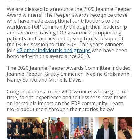
We are pleased to announce the 2020 Jeannie Peeper
Award winners! The Peeper awards recognize those
who have made exceptional contributions to the
worldwide FOP community through their leadership
and service in raising FOP awareness, supporting
patients and families and raising funds to support
the IFOPA’s vision to cure FOP. This year’s winners
join
47 other individuals and groups
who have been
honored with this award since 2010.
The 2020 Jeannie Peeper Awards Committee included
Jeannie Peeper, Gretty Emmerich, Nadine Großmann,
Nancy Sando and Michelle Davis.
Congratulations to the 2020 winners whose gifts of
time, talent, experience and selflessness have made
an incredible impact on the FOP community. Learn
more about them through their stories below.