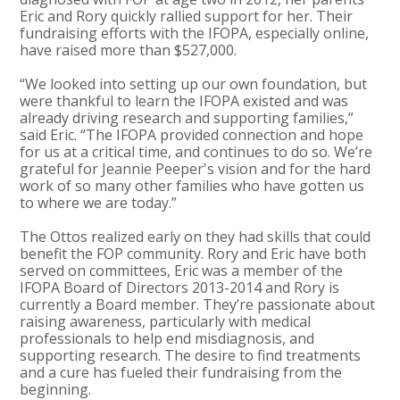
Eric and Rory quickly rallied support for her. Their
fundraising efforts with the IFOPA, especially online,
have raised more than $527,000.
“We looked into setting up our own foundation, but
were thankful to learn the IFOPA existed and was
already driving research and supporting families,”
said Eric. “The IFOPA provided connection and hope
for us at a critical time, and continues to do so. We’re
grateful for Jeannie Peeper's vision and for the hard
work of so many other families who have gotten us
to where we are today.”
The Ottos realized early on they had skills that could
benefit the FOP community. Rory and Eric have both
served on committees, Eric was a member of the
IFOPA Board of Directors 2013-2014 and Rory is
currently a Board member. They’re passionate about
raising awareness, particularly with medical
professionals to help end misdiagnosis, and
supporting research. The desire to find treatments
and a cure has fueled their fundraising from the
beginning.