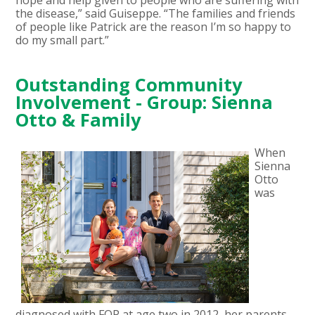
the disease,” said Guiseppe. “The families and friends
of people like Patrick are the reason I’m so happy to
do my small part.”
Outstanding Community
Involvement - Group: Sienna
Otto & Family
When
Sienna
Otto
was
diagnosed with FOP at age two in 2012, her parents