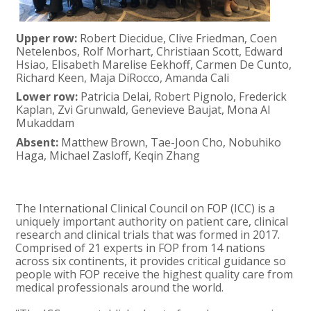
Upper row:
Robert Diecidue, Clive Friedman, Coen
Netelenbos, Rolf Morhart, Christiaan Scott, Edward
Hsiao, Elisabeth Marelise Eekhoff, Carmen De Cunto,
Richard Keen, Maja DiRocco, Amanda Cali
Lower row:
Patricia Delai, Robert Pignolo, Frederick
Kaplan, Zvi Grunwald, Genevieve Baujat, Mona Al
Mukaddam
Absent:
Matthew Brown, Tae-Joon Cho, Nobuhiko
Haga, Michael Zasloff, Keqin Zhang
The International Clinical Council on FOP (ICC) is a
uniquely important authority on patient care, clinical
research and clinical trials that was formed in 2017.
Comprised of 21 experts in FOP from 14 nations
across six continents, it provides critical guidance so
people with FOP receive the highest quality care from
medical professionals around the world.