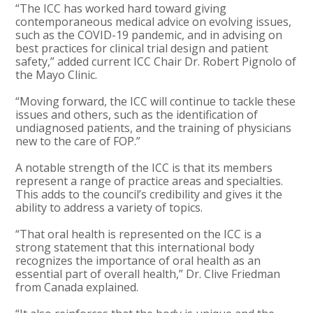
“The ICC has worked hard toward giving
contemporaneous medical advice on evolving issues,
such as the COVID-19 pandemic, and in advising on
best practices for clinical trial design and patient
safety,” added current ICC Chair Dr. Robert Pignolo of
the Mayo Clinic.
“Moving forward, the ICC will continue to tackle these
issues and others, such as the identification of
undiagnosed patients, and the training of physicians
new to the care of FOP.”
A notable strength of the ICC is that its members
represent a range of practice areas and specialties.
This adds to the council’s credibility and gives it the
ability to address a variety of topics.
“That oral health is represented on the ICC is a
strong statement that this international body
recognizes the importance of oral health as an
essential part of overall health,” Dr. Clive Friedman
from Canada explained.