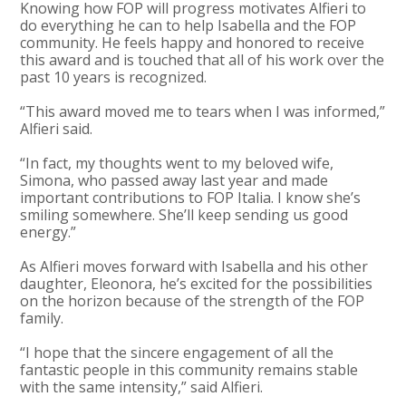
Knowing how FOP will progress motivates Alfieri to
do everything he can to help Isabella and the FOP
community. He feels happy and honored to receive
this award and is touched that all of his work over the
past 10 years is recognized.
“This award moved me to tears when I was informed,”
Alfieri said.
“In fact, my thoughts went to my beloved wife,
Simona, who passed away last year and made
important contributions to FOP Italia. I know she’s
smiling somewhere. She’ll keep sending us good
energy.”
As Alfieri moves forward with Isabella and his other
daughter, Eleonora, he’s excited for the possibilities
on the horizon because of the strength of the FOP
family.
“I hope that the sincere engagement of all the
fantastic people in this community remains stable
with the same intensity,” said Alfieri.