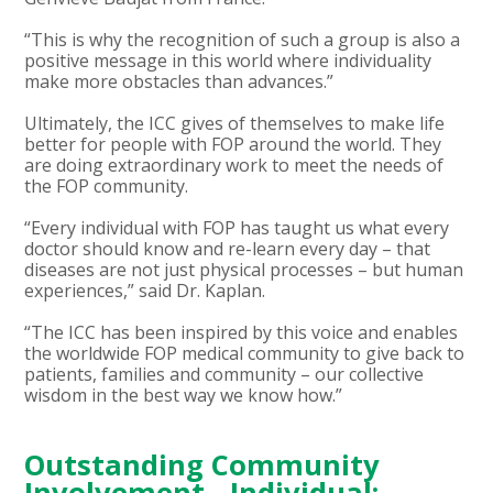
“This is why the recognition of such a group is also a
positive message in this world where individuality
make more obstacles than advances.”
Ultimately, the ICC gives of themselves to make life
better for people with FOP around the world. They
are doing extraordinary work to meet the needs of
the FOP community.
“Every individual with FOP has taught us what every
doctor should know and re-learn every day – that
diseases are not just physical processes – but human
experiences,” said Dr. Kaplan.
“The ICC has been inspired by this voice and enables
the worldwide FOP medical community to give back to
patients, families and community – our collective
wisdom in the best way we know how.”
Outstanding Community
Involvement - Individual: