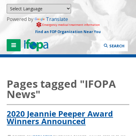
Powered by
Translate
Emergency medical treatment information
Find an FOP Organization Near You
SEARCH
Pages tagged "IFOPA
News"
2020 Jeannie Peeper Award
Winners Announced