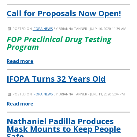
Call for Proposals Now Open!
POSTED ON
IFOPA NEWS
BY
BRIANNA TANNER
· JULY 16, 2020 11:39 AM
FOP Preclinical Drug Testing
Program
Read more
IFOPA Turns 32 Years Old
POSTED ON
IFOPA NEWS
BY
BRIANNA TANNER
· JUNE 11, 2020 5:04 PM
Read more
Nathaniel Padilla Produces
Mask Mounts to Keep People
Safe