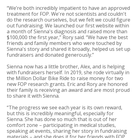
“We’re both incredibly impatient to have an approved
treatment for FOP. We're not scientists and couldn't
do the research ourselves, but we felt we could figure
out fundraising. We launched our first website within
a month of Sienna's diagnosis and raised more than
$100,000 the first year,” Rory said. “We have the best
friends and family members who were touched by
Sienna's story and shared it broadly, helped us set up
fundraisers and donated generously.”
Sienna now has a little brother, Alex, and is helping
with fundraisers herself. In 2019, she rode virtually in
the Million Dollar Bike Ride to raise money for two
new FOP research grants. Eric and Rory are honored
their family is receiving an award and are most proud
to share it with Sienna.
“The progress we see each year is its own reward,
but this is incredibly meaningful, especially for
Sienna. She has done so much that is out of her
comfort zone – participating in medical studies,
speaking at events, sharing her story in fundraising
materials – and she does it for her friends with FOP