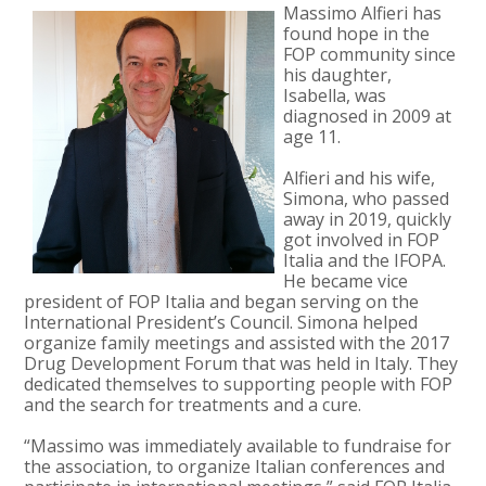
Massimo Alfieri has
found hope in the
FOP community since
his daughter,
Isabella, was
diagnosed in 2009 at
age 11.
Alfieri and his wife,
Simona, who passed
away in 2019, quickly
got involved in FOP
Italia and the IFOPA.
He became vice
president of FOP Italia and began serving on the
International President’s Council. Simona helped
organize family meetings and assisted with the 2017
Drug Development Forum that was held in Italy. They
dedicated themselves to supporting people with FOP
and the search for treatments and a cure.
“Massimo was immediately available to fundraise for
the association, to organize Italian conferences and