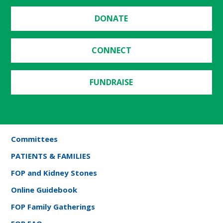
DONATE
CONNECT
FUNDRAISE
Committees
PATIENTS & FAMILIES
FOP and Kidney Stones
Online Guidebook
FOP Family Gatherings