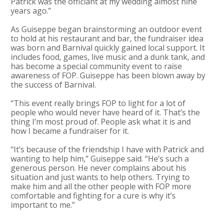
Patrick was the officiant at my wedding almost nine
years ago.”
As Guiseppe began brainstorming an outdoor event
to hold at his restaurant and bar, the fundraiser idea
was born and Barnival quickly gained local support. It
includes food, games, live music and a dunk tank, and
has become a special community event to raise
awareness of FOP. Guiseppe has been blown away by
the success of Barnival.
“This event really brings FOP to light for a lot of
people who would never have heard of it. That’s the
thing I’m most proud of. People ask what it is and
how I became a fundraiser for it.
“It’s because of the friendship I have with Patrick and
wanting to help him,” Guiseppe said. “He’s such a
generous person. He never complains about his
situation and just wants to help others. Trying to
make him and all the other people with FOP more
comfortable and fighting for a cure is why it’s
important to me.”