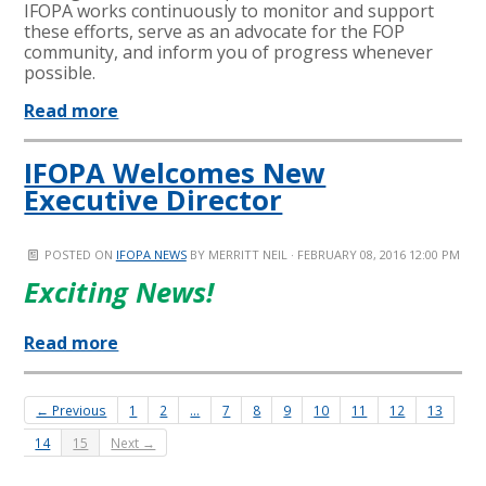
IFOPA works continuously to monitor and support
these efforts, serve as an advocate for the FOP
community, and inform you of progress whenever
possible.
Read more
IFOPA Welcomes New
Executive Director
POSTED ON
IFOPA NEWS
BY
MERRITT NEIL
· FEBRUARY 08, 2016 12:00 PM
Exciting News!
Read more
← Previous
1
2
…
7
8
9
10
11
12
13
14
15
Next →