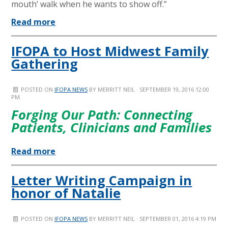
mouth’ walk when he wants to show off.”
Read more
IFOPA to Host Midwest Family
Gathering
POSTED ON
IFOPA NEWS
BY
MERRITT NEIL
· SEPTEMBER 19, 2016 12:00
PM
Forging Our Path: Connecting
Patients, Clinicians and Families
Read more
Letter Writing Campaign in
honor of Natalie
POSTED ON
IFOPA NEWS
BY
MERRITT NEIL
· SEPTEMBER 01, 2016 4:19 PM