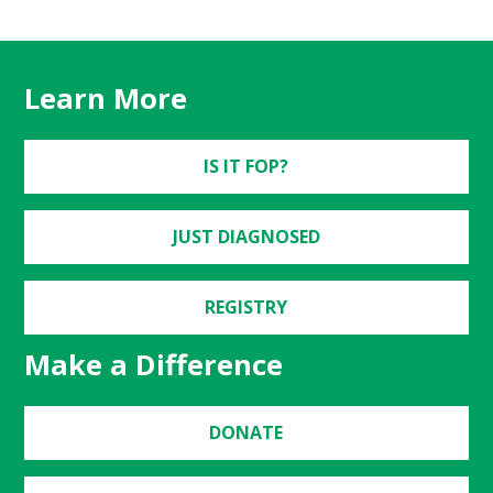
Learn More
IS IT FOP?
JUST DIAGNOSED
REGISTRY
Make a Difference
DONATE