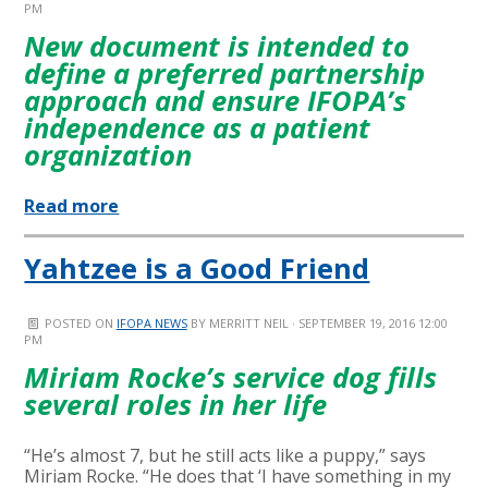
PM
New document is intended to
define a preferred partnership
approach and ensure IFOPA’s
independence as a patient
organization
Read more
Yahtzee is a Good Friend
POSTED ON
IFOPA NEWS
BY
MERRITT NEIL
· SEPTEMBER 19, 2016 12:00
PM
Miriam Rocke’s service dog fills
several roles in her life
“He’s almost 7, but he still acts like a puppy,” says
Miriam Rocke. “He does that ‘I have something in my