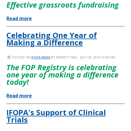
Effective grassroots fundraising
Read more
Celebrating One Year of
Making a Difference
POSTED ON
IFOPA NEWS
BY
MERRITT NEIL
· JULY 29, 2016 12:00 PM
The FOP Registry is celebrating
one year of making a difference
today!
Read more
IFOPA's Support of Clinical
Trials