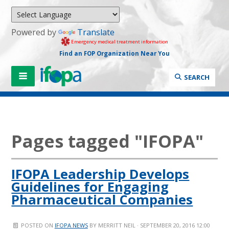
Powered by
Translate
Emergency medical treatment information
Find an FOP Organization Near You
SEARCH
Pages tagged "IFOPA"
IFOPA Leadership Develops
Guidelines for Engaging
Pharmaceutical Companies
POSTED ON
IFOPA NEWS
BY
MERRITT NEIL
· SEPTEMBER 20, 2016 12:00