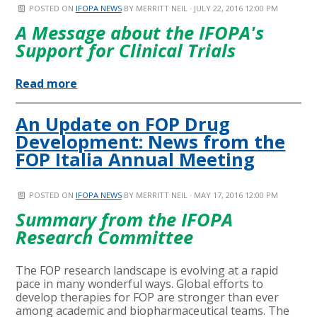
POSTED ON
IFOPA NEWS
BY
MERRITT NEIL
· JULY 22, 2016 12:00 PM
A Message about the IFOPA's
Support for Clinical Trials
Read more
An Update on FOP Drug
Development: News from the
FOP Italia Annual Meeting
POSTED ON
IFOPA NEWS
BY
MERRITT NEIL
· MAY 17, 2016 12:00 PM
Summary from the IFOPA
Research Committee
The FOP research landscape is evolving at a rapid
pace in many wonderful ways. Global efforts to
develop therapies for FOP are stronger than ever
among academic and biopharmaceutical teams. The