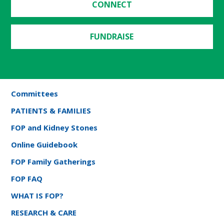
CONNECT
FUNDRAISE
Committees
PATIENTS & FAMILIES
FOP and Kidney Stones
Online Guidebook
FOP Family Gatherings
FOP FAQ
WHAT IS FOP?
RESEARCH & CARE