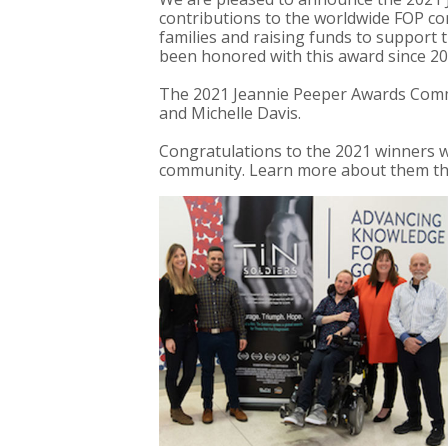
contributions to the worldwide FOP co
families and raising funds to support t
been honored with this award since 20
The 2021 Jeannie Peeper Awards Comm
and Michelle Davis.
Congratulations to the 2021 winners wh
community. Learn more about them thr