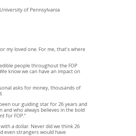
University of Pennsylvania
t for my loved one. For me, that's where
redible people throughout the FOP
 We know we can have an impact on
rsonal asks for money, thousands of
d.
 been our guiding star for 26 years and
on and who always believes in the bold
nt for FOP.”
s with a dollar. Never did we think 26
and even strangers would have