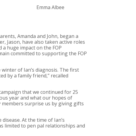
Emma Albee
parents, Amanda and John, began a
er, Jason, have also taken active roles
had a huge impact on the FOP
emain committed to supporting the FOP
inter of Ian’s diagnosis. The first
d by a family friend,” recalled
r campaign that we continued for 25
ious year and what our hopes of
y members surprise us by giving gifts
e disease. At the time of Ian’s
 limited to pen pal relationships and