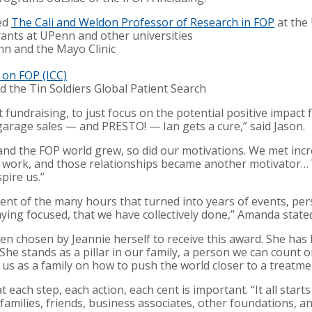
med
The Cali and Weldon Professor of Research in FOP
at the 
rants at UPenn and other universities
nn and the Mayo Clinic
l on FOP (ICC)
 the Tin Soldiers Global Patient Search
out fundraising, to just focus on the potential positive impac
 garage sales — and PRESTO! — Ian gets a cure,” said Jason.
and the FOP world grew, so did our motivations. We met inc
 work, and those relationships became another motivator…
pire us.”
ent of the many hours that turned into years of events, pe
ing focused, that we have collectively done,” Amanda state
een chosen by Jeannie herself to receive this award. She has
She stands as a pillar in our family, a person we can count 
 us as a family on how to push the world closer to a treatme
t each step, each action, each cent is important. “It all start
families, friends, business associates, other foundations, 