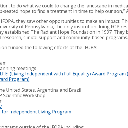
tion, to do what we could to change the landscape in medica
-seated hope to find a treatment in time to help our son,” 
he IFOPA, they saw other opportunities to make an impact. T
iversity of Pennsylvania, the only institution doing FOP res
they established The Radiant Hope Foundation in 1997. They 
al research, clinical support and community-based programs.
ion funded the following efforts at the IFOPA:
ram
planning meetings
L.I.F.E. (Living Independent with Full Equality) Award Progr
 Award Program)
he United States, Argentina and Brazil
P Scientific Workshop
um
y
s for Independent Living Program
rograms outside of the IFOPA including: