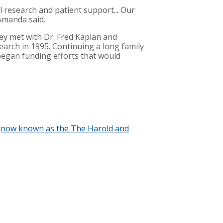
l research and patient support... Our
Amanda said.
hey met with Dr. Fred Kaplan and
earch in 1995. Continuing a long family
began funding efforts that would
am (now known as the The Harold and