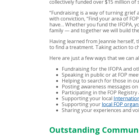
collectively funded over $15 million o
“Fundraising is a way of turning grief
with conviction, “Find your area of FO
have… Whether you fund the IFOPA, you
family — and together we will build the
Having learned from Jeannie herself, th
to find a treatment. Taking action to 
Here are just a few ways that we can a
Fundraising for the IFOPA and o
Speaking in public or at FOP mee
Helping to search for those in o
Posting awareness messages on 
Participating in the FOP Registry
Supporting your local
Internation
Supporting your
local FOP organ
Sharing your experiences and voi
Outstanding Communit