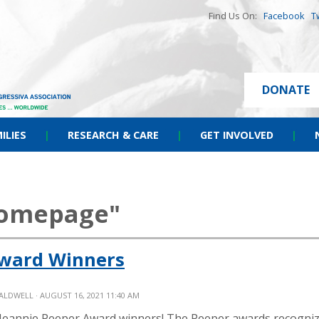
Find Us On:
Facebook
T
DONATE
ILIES
|
RESEARCH & CARE
|
GET INVOLVED
|
homepage"
Award Winners
CALDWELL
· AUGUST 16, 2021 11:40 AM
 Jeannie Peeper Award winners! The Peeper awards recogni