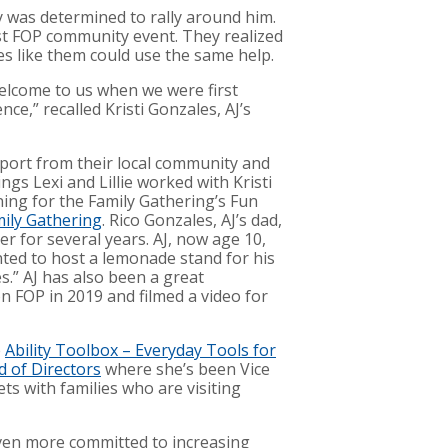
y was determined to rally around him.
rst FOP community event. They realized
 like them could use the same help.
elcome to us when we were first
e,” recalled Kristi Gonzales, AJ’s
pport from their local community and
ings Lexi and Lillie worked with Kristi
ing for the Family Gathering’s Fun
mily Gathering
. Rico Gonzales, AJ’s dad,
er for several years. AJ, now age 10,
anted to host a lemonade stand for his
s.” AJ has also been a great
n FOP in 2019 and filmed a video for
e
Ability Toolbox – Everyday Tools for
 of Directors
where she’s been Vice
ets with families who are visiting
even more committed to increasing