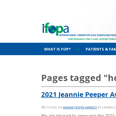
WHAT IS FOP?
|
PATIENTS & FAM
Pages tagged "
2021 Jeannie Peeper 
POSTED ON
JEANNIE PEEPER AWARDS
BY
LAUREN 
We are pleased to announce the 2021