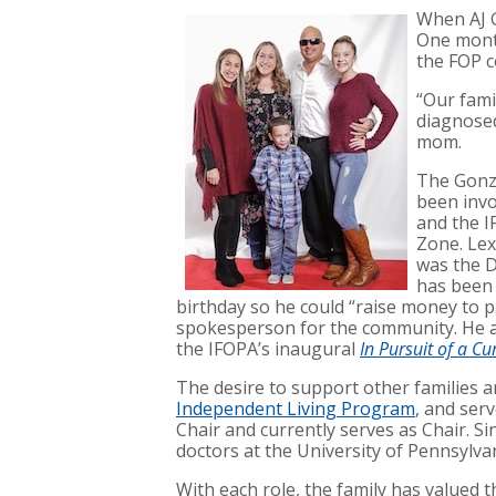
When AJ G
One month
the FOP c
“Our fami
diagnosed
mom.
The Gonza
been invo
and the I
Zone. Lex
was the D
has been 
birthday so he could “raise money to p
spokesperson for the community. He a
the IFOPA’s inaugural
In Pursuit of a C
The desire to support other families a
Independent Living Program
, and ser
Chair and currently serves as Chair. Si
doctors at the University of Pennsylv
With each role, the family has valued