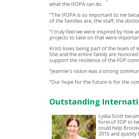
what the IFOPA can do.
“The IFOPA is so important to me beca
of the families are, the staff, the doct
“I truly feel we were inspired by how
projects to take on that were importa
Kristi loves being part of the team of
She and the entire family are honored 
support the resilience of the FOP com
“Jeannie's vision was a strong communit
“Our hope for the future is for the c
Outstanding Internati
Lydia Scott beca
form of FOP in he
could help Brooke
2015 and quickly