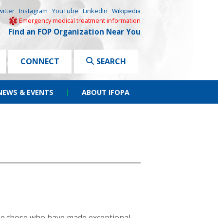
witter
Instagram
YouTube
LinkedIn
Wikipedia
Emergency medical treatment information
Find an FOP Organization Near You
CONNECT
SEARCH
NEWS & EVENTS
|
ABOUT IFOPA
ze those who have made exceptional