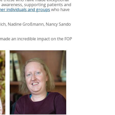
P awareness, supporting patients and
her individuals and groups
who have
erich, Nadine Großmann, Nancy Sando
 made an incredible impact on the FOP