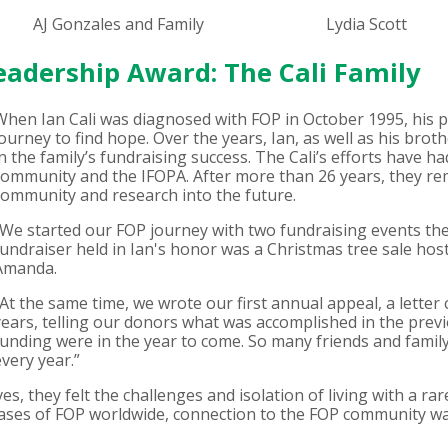
AJ Gonzales and Family
Lydia Scott
Leadership Award: The Cali Family
When Ian Cali was diagnosed with FOP in October 1995, his 
journey to find hope. Over the years, Ian, as well as his broth
in the family’s fundraising success. The Cali’s efforts have 
community and the IFOPA. After more than 26 years, they r
community and research into the future.
“We started our FOP journey with two fundraising events the w
fundraiser held in Ian's honor was a Christmas tree sale hoste
Amanda.
“At the same time, we wrote our first annual appeal, a lette
years, telling our donors what was accomplished in the prev
funding were in the year to come. So many friends and famil
every year.”
es, they felt the challenges and isolation of living with a rar
ases of FOP worldwide, connection to the FOP community was