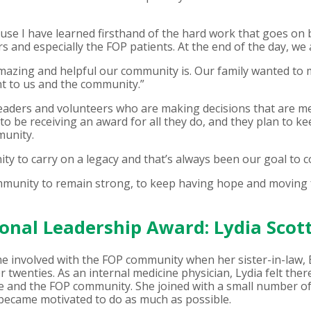
use I have learned firsthand of the hard work that goes on 
ors and especially the FOP patients. At the end of the day, we 
 amazing and helpful our community is. Our family wanted to
nt to us and the community.”
 leaders and volunteers who are making decisions that are me
to be receiving an award for all they do, and they plan to k
munity.
y to carry on a legacy and that’s always been our goal to co
ommunity to remain strong, to keep having hope and moving 
onal Leadership Award: Lydia Scot
me involved with the FOP community when her sister-in-law, 
r twenties. As an internal medicine physician, Lydia felt the
 and the FOP community. She joined with a small number of 
 became motivated to do as much as possible.