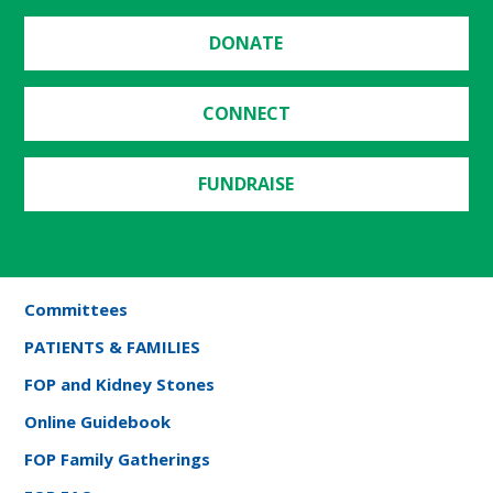
DONATE
CONNECT
FUNDRAISE
Committees
PATIENTS & FAMILIES
FOP and Kidney Stones
Online Guidebook
FOP Family Gatherings