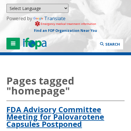
Powered by
Translate
Emergency medical treatment information
Find an FOP Organization Near You
SEARCH
Pages tagged
"homepage"
FDA Advisory Committee
Meeting for Palovarotene
Capsules Postponed