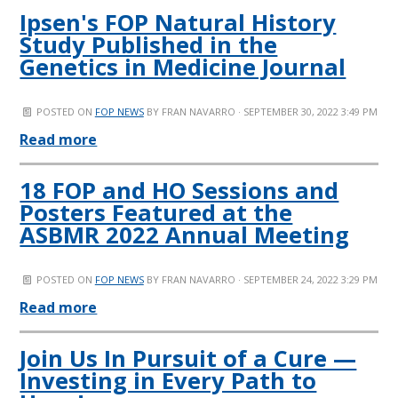
Ipsen's FOP Natural History
Study Published in the
Genetics in Medicine Journal
POSTED ON
FOP NEWS
BY
FRAN NAVARRO
· SEPTEMBER 30, 2022 3:49 PM
Read more
18 FOP and HO Sessions and
Posters Featured at the
ASBMR 2022 Annual Meeting
POSTED ON
FOP NEWS
BY
FRAN NAVARRO
· SEPTEMBER 24, 2022 3:29 PM
Read more
Join Us In Pursuit of a Cure —
Investing in Every Path to