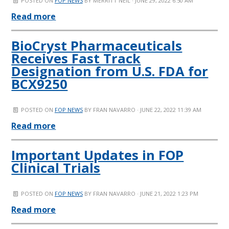
POSTED ON
FOP NEWS
BY
MERRITT NEIL
· JUNE 29, 2022 6:50 AM
Read more
BioCryst Pharmaceuticals
Receives Fast Track
Designation from U.S. FDA for
BCX9250
POSTED ON
FOP NEWS
BY
FRAN NAVARRO
· JUNE 22, 2022 11:39 AM
Read more
Important Updates in FOP
Clinical Trials
POSTED ON
FOP NEWS
BY
FRAN NAVARRO
· JUNE 21, 2022 1:23 PM
Read more