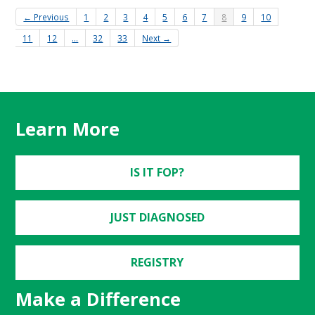
← Previous
1
2
3
4
5
6
7
8
9
10
11
12
…
32
33
Next →
Learn More
IS IT FOP?
JUST DIAGNOSED
REGISTRY
Make a Difference