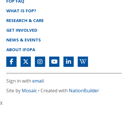
FOP FAQ
WHAT IS FOP?
RESEARCH & CARE
GET INVOLVED
NEWS & EVENTS
ABOUT IFOPA
Sign in with
email
Site by
Mosaic
• Created with
NationBuilder
X