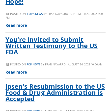
Hope!
POSTED ON
IFOPA NEWS
BY
FRAN NAVARRO
· SEPTEMBER 20, 2022 4:20
PM
Read more
You’re Invited to Submit
Written Testimony to the US
FDA
POSTED ON
FOP NEWS
BY
FRAN NAVARRO
· AUGUST 24, 2022 10:06 AM
Read more
Ipsen's Resubmission to the US
Food & Drug Administration is
Accepted