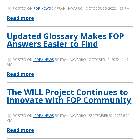
POSTED ON
FOP NEWS
BY
FRAN NAVARRO
· OCTOBER 25, 2022 4:23 PM
Read more
Updated Glossary Makes FOP
Answers Easier to Find
POSTED ON
IFOPA NEWS
BY
FRAN NAVARRO
· OCTOBER 19, 2022 11:47
AM
Read more
The WILL Project Continues to
Innovate with FOP Community
POSTED ON
IFOPA NEWS
BY
FRAN NAVARRO
· SEPTEMBER 30, 2022 6:01
PM
Read more