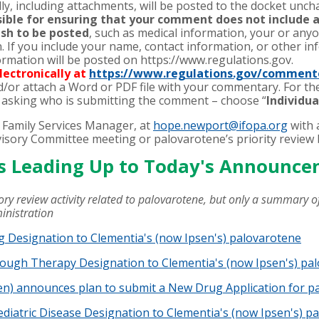
y, including attachments, will be posted to the docket unc
nsible for ensuring that your comment does not include 
ish to be posted
, such as medical information, your or anyo
. If you include your name, contact information, or other inf
rmation will be posted on https://www.regulations.gov.
ectronically at
https://www.regulations.gov/comment
d/or attach a Word or PDF file with your commentary. For t
 asking who is submitting the comment – choose “
Individu
 Family Services Manager, at
hope.newport@ifopa.org
with 
isory Committee meeting or palovarotene’s priority review 
ts Leading Up to Today's Announc
ory review activity related to palovarotene, but only a summary of
ministration
 Designation to Clementia's (now Ipsen's) palovarotene
ough Therapy Designation to Clementia's (now Ipsen's) pa
en) announces plan to submit a New Drug Application for p
diatric Disease Designation to Clementia's (now Ipsen's) p