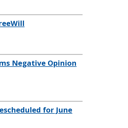
reeWill
rms Negative Opinion
escheduled for June