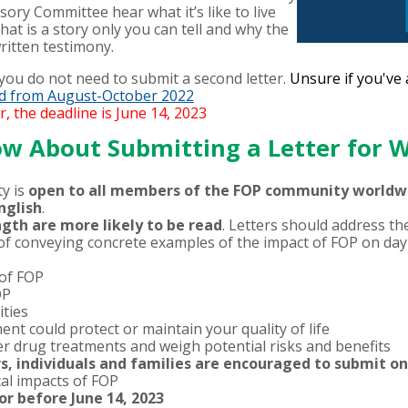
sory Committee hear what it’s like to live
at is a story only you can tell and why the
ritten testimony.
, you do not need to submit a second letter.
Unsure if you've
ted from August-October 2022
r, the deadline is June 14, 2023
w About Submitting a Letter for
y is
open to all members of the FOP community worldwide
nglish
.
ngth are more likely to be read
. Letters should address th
f conveying concrete examples of the impact of FOP on day-t
 of FOP
OP
ities
nt could protect or maintain your quality of life
r drug treatments and weigh potential risks and benefits
rs, individuals and families are encouraged to submit o
al impacts of FOP
or before June 14, 2023