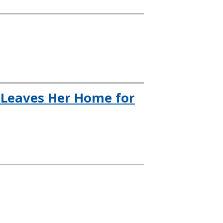
t Leaves Her Home for