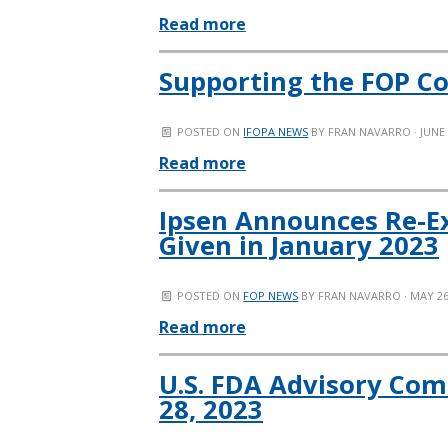
Read more
Supporting the FOP C
POSTED ON
IFOPA NEWS
BY
FRAN NAVARRO
· JUNE
Read more
Ipsen Announces Re-E
Given in January 2023
POSTED ON
FOP NEWS
BY
FRAN NAVARRO
· MAY 26
Read more
U.S. FDA Advisory Com
28, 2023