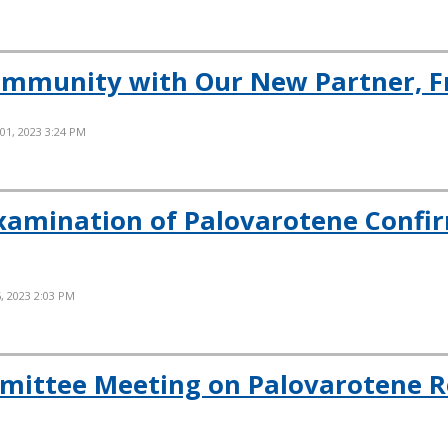
ommunity with Our New Partner, F
 01, 2023 3:24 PM
xamination of Palovarotene Confi
, 2023 2:03 PM
mittee Meeting on Palovarotene R