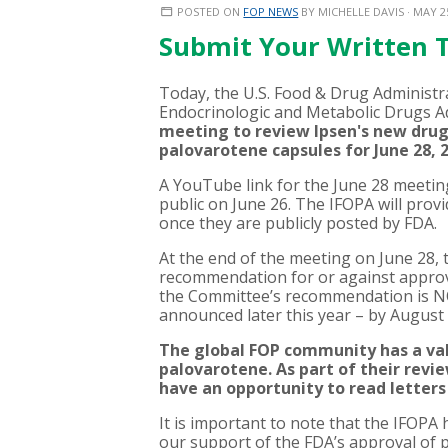
POSTED ON
FOP NEWS
BY
MICHELLE DAVIS
· MAY 2
Submit Your Written 
Today, the U.S. Food & Drug Administr
Endocrinologic and Metabolic Drugs 
meeting to review
Ipsen's new drug
palovarotene capsules for June 28, 
A YouTube link for the June 28 meeting
public on June 26. The IFOPA will prov
once they are publicly posted by FDA.
At the end of the meeting on June 28,
recommendation for or against approval
the Committee’s recommendation is NOT 
announced later this year – by August
The global FOP community has a valu
palovarotene. As part of their rev
have an opportunity to read lette
It is important to note that the IFOPA 
our support of the FDA’s approval of pa