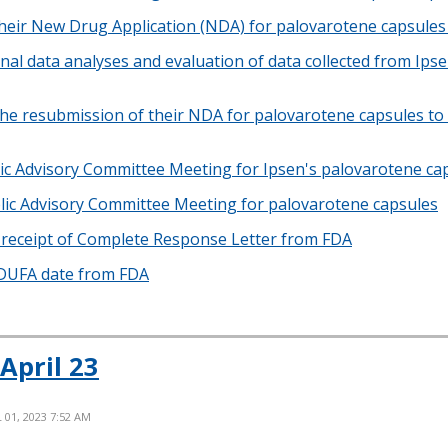
heir New Drug Application (NDA) for palovarotene capsules 
nal data analyses and evaluation of data collected from Ips
he resubmission of their NDA for palovarotene capsules to 
c Advisory Committee Meeting for Ipsen's palovarotene ca
ic Advisory Committee Meeting for palovarotene capsules
receipt of Complete Response Letter from FDA
PDUFA date from FDA
April 23
L 01, 2023 7:52 AM