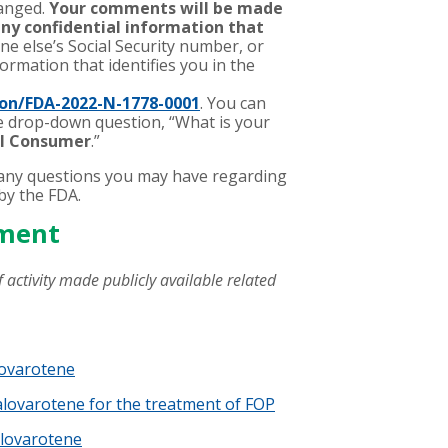
hanged.
Your comments will be made
any confidential information that
ne else’s Social Security number, or
ormation that identifies you in the
on/FDA-2022-N-1778-0001
. You can
he drop-down question, “What is your
al Consumer
.”
any questions you may have regarding
by the FDA.
ement
 activity made publicly available related
lovarotene
alovarotene for the treatment of FOP
alovarotene