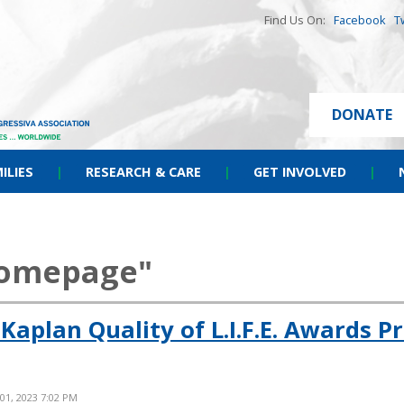
Find Us On:
Facebook
T
DONATE
ILIES
|
RESEARCH & CARE
|
GET INVOLVED
|
homepage"
Kaplan Quality of L.I.F.E. Awards 
 01, 2023 7:02 PM