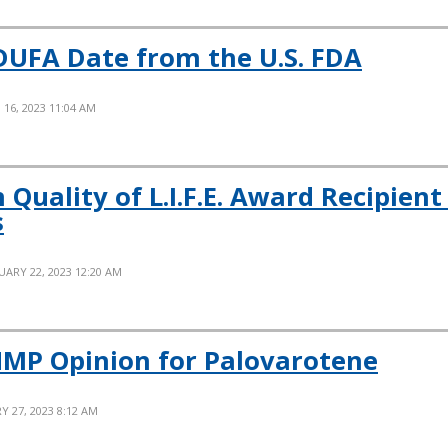
DUFA Date from the U.S. FDA
16, 2023 11:04 AM
 Quality of L.I.F.E. Award Recipien
s
UARY 22, 2023 12:20 AM
HMP Opinion for Palovarotene
Y 27, 2023 8:12 AM