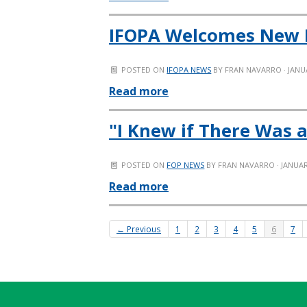
IFOPA Welcomes New
POSTED ON
IFOPA NEWS
BY
FRAN NAVARRO
· JANU
Read more
"I Knew if There Was a
POSTED ON
FOP NEWS
BY
FRAN NAVARRO
· JANUAR
Read more
← Previous
1
2
3
4
5
6
7