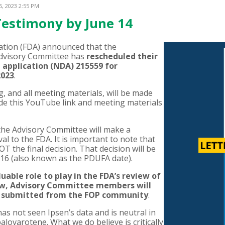
5, 2023 2:55 PM
Testimony by June 14
ation (FDA) announced that the
Advisory Committee has
rescheduled their
 application (NDA) 215559 for
2023
.
, and all meeting materials, will be made
ide this YouTube link and meeting materials
 the Advisory Committee will make a
 to the FDA. It is important to note that
the final decision. That decision will be
 16 (also known as the PDUFA date).
able role to play in the FDA’s review of
iew, Advisory Committee members will
rs submitted from the FOP community
.
has not seen Ipsen’s data and is neutral in
lovarotene. What we do believe is critically