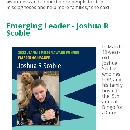
awareness and connect more people to stop
misdiagnoses and help more families," she said.
Emerging Leader - Joshua R
Scoble
In March,
16-year-
old
Joshua
Scoble,
who has
FOP, and
his family
hosted
the15th
annual
Bingo for
a Cure