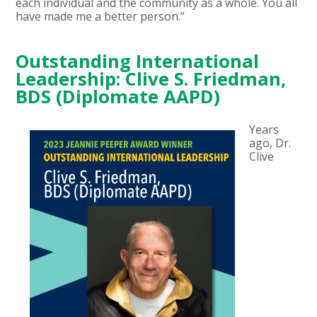
each individual and the community as a whole. You all
have made me a better person.”
Outstanding International
Leadership: Clive S. Friedman,
BDS (Diplomate AAPD)
Years
ago, Dr.
Clive