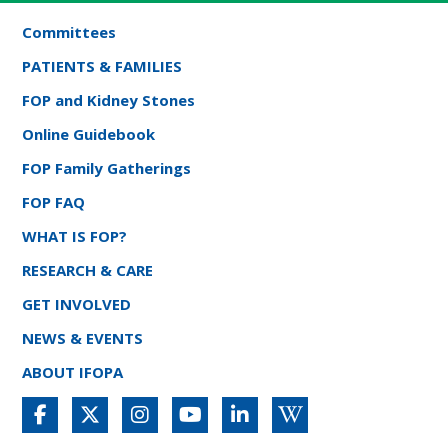
Committees
PATIENTS & FAMILIES
FOP and Kidney Stones
Online Guidebook
FOP Family Gatherings
FOP FAQ
WHAT IS FOP?
RESEARCH & CARE
GET INVOLVED
NEWS & EVENTS
ABOUT IFOPA