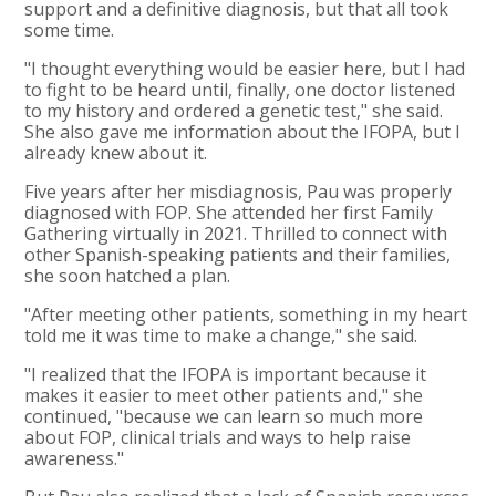
support and a definitive diagnosis, but that all took
some time.
"I thought everything would be easier here, but I had
to fight to be heard until, finally, one doctor listened
to my history and ordered a genetic test," she said.
She also gave me information about the IFOPA, but I
already knew about it.
Five years after her misdiagnosis, Pau was properly
diagnosed with FOP. She attended her first Family
Gathering virtually in 2021. Thrilled to connect with
other Spanish-speaking patients and their families,
she soon hatched a plan.
"After meeting other patients, something in my heart
told me it was time to make a change," she said.
"I realized that the IFOPA is important because it
makes it easier to meet other patients and," she
continued, "because we can learn so much more
about FOP, clinical trials and ways to help raise
awareness."