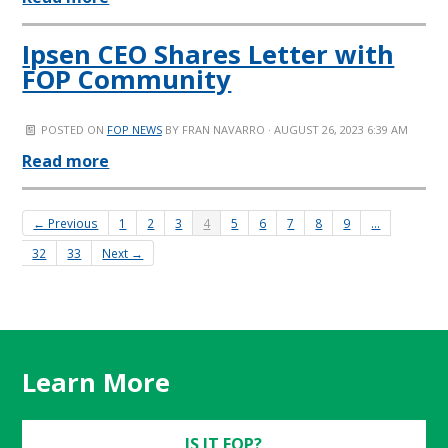
Ipsen CEO Shares Letter with
FOP Community
POSTED ON
FOP NEWS
BY
FRAN NAVARRO
· AUGUST 26, 2023 6:39 AM
Read more
← Previous
1
2
3
4
5
6
7
8
9
…
32
33
Next →
Learn More
IS IT FOP?