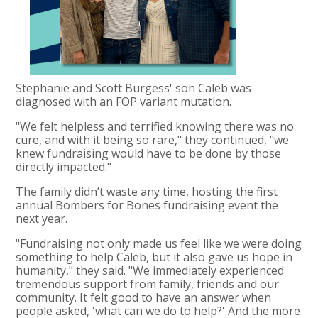
Stephanie and Scott Burgess' son Caleb was
diagnosed with an FOP variant mutation.
"We felt helpless and terrified knowing there was no
cure, and with it being so rare," they continued, "we
knew fundraising would have to be done by those
directly impacted."
The family didn’t waste any time, hosting the first
annual Bombers for Bones fundraising event the
next year.
"Fundraising not only made us feel like we were doing
something to help Caleb, but it also gave us hope in
humanity," they said. "We immediately experienced
tremendous support from family, friends and our
community. It felt good to have an answer when
people asked, 'what can we do to help?' And the more