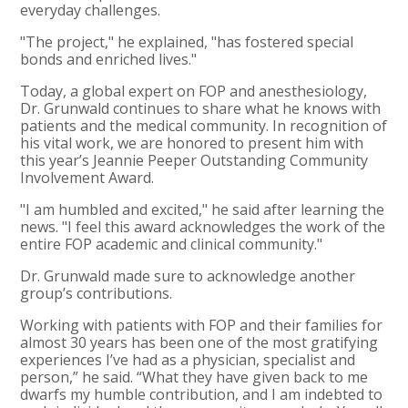
everyday challenges.
"The project," he explained, "has fostered special
bonds and enriched lives."
Today, a global expert on FOP and anesthesiology,
Dr. Grunwald continues to share what he knows with
patients and the medical community. In recognition of
his vital work, we are honored to present him with
this year’s Jeannie Peeper Outstanding Community
Involvement Award.
"I am humbled and excited," he said after learning the
news. "I feel this award acknowledges the work of the
entire FOP academic and clinical community."
Dr. Grunwald made sure to acknowledge another
group’s contributions.
Working with patients with FOP and their families for
almost 30 years has been one of the most gratifying
experiences I’ve had as a physician, specialist and
person,” he said. “What they have given back to me
dwarfs my humble contribution, and I am indebted to