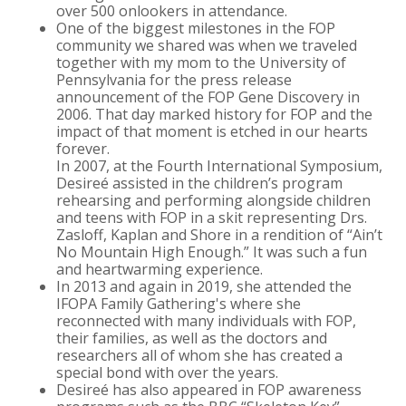
over 500 onlookers in attendance.
One of the biggest milestones in the FOP
community we shared was when we traveled
together with my mom to the University of
Pennsylvania for the press release
announcement of the FOP Gene Discovery in
2006. That day marked history for FOP and the
impact of that moment is etched in our hearts
forever.
In 2007, at the Fourth International Symposium,
Desireé assisted in the children’s program
rehearsing and performing alongside children
and teens with FOP in a skit representing Drs.
Zasloff, Kaplan and Shore in a rendition of “Ain’t
No Mountain High Enough.” It was such a fun
and heartwarming experience.
In 2013 and again in 2019, she attended the
IFOPA Family Gathering's where she
reconnected with many individuals with FOP,
their families, as well as the doctors and
researchers all of whom she has created a
special bond with over the years.
Desireé has also appeared in FOP awareness