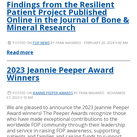
Findings from the Resilient
Patient Project Published
Online in the Journal of Bone &
Mineral Research
POSTED ON
FOP NEWS
BY
FRAN NAVARRO
· FEBRUARY 20, 2024 9:00 AM
Read more
2023 Jeannie Peeper Award
Winners
POSTED ON
JEANNIE PEEPER AWARDS
BY
FRAN NAVARRO
· NOVEMBER
07, 2023 9:10 AM
We are pleased to announce the 2023 Jeannie Peeper
Award winners! The Peeper Awards recognize those
who have made exceptional contributions to the
worldwide FOP community through their leadership
and service in raising FOP awareness, supporting
patients and families and raising funds to support