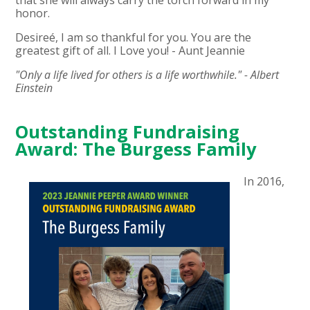
that she will always carry the torch forward in my
honor.
Desireé, I am so thankful for you. You are the
greatest gift of all. I Love you! - Aunt Jeannie
"Only a life lived for others is a life worthwhile." - Albert
Einstein
Outstanding Fundraising
Award: The Burgess Family
In 2016,