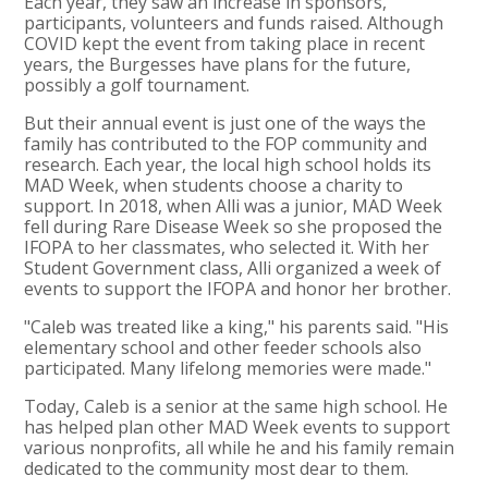
Each year, they saw an increase in sponsors,
participants, volunteers and funds raised. Although
COVID kept the event from taking place in recent
years, the Burgesses have plans for the future,
possibly a golf tournament.
But their annual event is just one of the ways the
family has contributed to the FOP community and
research. Each year, the local high school holds its
MAD Week, when students choose a charity to
support. In 2018, when Alli was a junior, MAD Week
fell during Rare Disease Week so she proposed the
IFOPA to her classmates, who selected it. With her
Student Government class, Alli organized a week of
events to support the IFOPA and honor her brother.
"Caleb was treated like a king," his parents said. "His
elementary school and other feeder schools also
participated. Many lifelong memories were made."
Today, Caleb is a senior at the same high school. He
has helped plan other MAD Week events to support
various nonprofits, all while he and his family remain
dedicated to the community most dear to them.