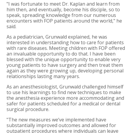
"I was fortunate to meet Dr. Kaplan and learn from
him then, and eventually, become his disciple, so to
speak, spreading knowledge from our numerous
encounters with FOP patients around the world," he
said.
As a pediatrician, Grunwald explained, he was
interested in understanding how to care for patients
with rare diseases. Meeting children with FOP offered
an invaluable opportunity to do that. I have been
blessed with the unique opportunity to enable very
young patients to have surgery and then treat them
again as they were growing up, developing personal
relationships lasting many years.
As an anesthesiologist, Grunwald challenged himself
to use his learnings to find new techniques to make
the anesthesia experience more accommodating and
safer for patients scheduled for a medical or dental
surgical procedure.
"The new measures we’ve implemented have
substantially improved outcomes and allowed for
outpatient procedures where individuals can leave