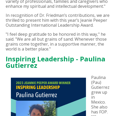
variety of professionals, families and caregivers who
enhance my spiritual and intellectual development."
In recognition of Dr. Friedman’s contributions, we are
thrilled to present him with this year’s Jeanie Peeper
Outstanding International Leadership Award.
"I feel deep gratitude to be honored in this way," he
said. "We are all but grains of sand. Whenever those
grains come together, in a supportive manner, the
world is a better place."
Inspiring Leadership - Paulina
Gutierrez
Paulina
(Pau)
Gutierrez
grew up
in
Mexico.
She also
has FOP.