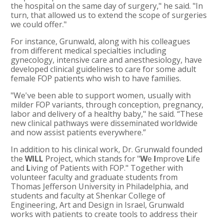
the hospital on the same day of surgery," he said. "In
turn, that allowed us to extend the scope of surgeries
we could offer."
For instance, Grunwald, along with his colleagues
from different medical specialties including
gynecology, intensive care and anesthesiology, have
developed clinical guidelines to care for some adult
female FOP patients who wish to have families.
"We've been able to support women, usually with
milder FOP variants, through conception, pregnancy,
labor and delivery of a healthy baby," he said. “These
new clinical pathways were disseminated worldwide
and now assist patients everywhere.”
In addition to his clinical work, Dr. Grunwald founded
the
WILL
Project, which stands for "
W
e
I
mprove
L
ife
and
L
iving of Patients with FOP." Together with
volunteer faculty and graduate students from
Thomas Jefferson University in Philadelphia, and
students and faculty at Shenkar College of
Engineering, Art and Design in Israel, Grunwald
works with patients to create tools to address their