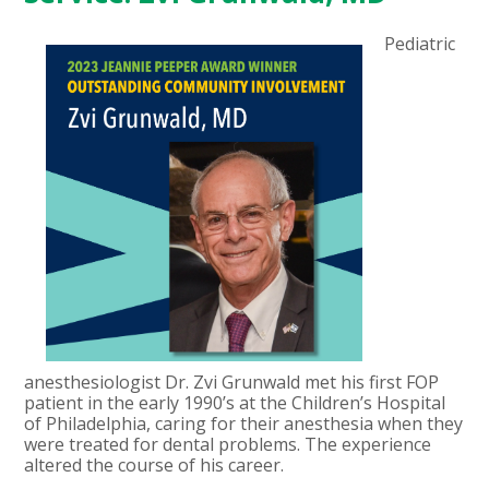
Pediatric
anesthesiologist Dr. Zvi Grunwald met his first FOP
patient in the early 1990’s at the Children’s Hospital
of Philadelphia, caring for their anesthesia when they
were treated for dental problems. The experience
altered the course of his career.