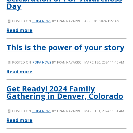
Day
POSTED ON
IFOPA NEWS
BY
FRAN NAVARRO
· APRIL 01, 2024 1:22 AM
Read more
This is the power of your story
POSTED ON
IFOPA NEWS
BY
FRAN NAVARRO
· MARCH 20, 2024 11:46 AM
Read more
Get Ready! 2024 Family
Gathering in Denver, Colorado
POSTED ON
IFOPA NEWS
BY
FRAN NAVARRO
· MARCH 01, 2024 11:51 AM
Read more