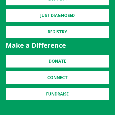
JUST DIAGNOSED
REGISTRY
Make a Difference
DONATE
CONNECT
FUNDRAISE