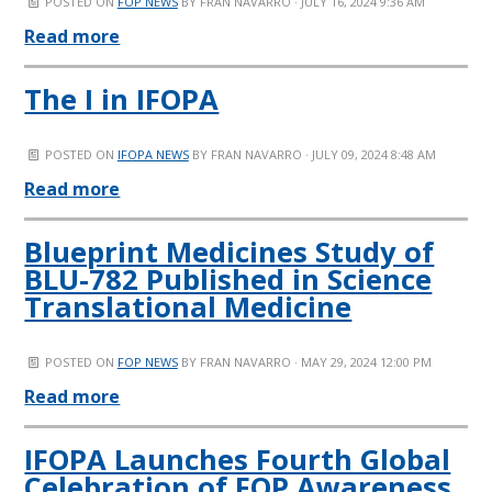
POSTED ON
FOP NEWS
BY
FRAN NAVARRO
· JULY 16, 2024 9:36 AM
Read more
The I in IFOPA
POSTED ON
IFOPA NEWS
BY
FRAN NAVARRO
· JULY 09, 2024 8:48 AM
Read more
Blueprint Medicines Study of
BLU-782 Published in Science
Translational Medicine
POSTED ON
FOP NEWS
BY
FRAN NAVARRO
· MAY 29, 2024 12:00 PM
Read more
IFOPA Launches Fourth Global
Celebration of FOP Awareness