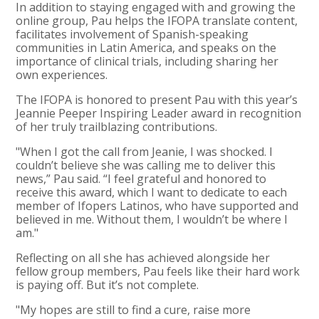
In addition to staying engaged with and growing the
online group, Pau helps the IFOPA translate content,
facilitates involvement of Spanish-speaking
communities in Latin America, and speaks on the
importance of clinical trials, including sharing her
own experiences.
The IFOPA is honored to present Pau with this year’s
Jeannie Peeper Inspiring Leader award in recognition
of her truly trailblazing contributions.
"When I got the call from Jeanie, I was shocked. I
couldn’t believe she was calling me to deliver this
news,” Pau said. “I feel grateful and honored to
receive this award, which I want to dedicate to each
member of Ifopers Latinos, who have supported and
believed in me. Without them, I wouldn’t be where I
am."
Reflecting on all she has achieved alongside her
fellow group members, Pau feels like their hard work
is paying off. But it’s not complete.
"My hopes are still to find a cure, raise more