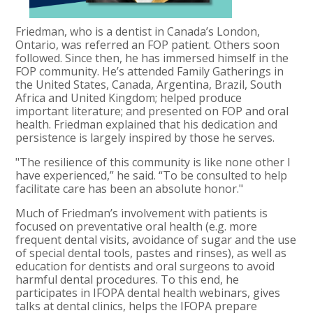
Friedman, who is a dentist in Canada’s London,
Ontario, was referred an FOP patient. Others soon
followed. Since then, he has immersed himself in the
FOP community. He’s attended Family Gatherings in
the United States, Canada, Argentina, Brazil, South
Africa and United Kingdom; helped produce
important literature; and presented on FOP and oral
health. Friedman explained that his dedication and
persistence is largely inspired by those he serves.
"The resilience of this community is like none other I
have experienced,” he said. “To be consulted to help
facilitate care has been an absolute honor."
Much of Friedman’s involvement with patients is
focused on preventative oral health (e.g. more
frequent dental visits, avoidance of sugar and the use
of special dental tools, pastes and rinses), as well as
education for dentists and oral surgeons to avoid
harmful dental procedures. To this end, he
participates in IFOPA dental health webinars, gives
talks at dental clinics, helps the IFOPA prepare