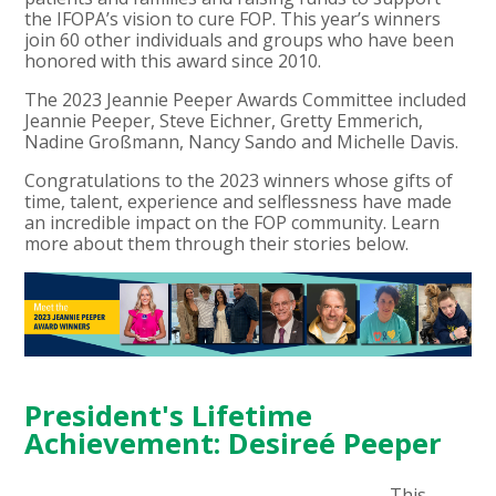
the IFOPA’s vision to cure FOP. This year’s winners
join 60 other individuals and groups who have been
honored with this award since 2010.
The 2023 Jeannie Peeper Awards Committee included
Jeannie Peeper, Steve Eichner, Gretty Emmerich,
Nadine Großmann, Nancy Sando and Michelle Davis.
Congratulations to the 2023 winners whose gifts of
time, talent, experience and selflessness have made
an incredible impact on the FOP community. Learn
more about them through their stories below.
President's Lifetime
Achievement: Desireé Peeper
This