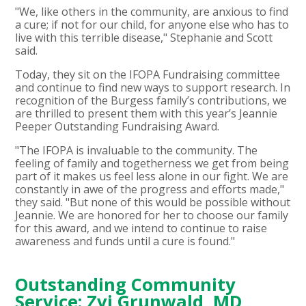
"We, like others in the community, are anxious to find
a cure; if not for our child, for anyone else who has to
live with this terrible disease," Stephanie and Scott
said.
Today, they sit on the IFOPA Fundraising committee
and continue to find new ways to support research. In
recognition of the Burgess family’s contributions, we
are thrilled to present them with this year’s Jeannie
Peeper Outstanding Fundraising Award.
"The IFOPA is invaluable to the community. The
feeling of family and togetherness we get from being
part of it makes us feel less alone in our fight. We are
constantly in awe of the progress and efforts made,"
they said. "But none of this would be possible without
Jeannie. We are honored for her to choose our family
for this award, and we intend to continue to raise
awareness and funds until a cure is found."
Outstanding Community
Service: Zvi Grunwald, MD