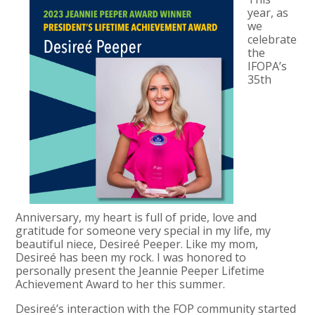
year, as
we
celebrate
the
IFOPA’s
35th
Anniversary, my heart is full of pride, love and
gratitude for someone very special in my life, my
beautiful niece, Desireé Peeper. Like my mom,
Desireé has been my rock. I was honored to
personally present the Jeannie Peeper Lifetime
Achievement Award to her this summer.
Desireé’s interaction with the FOP community started