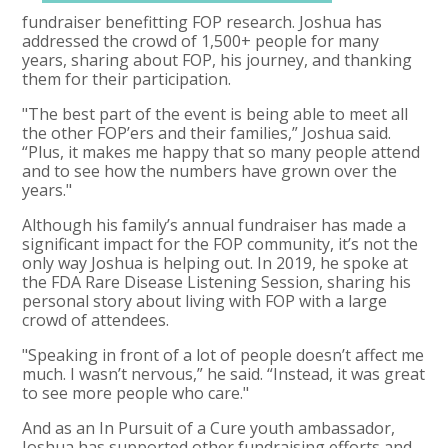
fundraiser benefitting FOP research. Joshua has
addressed the crowd of 1,500+ people for many
years, sharing about FOP, his journey, and thanking
them for their participation.
"The best part of the event is being able to meet all
the other FOP’ers and their families,” Joshua said.
“Plus, it makes me happy that so many people attend
and to see how the numbers have grown over the
years."
Although his family’s annual fundraiser has made a
significant impact for the FOP community, it’s not the
only way Joshua is helping out. In 2019, he spoke at
the FDA Rare Disease Listening Session, sharing his
personal story about living with FOP with a large
crowd of attendees.
"Speaking in front of a lot of people doesn’t affect me
much. I wasn’t nervous,” he said. “Instead, it was great
to see more people who care."
And as an In Pursuit of a Cure youth ambassador,
Joshua has supported other fundraising efforts and