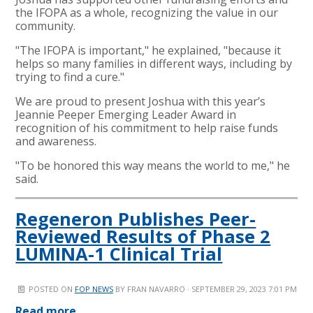
the IFOPA as a whole, recognizing the value in our
community.
"The IFOPA is important," he explained, "because it
helps so many families in different ways, including by
trying to find a cure."
We are proud to present Joshua with this year’s
Jeannie Peeper Emerging Leader Award in
recognition of his commitment to help raise funds
and awareness.
"To be honored this way means the world to me," he
said.
Regeneron Publishes Peer-
Reviewed Results of Phase 2
LUMINA-1 Clinical Trial
POSTED ON
FOP NEWS
BY
FRAN NAVARRO
· SEPTEMBER 29, 2023 7:01 PM
Read more