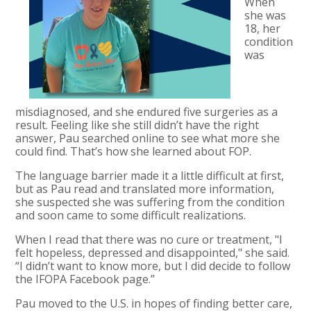
When
she was
18, her
condition
was
misdiagnosed, and she endured five surgeries as a
result. Feeling like she still didn’t have the right
answer, Pau searched online to see what more she
could find. That’s how she learned about FOP.
The language barrier made it a little difficult at first,
but as Pau read and translated more information,
she suspected she was suffering from the condition
and soon came to some difficult realizations.
When I read that there was no cure or treatment, "I
felt hopeless, depressed and disappointed," she said.
“I didn’t want to know more, but I did decide to follow
the IFOPA Facebook page.”
Pau moved to the U.S. in hopes of finding better care,