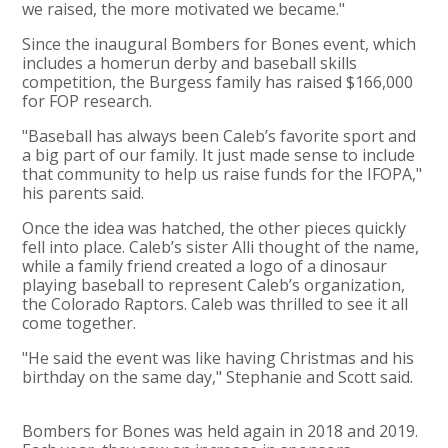
we raised, the more motivated we became."
Since the inaugural Bombers for Bones event, which
includes a homerun derby and baseball skills
competition, the Burgess family has raised $166,000
for FOP research.
"Baseball has always been Caleb’s favorite sport and
a big part of our family. It just made sense to include
that community to help us raise funds for the IFOPA,"
his parents said.
Once the idea was hatched, the other pieces quickly
fell into place. Caleb’s sister Alli thought of the name,
while a family friend created a logo of a dinosaur
playing baseball to represent Caleb’s organization,
the Colorado Raptors. Caleb was thrilled to see it all
come together.
"He said the event was like having Christmas and his
birthday on the same day," Stephanie and Scott said.
Bombers for Bones was held again in 2018 and 2019.