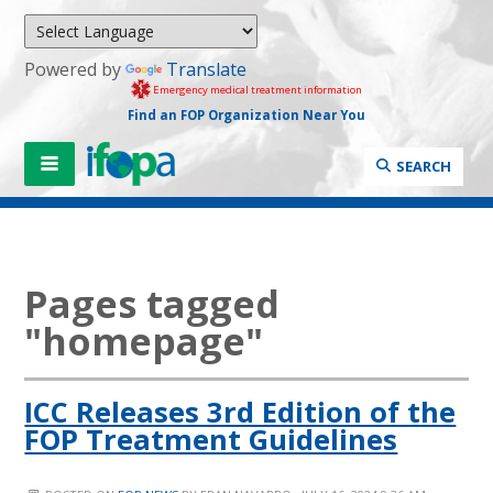
Powered by
Translate
Emergency medical treatment information
Find an FOP Organization Near You
SEARCH
Pages tagged
"homepage"
ICC Releases 3rd Edition of the
FOP Treatment Guidelines