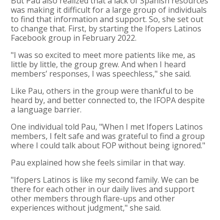
But Pau also realized that a lack of Spanish resources
was making it difficult for a large group of individuals
to find that information and support. So, she set out
to change that. First, by starting the Ifopers Latinos
Facebook group in February 2022.
"I was so excited to meet more patients like me, as
little by little, the group grew. And when I heard
members’ responses, I was speechless," she said.
Like Pau, others in the group were thankful to be
heard by, and better connected to, the IFOPA despite
a language barrier.
One individual told Pau, "When I met Ifopers Latinos
members, I felt safe and was grateful to find a group
where I could talk about FOP without being ignored."
Pau explained how she feels similar in that way.
"Ifopers Latinos is like my second family. We can be
there for each other in our daily lives and support
other members through flare-ups and other
experiences without judgment," she said.