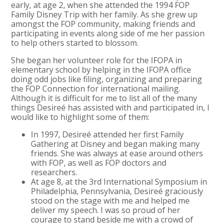
early, at age 2, when she attended the 1994 FOP
Family Disney Trip with her family. As she grew up
amongst the FOP community, making friends and
participating in events along side of me her passion
to help others started to blossom.
She began her volunteer role for the IFOPA in
elementary school by helping in the IFOPA office
doing odd jobs like filing, organizing and preparing
the FOP Connection for international mailing.
Although it is difficult for me to list all of the many
things Desireé has assisted with and participated in, I
would like to highlight some of them:
In 1997, Desireé attended her first Family
Gathering at Disney and began making many
friends. She was always at ease around others
with FOP, as well as FOP doctors and
researchers.
At age 8, at the 3rd International Symposium in
Philadelphia, Pennsylvania, Desireé graciously
stood on the stage with me and helped me
deliver my speech. I was so proud of her
courage to stand beside me with a crowd of