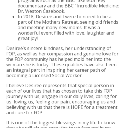
programs such as the BBC “Skeleton Key”
documentary and the BBC “Incredible Medicine:
Dr. Weston Casebook.
In 2018, Desireé and I were honored to be a
part of the Mothers Retreat, seeing old friends
and meeting many new moms. It was a
wonderful event filled with love, laughter and
great joy!
Desireé’s sincere kindness, her understanding of
FOP, as well as her compassion and genuine love for
the FOP community has helped mold her into the
woman she is today. These qualities have also been
an integral part in inspiring her career path of
becoming a Licensed Social Worker.
I believe Desireé represents that special person in
each of our lives that has chosen to take this FOP
journey with us, engage in our daily lives, caring for
us, loving us, feeling our pain, encouraging us and
believing with us that there is HOPE for a treatment
and cure for FOP.
It is one of the biggest blessings in my life to know