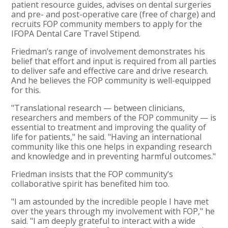
patient resource guides, advises on dental surgeries
and pre- and post-operative care (free of charge) and
recruits FOP community members to apply for the
IFOPA Dental Care Travel Stipend.
Friedman’s range of involvement demonstrates his
belief that effort and input is required from all parties
to deliver safe and effective care and drive research.
And he believes the FOP community is well-equipped
for this.
"Translational research — between clinicians,
researchers and members of the FOP community — is
essential to treatment and improving the quality of
life for patients," he said. "Having an international
community like this one helps in expanding research
and knowledge and in preventing harmful outcomes."
Friedman insists that the FOP community’s
collaborative spirit has benefited him too.
"I am astounded by the incredible people I have met
over the years through my involvement with FOP," he
said. "I am deeply grateful to interact with a wide