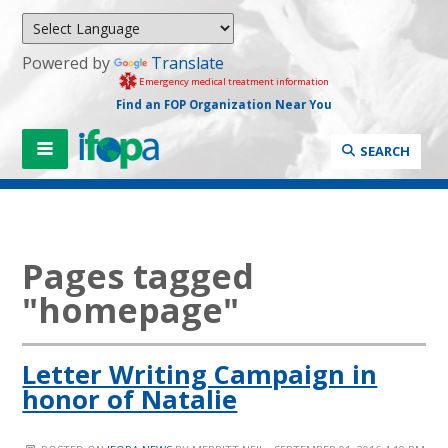
Powered by
Translate
Emergency medical treatment information
Find an FOP Organization Near You
SEARCH
Pages tagged
"homepage"
Letter Writing Campaign in
honor of Natalie