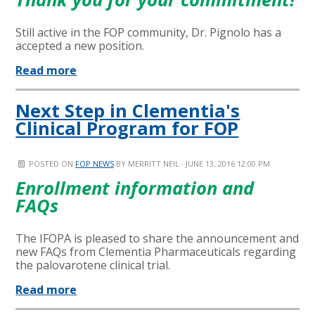
Still active in the FOP community, Dr. Pignolo has a
accepted a new position.
Read more
Next Step in Clementia's
Clinical Program for FOP
POSTED ON
FOP NEWS
BY
MERRITT NEIL
· JUNE 13, 2016 12:00 PM
Enrollment information and
FAQs
The IFOPA is pleased to share the announcement and
new FAQs from Clementia Pharmaceuticals regarding
the palovarotene clinical trial.
Read more