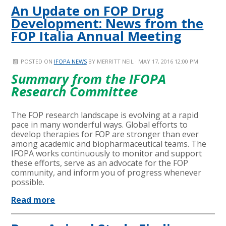
An Update on FOP Drug
Development: News from the
FOP Italia Annual Meeting
POSTED ON
IFOPA NEWS
BY
MERRITT NEIL
· MAY 17, 2016 12:00 PM
Summary from the IFOPA
Research Committee
The FOP research landscape is evolving at a rapid
pace in many wonderful ways. Global efforts to
develop therapies for FOP are stronger than ever
among academic and biopharmaceutical teams. The
IFOPA works continuously to monitor and support
these efforts, serve as an advocate for the FOP
community, and inform you of progress whenever
possible.
Read more