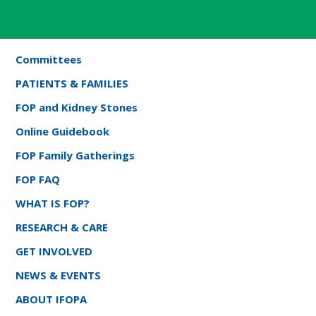
Committees
PATIENTS & FAMILIES
FOP and Kidney Stones
Online Guidebook
FOP Family Gatherings
FOP FAQ
WHAT IS FOP?
RESEARCH & CARE
GET INVOLVED
NEWS & EVENTS
ABOUT IFOPA