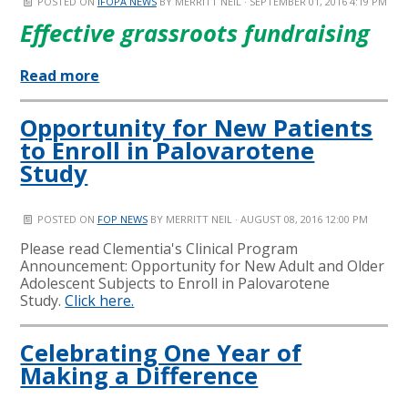
POSTED ON
IFOPA NEWS
BY
MERRITT NEIL
· SEPTEMBER 01, 2016 4:19 PM
Effective grassroots fundraising
Read more
Opportunity for New Patients
to Enroll in Palovarotene
Study
POSTED ON
FOP NEWS
BY
MERRITT NEIL
· AUGUST 08, 2016 12:00 PM
Please read Clementia's Clinical Program
Announcement: Opportunity for New Adult and Older
Adolescent Subjects to Enroll in Palovarotene
Study.
Click here.
Celebrating One Year of
Making a Difference