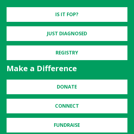
IS IT FOP?
JUST DIAGNOSED
REGISTRY
Make a Difference
DONATE
CONNECT
FUNDRAISE