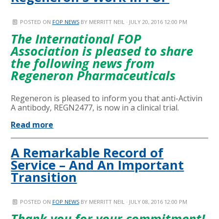
POSTED ON
FOP NEWS
BY
MERRITT NEIL
· JULY 20, 2016 12:00 PM
The International FOP
Association is pleased to share
the following news from
Regeneron Pharmaceuticals
Regeneron is pleased to inform you that anti-Activin
A antibody, REGN2477, is now in a clinical trial.
Read more
A Remarkable Record of
Service – And An Important
Transition
POSTED ON
FOP NEWS
BY
MERRITT NEIL
· JULY 08, 2016 12:00 PM
Thank you for your commitment!