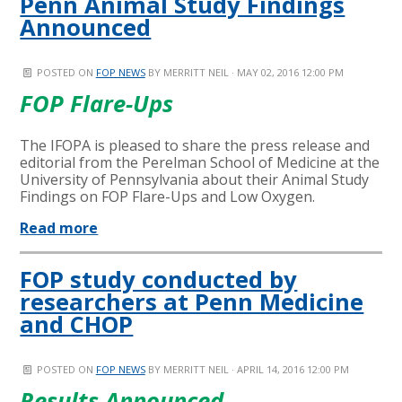
Penn Animal Study Findings
Announced
POSTED ON
FOP NEWS
BY
MERRITT NEIL
· MAY 02, 2016 12:00 PM
FOP Flare-Ups
The IFOPA is pleased to share the press release and
editorial from the Perelman School of Medicine at the
University of Pennsylvania about their Animal Study
Findings on FOP Flare-Ups and Low Oxygen.
Read more
FOP study conducted by
researchers at Penn Medicine
and CHOP
POSTED ON
FOP NEWS
BY
MERRITT NEIL
· APRIL 14, 2016 12:00 PM
Results Announced