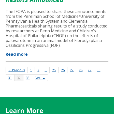
The IFOPA is pleased to share these announcements
from the Perelman School of Medicine/University of
Pennsylvania Health System and Clementia
Pharmaceuticals sharing results of a study conducted
by researchers at Penn Medicine and Children’s
Hospital of Philadelphia (CHOP) on the effects of
palovarotene in an animal model of Fibrodysplasia
Ossificans Progressiva (FOP).
Read more
← Previous
1
2
…
25
26
27
28
29
30
31
32
33
Next →
Learn More