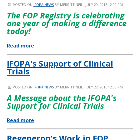
POSTED ON
IFOPA NEWS
BY
MERRITT NEIL
· JULY 29, 2016 12:00 PM
The FOP Registry is celebrating
one year of making a difference
today!
Read more
IFOPA's Support of Clinical
Trials
POSTED ON
IFOPA NEWS
BY
MERRITT NEIL
· JULY 22, 2016 12:00 PM
A Message about the IFOPA's
Support for Clinical Trials
Read more
Regeneron's Work in FOP