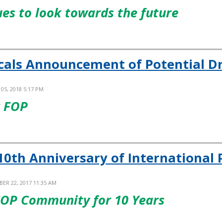
es to look towards the future
cals Announcement of Potential D
05, 2018 5:17 PM
r FOP
10th Anniversary of International P
ER 22, 2017 11:35 AM
FOP Community for 10 Years