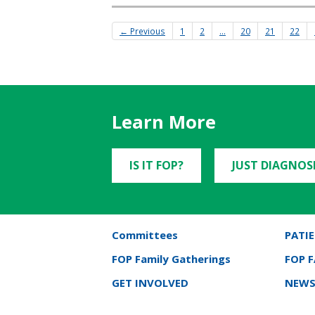
← Previous
1
2
…
20
21
22
Learn More
IS IT FOP?
JUST DIAGNOS
Committees
PATIE
FOP Family Gatherings
FOP 
GET INVOLVED
NEWS