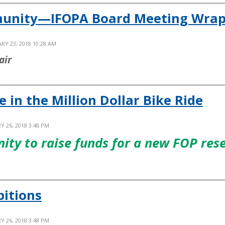
munity—IFOPA Board Meeting Wrap
RY 23, 2018 10:28 AM
air
in the Million Dollar Bike Ride
Y 26, 2018 3:48 PM
nity to raise funds for a new FOP res
bitions
Y 26, 2018 3:48 PM