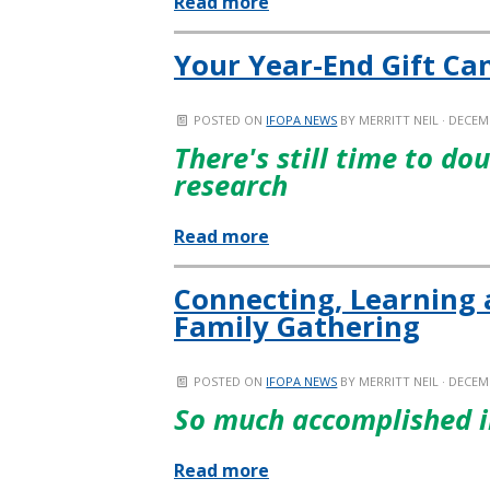
Read more
Your Year-End Gift Ca
POSTED ON
IFOPA NEWS
BY
MERRITT NEIL
· DECEMB
There's still time to do
research
Read more
Connecting, Learning 
Family Gathering
POSTED ON
IFOPA NEWS
BY
MERRITT NEIL
· DECEMB
So much accomplished i
Read more