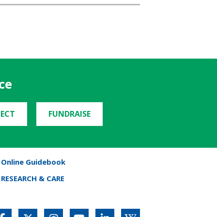
ce
ECT
FUNDRAISE
Online Guidebook
RESEARCH & CARE