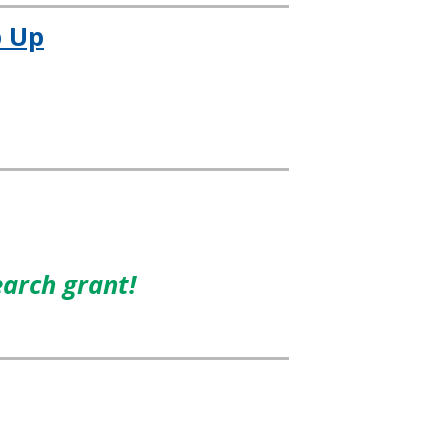
 Up
earch grant!