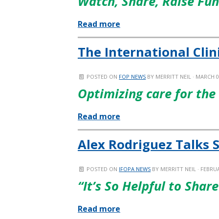
Watch, Share, Raise Fu
Read more
The International Clin
POSTED ON
FOP NEWS
BY
MERRITT NEIL
· MARCH 0
Optimizing care for the
Read more
Alex Rodriguez Talks 
POSTED ON
IFOPA NEWS
BY
MERRITT NEIL
· FEBRUA
“It’s So Helpful to Sha
Read more