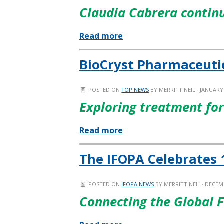
Claudia Cabrera continu
Read more
BioCryst Pharmaceuti
POSTED ON
FOP NEWS
BY
MERRITT NEIL
· JANUARY 
Exploring treatment fo
Read more
The IFOPA Celebrates 
POSTED ON
IFOPA NEWS
BY
MERRITT NEIL
· DECEMB
Connecting the Global 