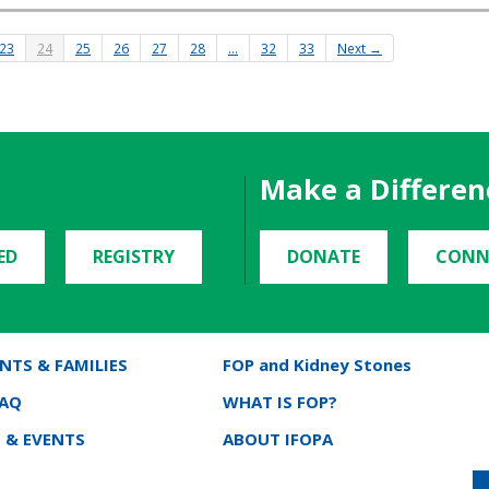
23
24
25
26
27
28
…
32
33
Next →
Make a Differen
ED
REGISTRY
DONATE
CONN
NTS & FAMILIES
FOP and Kidney Stones
FAQ
WHAT IS FOP?
 & EVENTS
ABOUT IFOPA