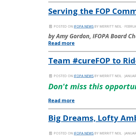
Serving the FOP Com
POSTED ON
IFOPA NEWS
BY
MERRITT NEIL
· FEBRUA
by Amy Gordon, IFOPA Board Ch
Read more
Team #cureFOP to Ride 
POSTED ON
IFOPA NEWS
BY
MERRITT NEIL
· JANUAR
Don't miss this opportu
Read more
Big Dreams, Lofty Am
POSTED ON
IFOPA NEWS
BY
MERRITT NEIL
· JANUAR