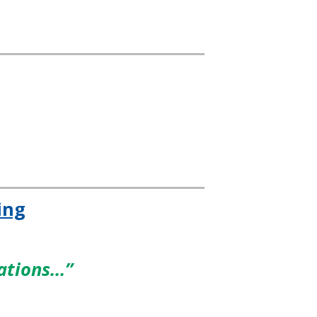
ing
dations…”