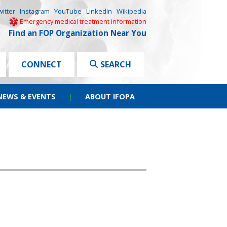
witter
Instagram
YouTube
LinkedIn
Wikipedia
Emergency medical treatment information
Find an FOP Organization Near You
CONNECT
SEARCH
NEWS & EVENTS
|
ABOUT IFOPA