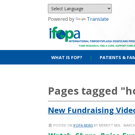
Powered by
Translate
WHAT IS FOP?
|
PATIENTS & FAM
Pages tagged "
New Fundraising Video
POSTED ON
IFOPA NEWS
BY
MERRITT NEIL
· MARCH 