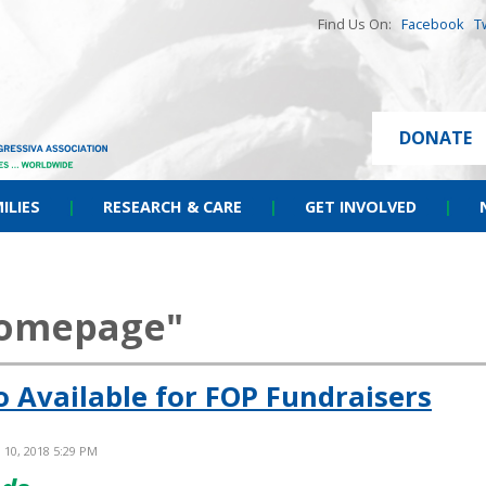
Find Us On:
Facebook
T
DONATE
ILIES
|
RESEARCH & CARE
|
GET INVOLVED
|
homepage"
 Available for FOP Fundraisers
10, 2018 5:29 PM