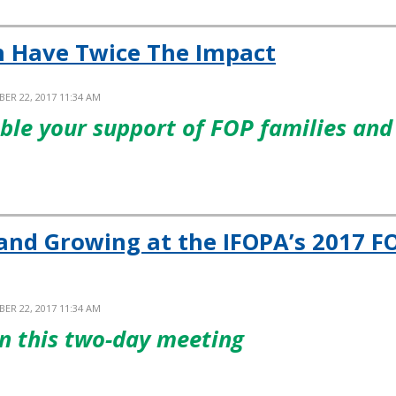
n Have Twice The Impact
ER 22, 2017 11:34 AM
uble your support of FOP families and
and Growing at the IFOPA’s 2017 F
ER 22, 2017 11:34 AM
n this two-day meeting