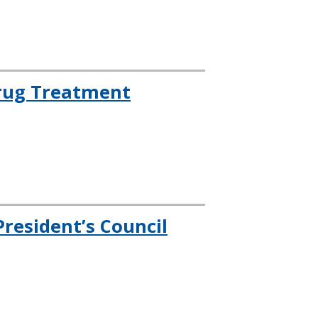
rug Treatment
resident’s Council