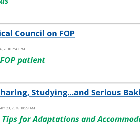
nds
ical Council on FOP
6, 2018 2:48 PM
 FOP patient
Sharing, Studying…and Serious Bak
RY 23, 2018 10:29 AM
re Tips for Adaptations and Accommo