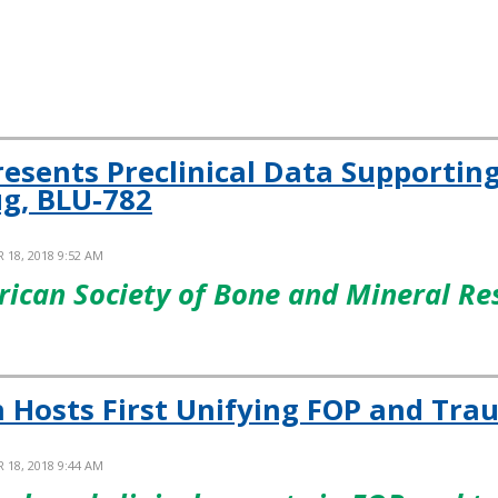
resents Preclinical Data Supporti
g, BLU-782
 18, 2018 9:52 AM
rican Society of Bone and Mineral R
n Hosts First Unifying FOP and T
 18, 2018 9:44 AM