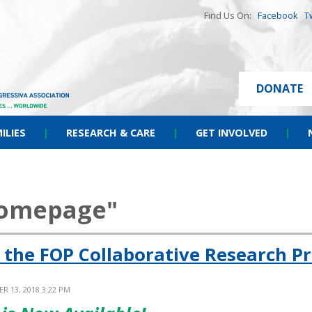
Find Us On:
Facebook
T
DONATE
ILIES
|
RESEARCH & CARE
|
GET INVOLVED
|
homepage"
 the FOP Collaborative Research Pr
R 13, 2018 3:22 PM