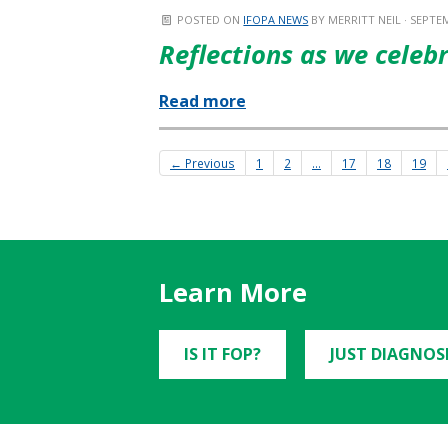
POSTED ON
IFOPA NEWS
BY
MERRITT NEIL
· SEPTEM
Reflections as we celeb
Read more
← Previous
1
2
…
17
18
19
Learn More
IS IT FOP?
JUST DIAGNOS