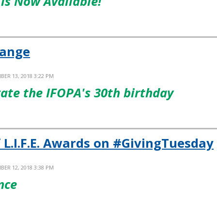
is Now Available!
hange
BER 13, 2018 3:22 PM
rate the IFOPA's 30th birthday
 L.I.F.E. Awards on #GivingTuesday
BER 12, 2018 3:38 PM
nce