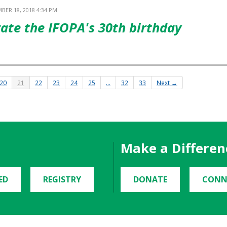
BER 18, 2018 4:34 PM
rate the IFOPA's 30th birthday
20
21
22
23
24
25
…
32
33
Next →
Make a Differen
ED
REGISTRY
DONATE
CONN