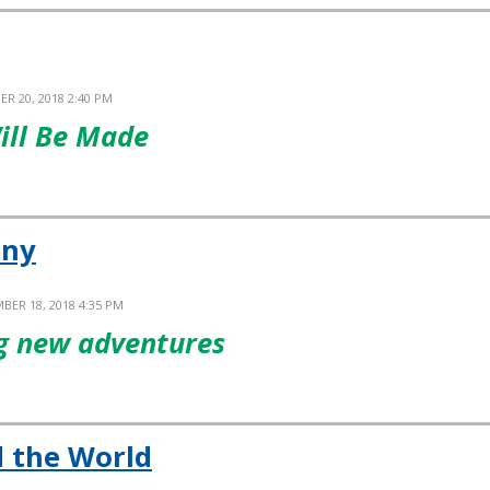
ER 20, 2018 2:40 PM
ill Be Made
iny
BER 18, 2018 4:35 PM
ng new adventures
 the World