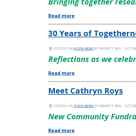
Bringing together resea
Read more
30 Years of Togethern
POSTED ON
IFOPA NEWS
BY
MERRITT NEIL
· OCTOBE
Reflections as we celeb
Read more
Meet Cathryn Roys
POSTED ON
IFOPA NEWS
BY
MERRITT NEIL
· OCTOBE
New Community Fundra
Read more