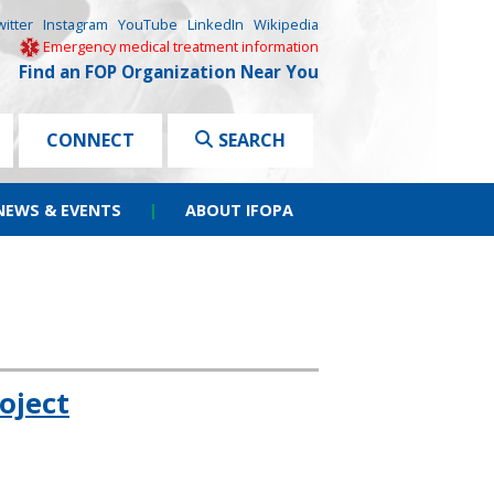
witter
Instagram
YouTube
LinkedIn
Wikipedia
Emergency medical treatment information
Find an FOP Organization Near You
CONNECT
SEARCH
NEWS & EVENTS
|
ABOUT IFOPA
oject