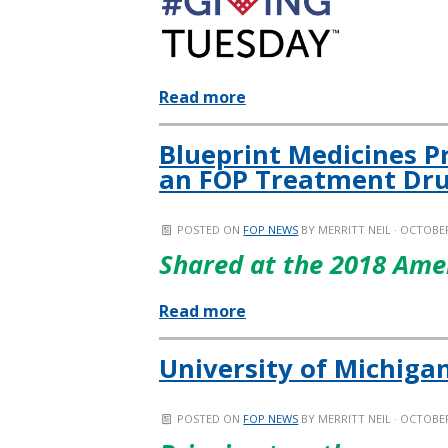
Read more
Blueprint Medicines P
an FOP Treatment Dru
POSTED ON
FOP NEWS
BY
MERRITT NEIL
· OCTOBER
Shared at the 2018 Ame
Read more
University of Michiga
POSTED ON
FOP NEWS
BY
MERRITT NEIL
· OCTOBER