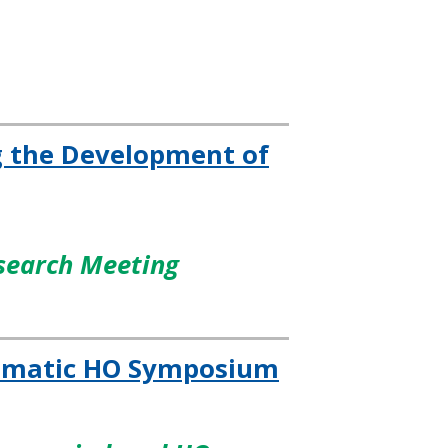
ng the Development of
esearch Meeting
raumatic HO Symposium