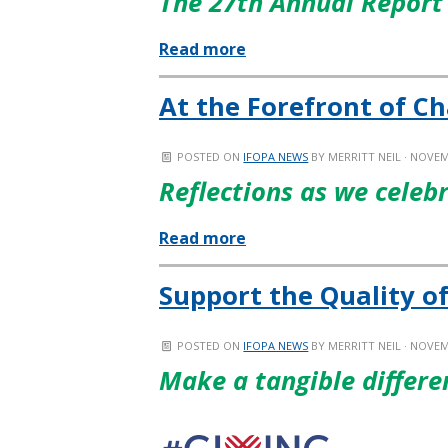
The 27th Annual Report 
Read more
At the Forefront of C
POSTED ON
IFOPA NEWS
BY
MERRITT NEIL
· NOVEM
Reflections as we celeb
Read more
Support the Quality of
POSTED ON
IFOPA NEWS
BY
MERRITT NEIL
· NOVEM
Make a tangible differe