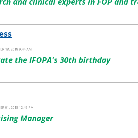
rch and clinical experts in FOP and 
ess
R 18, 2018 9:44 AM
rate the IFOPA's 30th birthday
R 01, 2018 12:49 PM
ising Manager