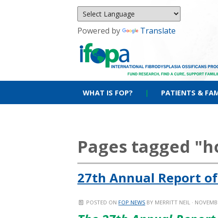
Powered by
Translate
WHAT IS FOP?
|
PATIENTS & FAM
Pages tagged "
27th Annual Report of
POSTED ON
FOP NEWS
BY
MERRITT NEIL
· NOVEMBE