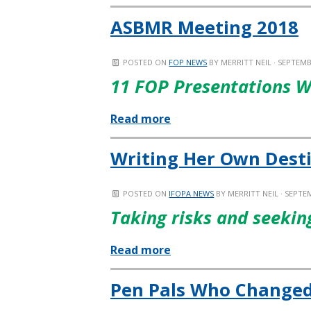
ASBMR Meeting 2018
POSTED ON
FOP NEWS
BY
MERRITT NEIL
· SEPTEMB
11 FOP Presentations W
Read more
Writing Her Own Dest
POSTED ON
IFOPA NEWS
BY
MERRITT NEIL
· SEPTEM
Taking risks and seeki
Read more
Pen Pals Who Changed