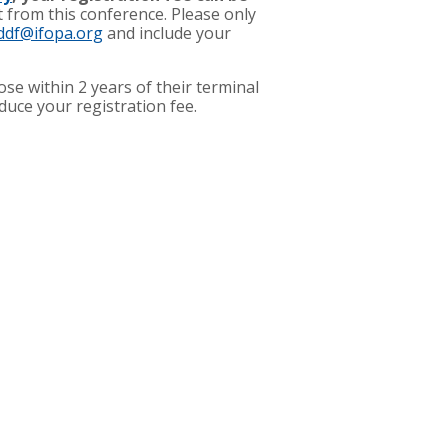
t from this conference. Please only
ddf@ifopa.org
and include your
se within 2 years of their terminal
educe your registration fee.