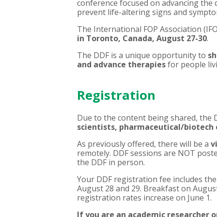
conference focused on advancing the d
prevent life-altering signs and sympt
The
International FOP Association (IF
in
Toronto, Canada, August 27-30
.
The
DDF
is a unique opportunity to
sh
and advance therapies
for people li
Registration
Due to the content being shared, the 
scientists, pharmaceutical/biotech
As previously offered, there will be a
v
remotely. DDF sessions are NOT posted
the DDF in person.
Your DDF registration fee includes th
August 28 and 29. Breakfast on August
registration rates increase on June 1.
If you are an academic researcher or