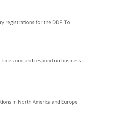
ry registrations for the DDF. To
al time zone and respond on business
tions in North America and Europe