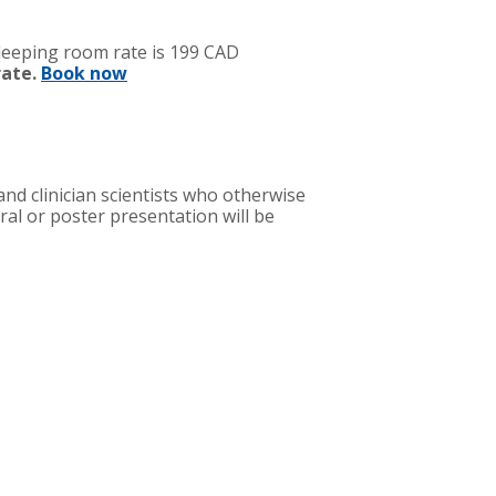
sleeping room rate is 199 CAD
rate.
Book now
nd clinician scientists who otherwise
al or poster presentation will be