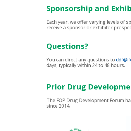
Sponsorship and Exhib
Each year, we offer varying levels of 
receive a sponsor or exhibitor prospec
Questions?
You can direct any questions to
ddf@if
days, typically within 24 to 48 hours.
Prior Drug Developm
The FOP Drug Development Forum has 
since 2014.