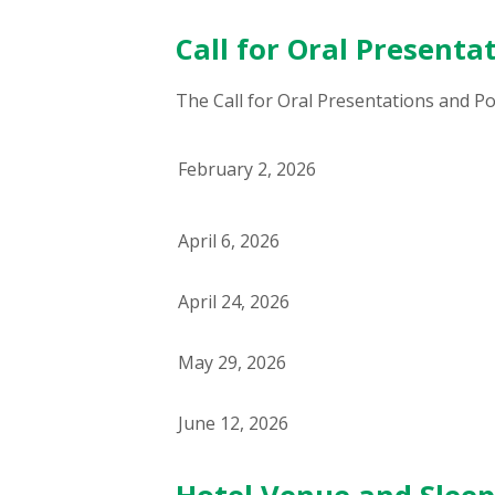
Call for Oral Presenta
The Call for Oral Presentations and Pos
February 2, 2026
April 6, 2026
April 24, 2026
May 29, 2026
June 12, 2026