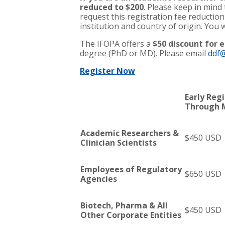
reduced to $200
. Please keep in mind
request this registration fee reduction
institution and country of origin. You w
The IFOPA offers a
$50 discount for e
degree (PhD or MD). Please email
ddf@
Register Now
Early Reg
Through 
Academic Researchers &
$450 USD
Clinician Scientists
Employees of Regulatory
$650 USD
Agencies
Biotech, Pharma & All
$450 USD
Other Corporate Entities