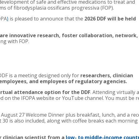
evelopment of safe and effective medications to treat and
oms of
fibrodysplasia ossificans progressiva (FOP)
.
OPA
)
is pleased to announce that the
2026
DDF
will be held
are innovative research, foster collaboration, network,
ving with FOP.
DDF is a meeting designed only for
researchers, clinician
 employees, and employees of regulatory agencies.
irtual attendance option for the DDF
. Attending virtually
 on the IFOPA website or YouTube channel. You must be reg
e August 27 Welcome Dinner plus breakfast, lunch, and a re
 30 is also included, along with coffee breaks each morning
 clinician scientist from a
low- to middle-income count