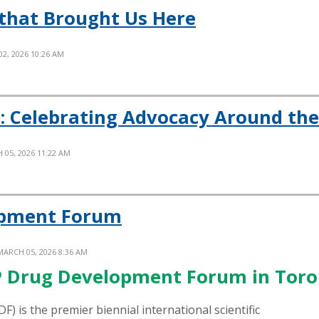
that Brought Us Here
02, 2026 10:26 AM
: Celebrating Advocacy Around th
 05, 2026 11:22 AM
opment Forum
MARCH 05, 2026 8:36 AM
OP Drug Development Forum in Tor
DF
)
is the premier biennial international scientific