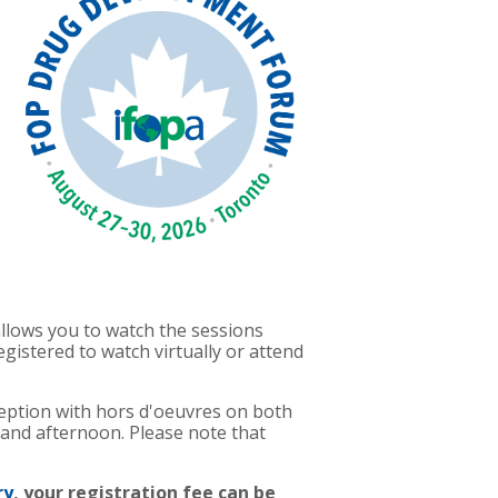
 allows you to watch the sessions
istered to watch virtually or attend
ception with hors d'oeuvres on both
 and afternoon. Please note that
ry
, your registration fee can be