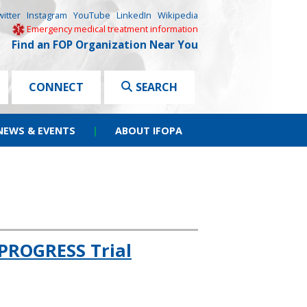
witter
Instagram
YouTube
LinkedIn
Wikipedia
Emergency medical treatment information
Find an FOP Organization Near You
CONNECT
SEARCH
NEWS & EVENTS
|
ABOUT IFOPA
PROGRESS Trial