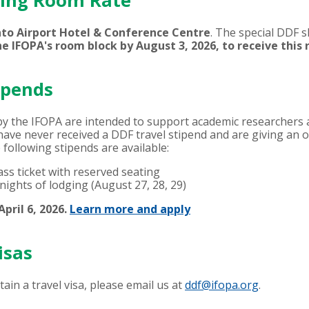
ping Room Rate
to Airport Hotel & Conference Centre
. The special DDF 
he IFOPA's room block by
August 3, 2026,
to receive this 
ipends
by the IFOPA are intended to support academic researchers a
ave never received a DDF travel stipend and are giving an or
e following stipends are available:
ss ticket with reserved seating
nights of lodging (August 27, 28, 29)
pril 6, 2026.
Learn more and apply
isas
btain a travel visa, please email us at
ddf@ifopa.org
.