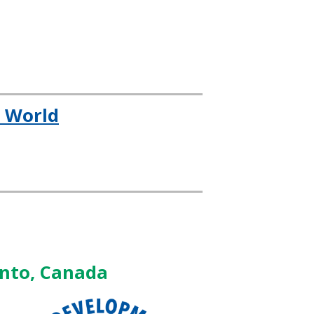
e World
onto, Canada