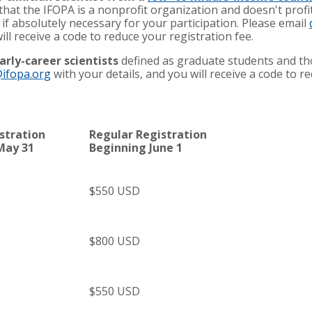
 that the IFOPA is a nonprofit organization and doesn't profi
 if absolutely necessary for your participation. Please email
ill receive a code to reduce your registration fee.
arly-career scientists
defined as graduate students and tho
ifopa.org
with your details, and you will receive a code to r
istration
Regular Registration
May 31
Beginning June 1
$550 USD
$800 USD
$550 USD