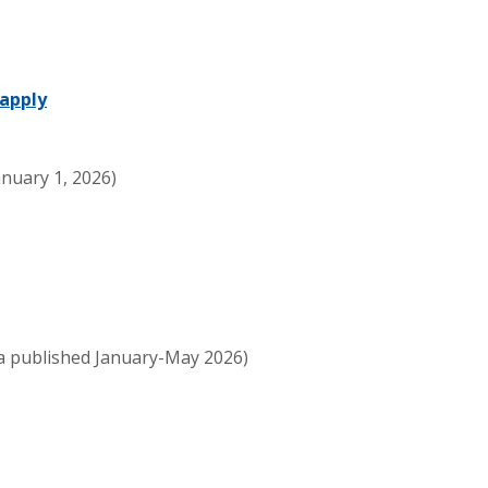
apply
nuary 1, 2026)
a published January-May 2026)