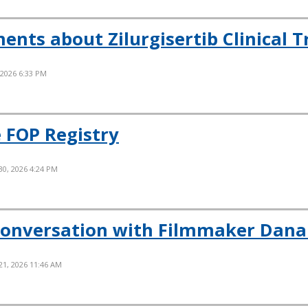
ts about Zilurgisertib Clinical Tr
 2026 6:33 PM
 FOP Registry
30, 2026 4:24 PM
Conversation with Filmmaker Dana
21, 2026 11:46 AM