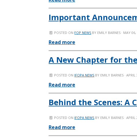
Important Announcemen
POSTED ON
FOP NEWS
BY
EMILY BARNES
· MAY 06,
Read more
A New Chapter for the
POSTED ON
IFOPA NEWS
BY
EMILY BARNES
· APRIL 
Read more
Behind the Scenes: A 
POSTED ON
IFOPA NEWS
BY
EMILY BARNES
· APRIL 
Read more