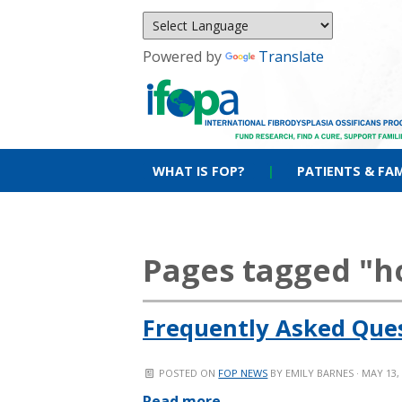
Powered by
Translate
WHAT IS FOP?
|
PATIENTS & FAM
Pages tagged "
Frequently Asked Que
POSTED ON
FOP NEWS
BY
EMILY BARNES
· MAY 13,
Read more