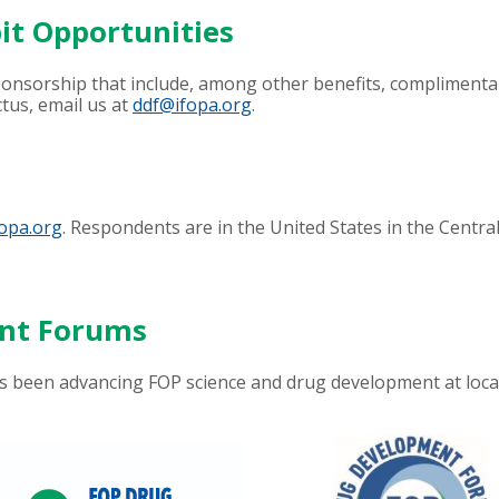
it Opportunities
sponsorship that include, among other benefits, complimenta
tus, email us at
ddf@ifopa.org
.
opa.org
. Respondents are in the United States in the Centr
ent Forums
been advancing FOP science and drug development at loca