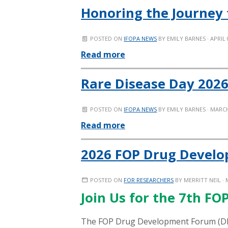
Honoring the Journey 
POSTED ON
IFOPA NEWS
BY
EMILY BARNES
· APRIL 
Read more
Rare Disease Day 2026
POSTED ON
IFOPA NEWS
BY
EMILY BARNES
· MARCH
Read more
2026 FOP Drug Devel
POSTED ON
FOR RESEARCHERS
BY
MERRITT NEIL
· 
Join Us for the 7th F
The
FOP Drug Development Forum (
D