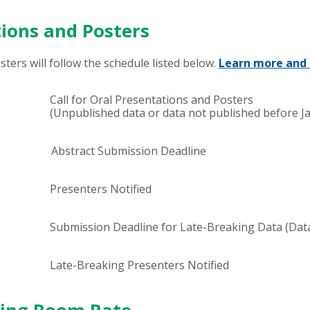
tions and Posters
ters will follow the schedule listed below.
Learn more and 
Call for Oral Presentations and Posters
(Unpublished data or data not published before Ja
Abstract Submission Deadline
Presenters Notified
Submission Deadline for Late-Breaking Data (Dat
Late-Breaking Presenters Notified