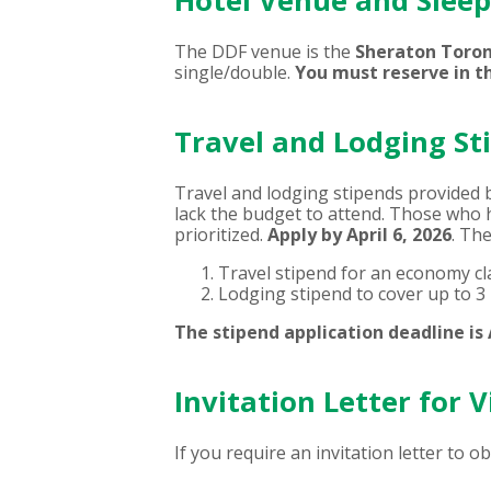
Hotel Venue and Slee
The DDF venue is the
Sheraton Toron
single/double.
You must reserve in t
Travel and Lodging St
Travel and lodging stipends provided 
lack the budget to attend. Those who h
prioritized.
Apply by April 6, 2026
. Th
Travel stipend for an economy cla
Lodging stipend to cover up to 3 
The stipend application deadline is A
Invitation Letter for V
If you require an invitation letter to o