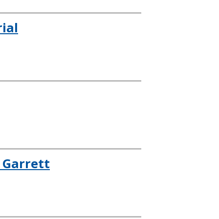
ial
 Garrett