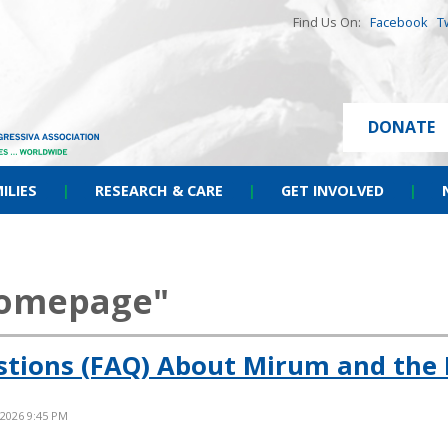
Find Us On:
Facebook
T
DONATE
ILIES
|
RESEARCH & CARE
|
GET INVOLVED
|
homepage"
stions (FAQ) About Mirum and the 
 2026 9:45 PM