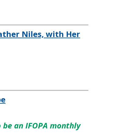
ther Niles, with Her
pe
to be an IFOPA monthly