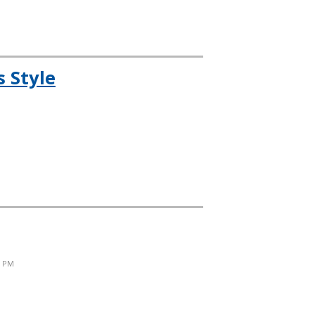
 Style
6 PM