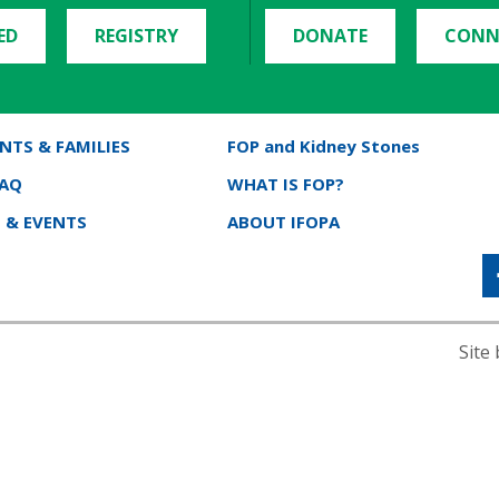
ED
REGISTRY
DONATE
CONN
NTS & FAMILIES
FOP and Kidney Stones
FAQ
WHAT IS FOP?
 & EVENTS
ABOUT IFOPA
Site