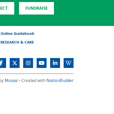
ECT
FUNDRAISE
Online Guidebook
RESEARCH & CARE
 by
Mosaic
• Created with
NationBuilder