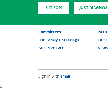
IS IT FOP?
JUST DIAGNOS
Committees
PATIE
FOP Family Gatherings
FOP 
GET INVOLVED
NEWS
Sign in with
email
X