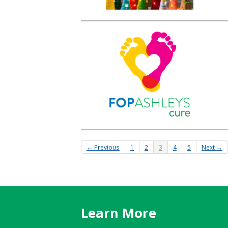
← Previous
1
2
3
4
5
Next →
Learn More