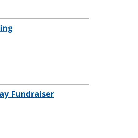
cing
day Fundraiser