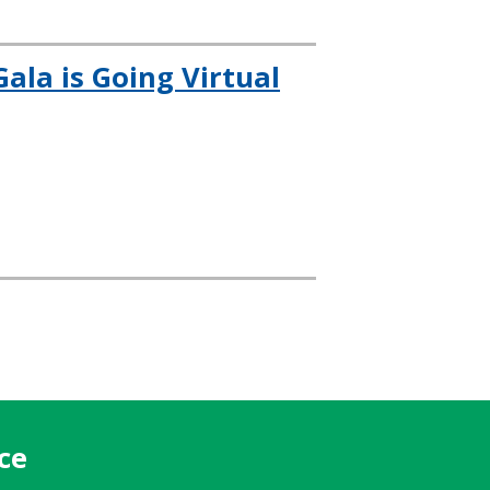
ala is Going Virtual
ce