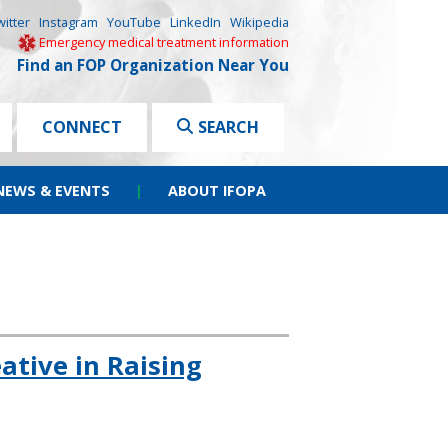
witter
Instagram
YouTube
LinkedIn
Wikipedia
Emergency medical treatment information
Find an FOP Organization Near You
CONNECT
SEARCH
NEWS & EVENTS
|
ABOUT IFOPA
tive in Raising