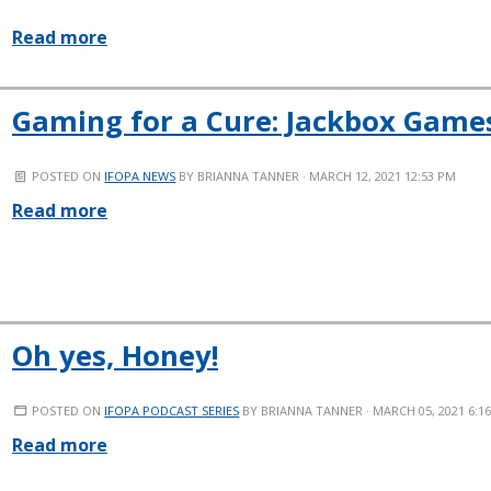
Read more
Gaming for a Cure: Jackbox Games
POSTED ON
IFOPA NEWS
BY
BRIANNA TANNER
· MARCH 12, 2021 12:53 PM
Read more
Oh yes, Honey!
POSTED ON
IFOPA PODCAST SERIES
BY
BRIANNA TANNER
· MARCH 05, 2021 6:1
Read more