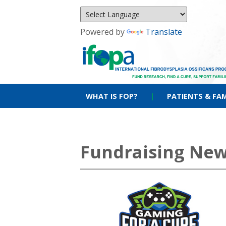
Powered by
Translate
WHAT IS FOP?
|
PATIENTS & FAM
Fundraising Ne