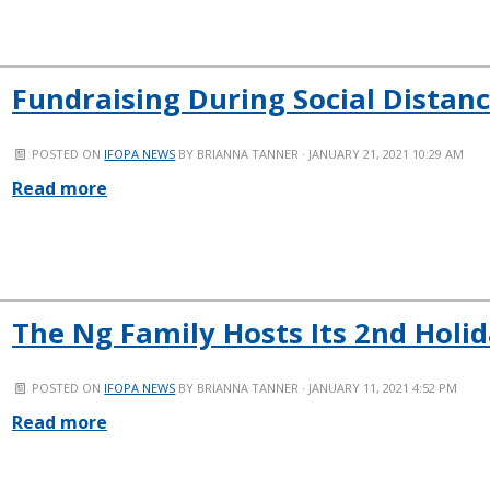
Fundraising During Social Distan
POSTED ON
IFOPA NEWS
BY
BRIANNA TANNER
· JANUARY 21, 2021 10:29 AM
Read more
The Ng Family Hosts Its 2nd Holi
POSTED ON
IFOPA NEWS
BY
BRIANNA TANNER
· JANUARY 11, 2021 4:52 PM
Read more