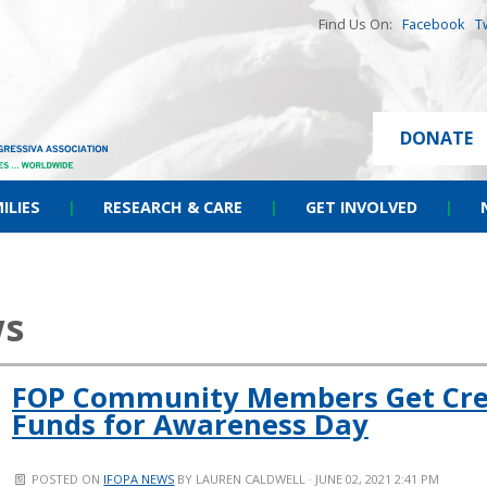
Find Us On:
Facebook
T
DONATE
ILIES
|
RESEARCH & CARE
|
GET INVOLVED
|
ws
FOP Community Members Get Crea
Funds for Awareness Day
POSTED ON
IFOPA NEWS
BY
LAUREN CALDWELL
· JUNE 02, 2021 2:41 PM