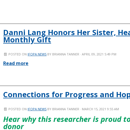
Danni Lang Honors Her Sister, Hea
Monthly Gift
POSTED ON
IFOPA NEWS
BY
BRIANNA TANNER
· APRIL 09, 2021 5:49 PM
Read more
Connections for Progress and Ho
POSTED ON
IFOPA NEWS
BY
BRIANNA TANNER
· MARCH 15, 2021 9:55 AM
Hear why this researcher is proud 
donor