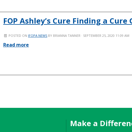
FOP Ashley’s Cure Finding a Cure G
POSTED ON
IFOPA NEWS
BY
BRIANNA TANNER
· SEPTEMBER 25, 2020 11:09 AM
Read more
Make a Differen