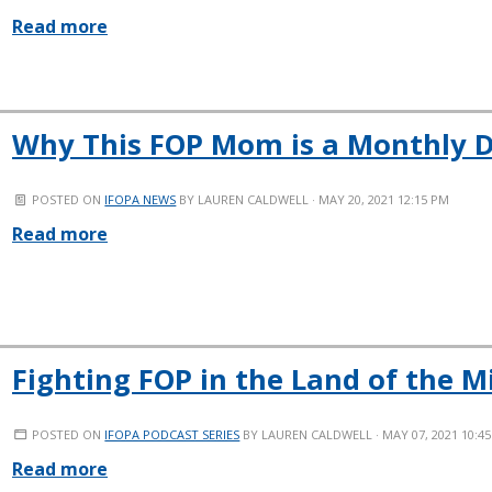
Read more
Why This FOP Mom is a Monthly 
POSTED ON
IFOPA NEWS
BY
LAUREN CALDWELL
· MAY 20, 2021 12:15 PM
Read more
Fighting FOP in the Land of the M
POSTED ON
IFOPA PODCAST SERIES
BY
LAUREN CALDWELL
· MAY 07, 2021 10:4
Read more