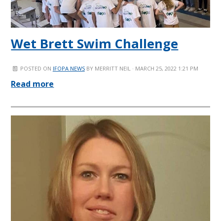
Wet Brett Swim Challenge
POSTED ON
IFOPA NEWS
BY
MERRITT NEIL
· MARCH 25, 2022 1:21 PM
Read more