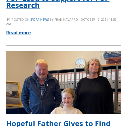
Research
POSTED ON
IFOPA NEWS
BY
FRAN NAVARRO
· OCTOBER 19, 2021 11:59
AM
Read more
Hopeful Father Gives to Find