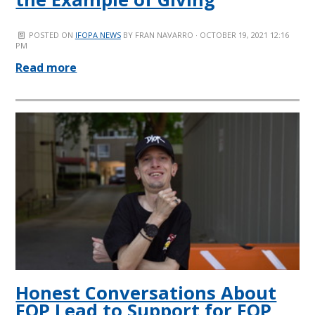
POSTED ON
IFOPA NEWS
BY
FRAN NAVARRO
· OCTOBER 19, 2021 12:16
PM
Read more
Honest Conversations About
FOP Lead to Support for FOP