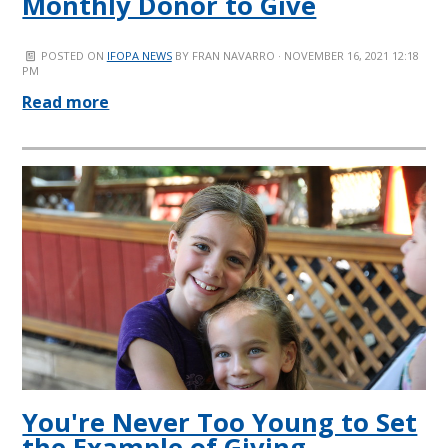
Monthly Donor to Give
POSTED ON
IFOPA NEWS
BY
FRAN NAVARRO
· NOVEMBER 16, 2021 12:18
PM
Read more
You're Never Too Young to Set
the Example of Giving