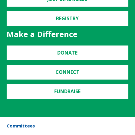
REGISTRY
Make a Difference
DONATE
CONNECT
FUNDRAISE
Committees