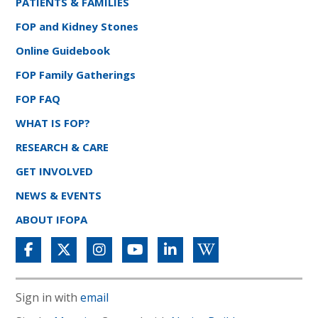
PATIENTS & FAMILIES
FOP and Kidney Stones
Online Guidebook
FOP Family Gatherings
FOP FAQ
WHAT IS FOP?
RESEARCH & CARE
GET INVOLVED
NEWS & EVENTS
ABOUT IFOPA
Sign in with
email