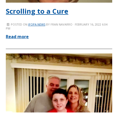
Scrolling to a Cure
POSTED ON
IFOPA NEWS
BY
FRAN NAVARRO
· FEBRUARY 16, 2022 6:04
PM
Read more