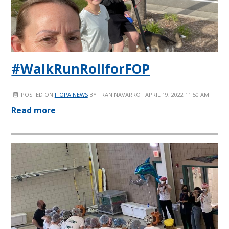
#WalkRunRollforFOP
POSTED ON
IFOPA NEWS
BY
FRAN NAVARRO
· APRIL 19, 2022 11:50 AM
Read more