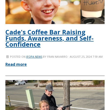
Cade's Coffee Bar Raising
Funds, Awareness, and Self-
Confidence
POSTED ON
IFOPA NEWS
BY
FRAN NAVARRO
· AUGUST 25, 2024 7:59 AM
Read more