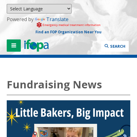
Powered by
Translate
Emergency medical treatment information
Find an FOP Organization Near You
SEARCH
Fundraising News