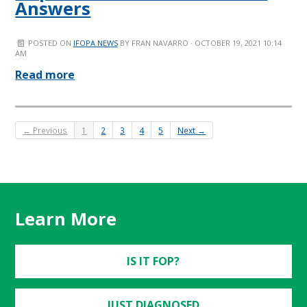
Answers
POSTED ON
IFOPA NEWS
BY
FRAN NAVARRO
· OCTOBER 19, 2021 10:14
AM
Read more
← Previous
1
2
3
4
5
Next →
Learn More
IS IT FOP?
JUST DIAGNOSED