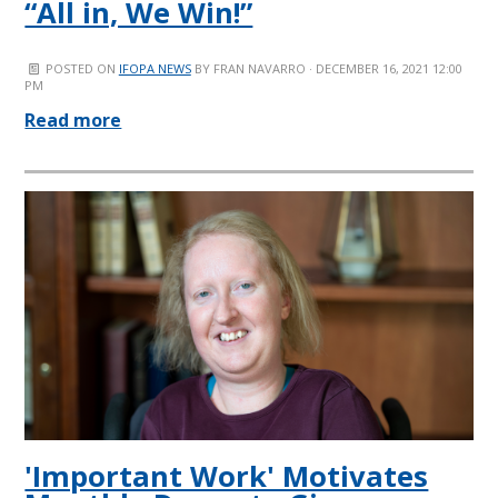
“All in, We Win!”
POSTED ON
IFOPA NEWS
BY
FRAN NAVARRO
· DECEMBER 16, 2021 12:00
PM
Read more
'Important Work' Motivates