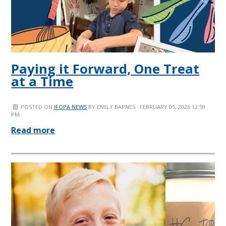
Paying it Forward, One Treat
at a Time
POSTED ON
IFOPA NEWS
BY
EMILY BARNES
· FEBRUARY 05, 2026 12:59
PM
Read more