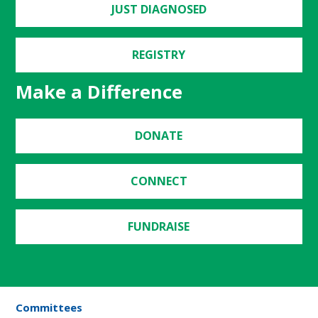
JUST DIAGNOSED
REGISTRY
Make a Difference
DONATE
CONNECT
FUNDRAISE
Committees