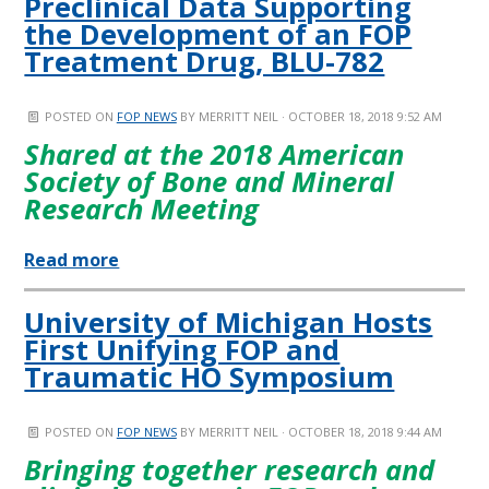
Preclinical Data Supporting
the Development of an FOP
Treatment Drug, BLU-782
POSTED ON
FOP NEWS
BY
MERRITT NEIL
· OCTOBER 18, 2018 9:52 AM
Shared at the 2018 American
Society of Bone and Mineral
Research Meeting
Read more
University of Michigan Hosts
First Unifying FOP and
Traumatic HO Symposium
POSTED ON
FOP NEWS
BY
MERRITT NEIL
· OCTOBER 18, 2018 9:44 AM
Bringing together research and