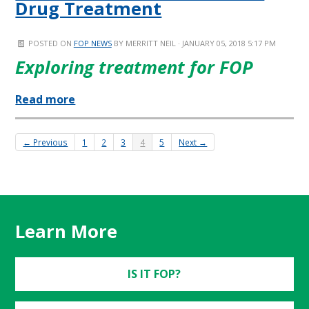
Drug Treatment
POSTED ON
FOP NEWS
BY
MERRITT NEIL
· JANUARY 05, 2018 5:17 PM
Exploring treatment for FOP
Read more
← Previous
1
2
3
4
5
Next →
Learn More
IS IT FOP?