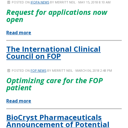
POSTED ON
IFOPA NEWS
BY
MERRITT NEIL
· MAY 15, 2018 8:10 AM
Request for applications now
open
Read more
The International Clinical
Council on FOP
POSTED ON
FOP NEWS
BY
MERRITT NEIL
· MARCH 06, 2018 2:48 PM
Optimizing care for the FOP
patient
Read more
BioCryst Pharmaceuticals
Announcement of Potential