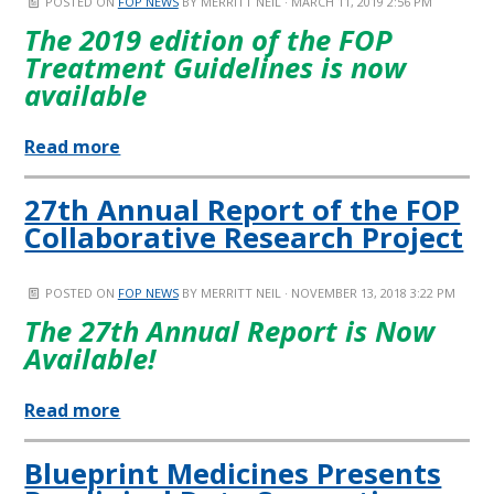
POSTED ON
FOP NEWS
BY
MERRITT NEIL
· MARCH 11, 2019 2:56 PM
The 2019 edition of the FOP
Treatment Guidelines is now
available
Read more
27th Annual Report of the FOP
Collaborative Research Project
POSTED ON
FOP NEWS
BY
MERRITT NEIL
· NOVEMBER 13, 2018 3:22 PM
The 27th Annual Report is Now
Available!
Read more
Blueprint Medicines Presents