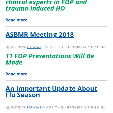
clinical experts in FOP and
trauma-induced HO
Read more
ASBMR Meeting 2018
POSTED ON
FOP NEWS
BY
MERRITT NEIL
· SEPTEMBER 20, 2018 2:40 PM
11 FOP Presentations Will Be
Made
Read more
An Important Update About
Flu Season
POSTED ON
FOP NEWS
BY
MERRITT NEIL
· SEPTEMBER 18, 2018 4:34 PM