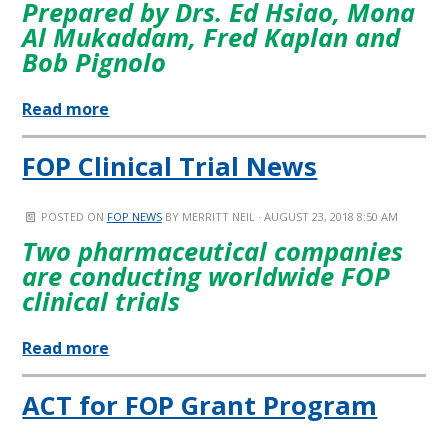
Prepared by Drs. Ed Hsiao, Mona
Al Mukaddam, Fred Kaplan and
Bob Pignolo
Read more
FOP Clinical Trial News
POSTED ON
FOP NEWS
BY
MERRITT NEIL
· AUGUST 23, 2018 8:50 AM
Two pharmaceutical companies
are conducting worldwide FOP
clinical trials
Read more
ACT for FOP Grant Program