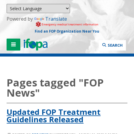
Powered by
Translate
Emergency medical treatment information
Find an FOP Organization Near You
SEARCH
Pages tagged "FOP
News"
Updated FOP Treatment
Guidelines Released