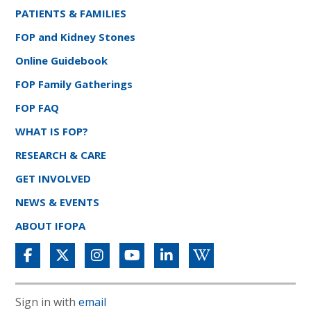
PATIENTS & FAMILIES
FOP and Kidney Stones
Online Guidebook
FOP Family Gatherings
FOP FAQ
WHAT IS FOP?
RESEARCH & CARE
GET INVOLVED
NEWS & EVENTS
ABOUT IFOPA
Sign in with
email