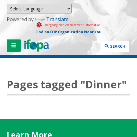
Powered by
Translate
Emergency medical treatment information
Find an FOP Organization Near You
SEARCH
Pages tagged "Dinner"
Learn More