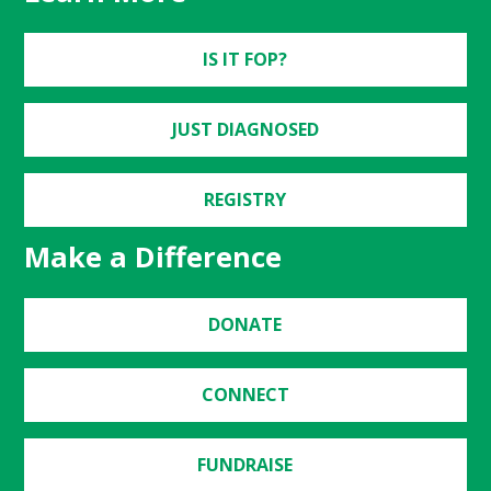
IS IT FOP?
JUST DIAGNOSED
REGISTRY
Make a Difference
DONATE
CONNECT
FUNDRAISE