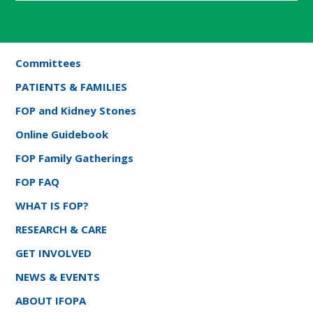
Committees
PATIENTS & FAMILIES
FOP and Kidney Stones
Online Guidebook
FOP Family Gatherings
FOP FAQ
WHAT IS FOP?
RESEARCH & CARE
GET INVOLVED
NEWS & EVENTS
ABOUT IFOPA