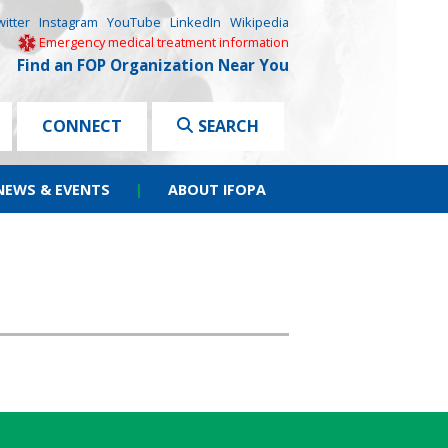
witter
Instagram
YouTube
LinkedIn
Wikipedia
Emergency medical treatment information
Find an FOP Organization Near You
CONNECT
SEARCH
NEWS & EVENTS
|
ABOUT IFOPA