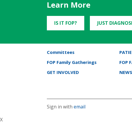
Learn More
IS IT FOP?
JUST DIAGNOS
Committees
PATIE
FOP Family Gatherings
FOP 
GET INVOLVED
NEWS
Sign in with
email
X