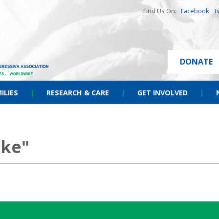
Find Us On:
Facebook
T
DONATE
ILIES
|
RESEARCH & CARE
|
GET INVOLVED
|
ike"