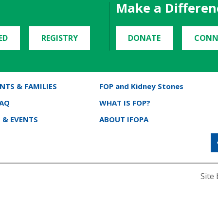
Make a Differen
ED
REGISTRY
DONATE
CONN
NTS & FAMILIES
FOP and Kidney Stones
FAQ
WHAT IS FOP?
 & EVENTS
ABOUT IFOPA
Site