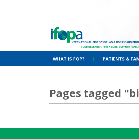
WHAT IS FOP?
|
PATIENTS & FAM
Pages tagged "b