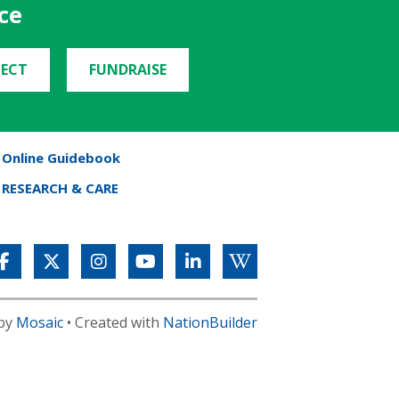
ce
ECT
FUNDRAISE
Online Guidebook
RESEARCH & CARE
 by
Mosaic
• Created with
NationBuilder