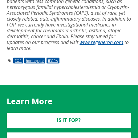
patients with less common genetic conditions, such as
heterozygous familial hypercholesterolemia or Cryopyrin-
Associated Periodic Syndromes (CAPS), a set of rare, yet
closely related, auto-inflammatory diseases. In addition to
FOP, we currently have investigational medicines in
development for rheumatoid arthritis, asthma, atopic
dermatitis, cancer and Ebola. Please stay tuned for
updates on
our progress and visit
www.regeneron.com
to
learn more.
FOP
homepage
IFOPA
Learn More
IS IT FOP?