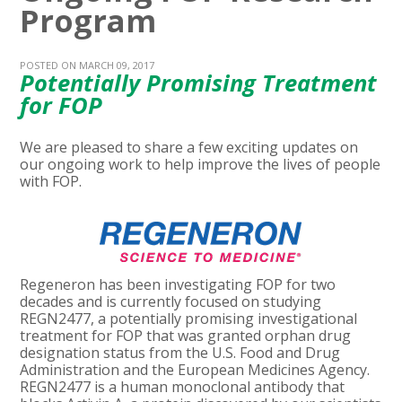
Program
POSTED ON MARCH 09, 2017
Potentially Promising Treatment
for FOP
We are pleased to share a few exciting updates on
our ongoing work to help improve the lives of people
with FOP.
Regeneron has been investigating FOP for two
decades and is currently focused on studying
REGN2477, a potentially promising investigational
treatment for FOP that was granted orphan drug
designation status from the U.S. Food and Drug
Administration and the European Medicines Agency.
REGN2477 is a human monoclonal antibody that