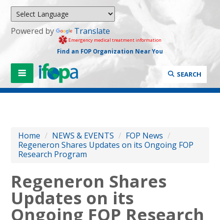
Powered by
Translate
Emergency medical treatment information
Find an FOP Organization Near You
SEARCH
Home
/
NEWS & EVENTS
/
FOP News
/
Regeneron Shares Updates on its Ongoing FOP
Research Program
Regeneron Shares
Updates on its
Ongoing FOP Research