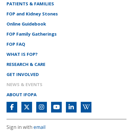
PATIENTS & FAMILIES
FOP and Kidney Stones
Online Guidebook
FOP Family Gatherings
FOP FAQ
WHAT IS FOP?
RESEARCH & CARE
GET INVOLVED
NEWS & EVENTS
ABOUT IFOPA
Sign in with
email