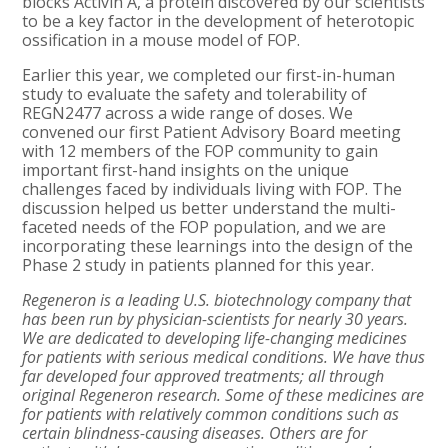
blocks Activin A, a protein discovered by our scientists
to be a key factor in the development of heterotopic
ossification in a mouse model of FOP.
Earlier this year, we completed our first-in-human
study to evaluate the safety and tolerability of
REGN2477 across a wide range of doses. We
convened our first Patient Advisory Board meeting
with 12 members of the FOP community to gain
important first-hand insights on the unique
challenges faced by individuals living with FOP. The
discussion helped us better understand the multi-
faceted needs of the FOP population, and we are
incorporating these learnings into the design of the
Phase 2 study in patients planned for this year.
Regeneron is a leading U.S. biotechnology company that
has been run by physician-scientists for nearly 30 years.
We are dedicated to developing life-changing medicines
for patients with serious medical conditions. We have thus
far developed four approved treatments; all through
original Regeneron research. Some of these medicines are
for patients with relatively common conditions such as
certain blindness-causing diseases. Others are for