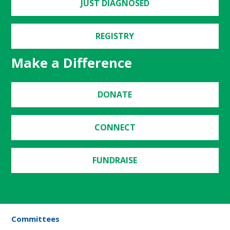
JUST DIAGNOSED
REGISTRY
Make a Difference
DONATE
CONNECT
FUNDRAISE
Committees