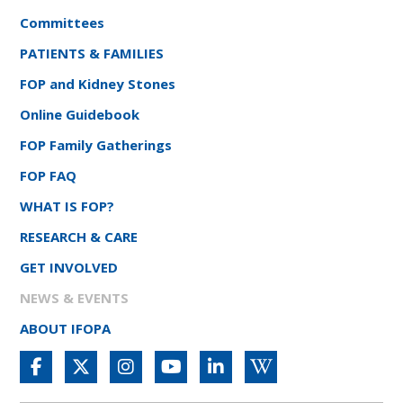
Committees
PATIENTS & FAMILIES
FOP and Kidney Stones
Online Guidebook
FOP Family Gatherings
FOP FAQ
WHAT IS FOP?
RESEARCH & CARE
GET INVOLVED
NEWS & EVENTS
ABOUT IFOPA