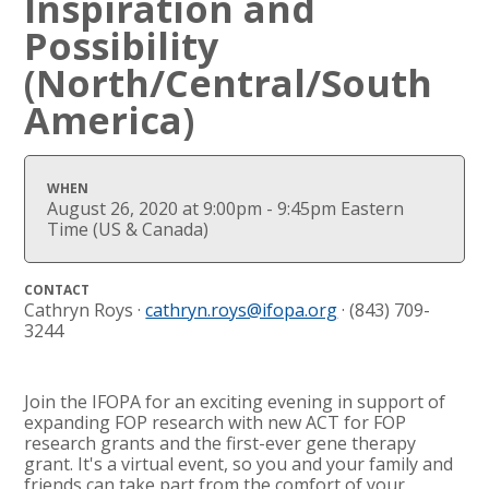
Inspiration and
Possibility
(North/Central/South
America)
WHEN
August 26, 2020 at 9:00pm - 9:45pm Eastern
Time (US & Canada)
CONTACT
Cathryn Roys ·
cathryn.roys@ifopa.org
· (843) 709-
3244
Join the IFOPA for an exciting evening in support of
expanding FOP research with new ACT for FOP
research grants and the first-ever gene therapy
grant. It's a virtual event, so you and your family and
friends can take part from the comfort of your