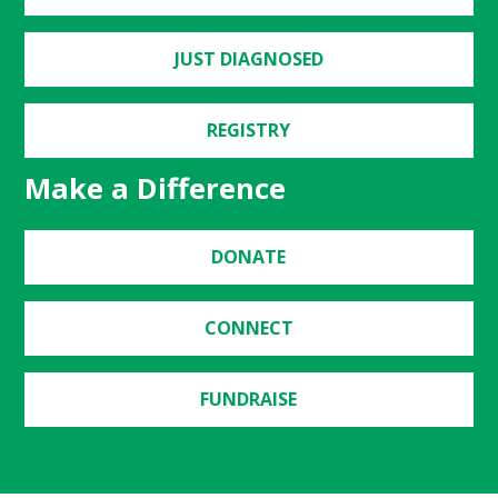
JUST DIAGNOSED
REGISTRY
Make a Difference
DONATE
CONNECT
FUNDRAISE