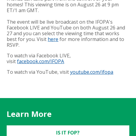
homes! This viewing time is on August 26 at 9 pm
ET/1 am GMT.
The event will be live broadcast on the IFOPA's
Facebook LIVE and YouTube on both August 26 and
27 and you can select the viewing time that works
best for you. Visit
here
for more information and to
RSVP.
To watch via Facebook LIVE,
visit
facebook.com/IFOPA
To watch via YouTube, visit
youtube.com/ifopa
Learn More
IS IT FOP?