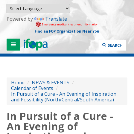
Powered by
Translate
Emergency medical treatment information
Find an FOP Organization Near You
SEARCH
Home
/
NEWS & EVENTS
/
Calendar of Events
/
In Pursuit of a Cure - An Evening of Inspiration
and Possibility (North/Central/South America)
In Pursuit of a Cure -
An Evening of